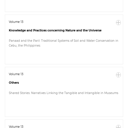
Volume 13
Knowledge and Practices concerning Nature and the Universe
Panaad and the Paril: Traditional Systems of Soil and Water Conservation in
Cebu, the Philippines
Volume 13
Others
Shared Stories: Narratives Linking the Tangible and Intangible in Museums
Volume 13