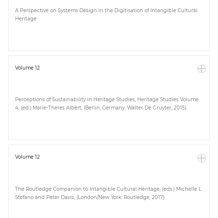
A Perspective on Systems Design in the Digitisation of Intangible Cultural
Heritage
Volume 12
Perceptions of Sustainability in Heritage Studies, Heritage Studies Volume
4, (ed.) Marie-Theres Albert, (Berlin, Germany: Walter De Gruyter, 2015)
Volume 12
The Routledge Companion to Intangible Cultural Heritage, (eds.) Michelle L.
Stefano and Peter Davis, (London/New York: Routledge, 2017)