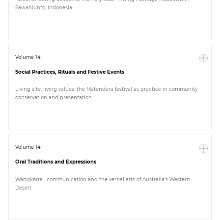
Sawahlunto, Indonesia
Volume 14
Social Practices, Rituals and Festive Events
Living site, living values: the Matendera festival as practice in community
conservation and presentation
Volume 14
Oral Traditions and Expressions
Wangkarra : communication and the verbal arts of Australia’s Western
Desert