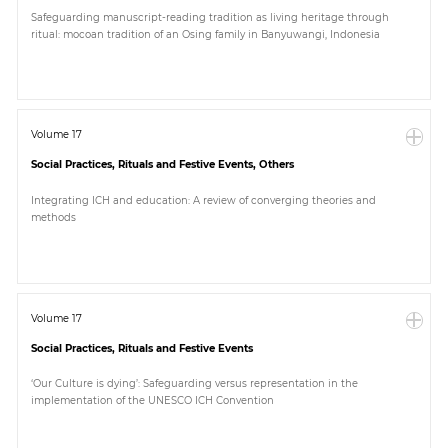
Safeguarding manuscript-reading tradition as living heritage through
ritual: mocoan tradition of an Osing family in Banyuwangi, Indonesia
Volume 17
Social Practices, Rituals and Festive Events, Others
Integrating ICH and education: A review of converging theories and
methods
Volume 17
Social Practices, Rituals and Festive Events
‘Our Culture is dying’: Safeguarding versus representation in the
implementation of the UNESCO ICH Convention