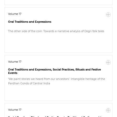
Volume 17
Oral Traditions and Expressions
The other side of the coin: Towards a narrative analysis of Dogri folk tales
Volume 17
Oral Traditions and Expressions, Social Practices, Rituals and Festive
Events
‘We paint stories we heard from our ancestors’: Intangible heritage of the
Pardhan Gonds of Central India
Volume 17