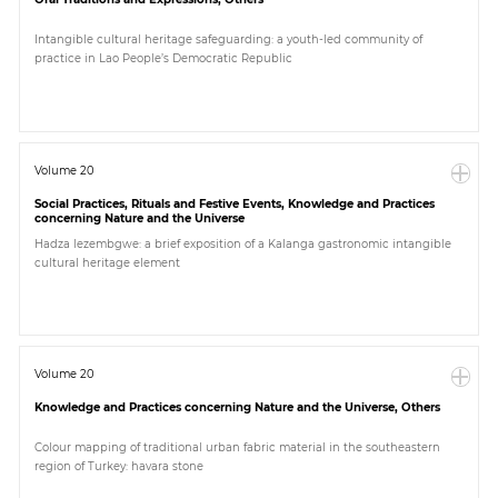
Intangible cultural heritage safeguarding: a youth-led community of
practice in Lao People’s Democratic Republic
Volume 20
Social Practices, Rituals and Festive Events, Knowledge and Practices
concerning Nature and the Universe
Hadza lezembgwe: a brief exposition of a Kalanga gastronomic intangible
cultural heritage element
Volume 20
Knowledge and Practices concerning Nature and the Universe, Others
Colour mapping of traditional urban fabric material in the southeastern
region of Turkey: havara stone