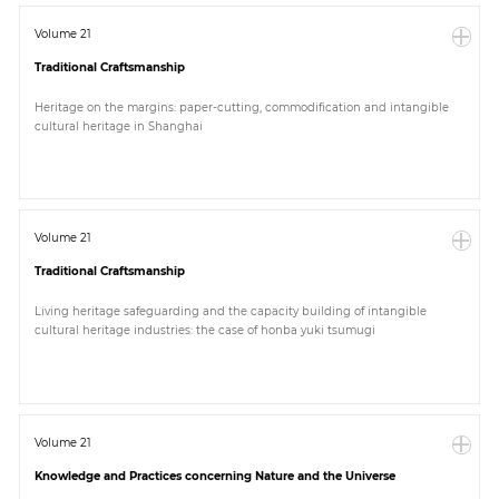
Volume 21
Traditional Craftsmanship
Heritage on the margins: paper-cutting, commodification and intangible
cultural heritage in Shanghai
Volume 21
Traditional Craftsmanship
Living heritage safeguarding and the capacity building of intangible
cultural heritage industries: the case of honba yuki tsumugi
Volume 21
Knowledge and Practices concerning Nature and the Universe