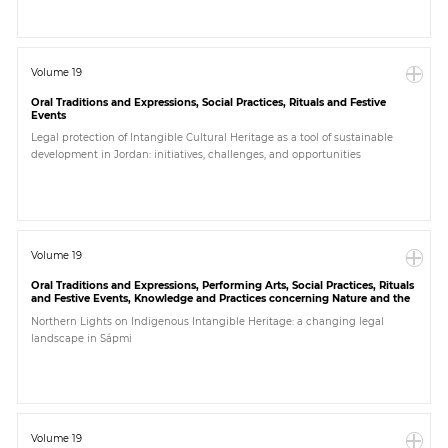
Volume 19
Oral Traditions and Expressions, Social Practices, Rituals and Festive
Events
Legal protection of Intangible Cultural Heritage as a tool of sustainable
development in Jordan: initiatives, challenges, and opportunities
Volume 19
Oral Traditions and Expressions, Performing Arts, Social Practices, Rituals
and Festive Events, Knowledge and Practices concerning Nature and the
Universe, Traditional Craftsmanship, Others
Northern Lights on Indigenous Intangible Heritage: a changing legal
landscape in Sápmi
Volume 19