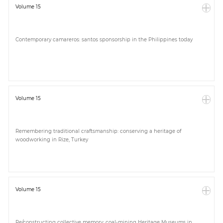
Volume 15
Contemporary camareros: santos sponsorship in the Philippines today
Volume 15
Remembering traditional craftsmanship: conserving a heritage of
woodworking in Rize, Turkey
Volume 15
Re/constructing collective memory: coal-mining Heritage Museums in