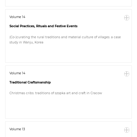
Volume 14
Social Practices, Rituals and Festive Events
(Co-)curating the rural traditions and material culture of villages: a case
study in Wanju, Korea
Volume 14
Traditional Craftsmanship
Christmas cribs: traditions of szopka art and craft in Cracow
Volume 13