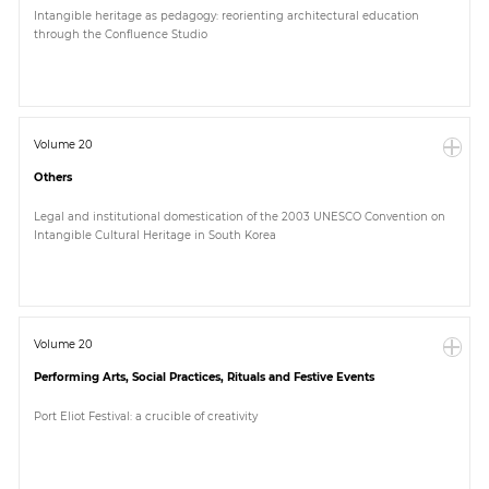
Intangible heritage as pedagogy: reorienting architectural education
through the Confluence Studio
Volume 20
Others
Legal and institutional domestication of the 2003 UNESCO Convention on
Intangible Cultural Heritage in South Korea
Volume 20
Performing Arts, Social Practices, Rituals and Festive Events
Port Eliot Festival: a crucible of creativity