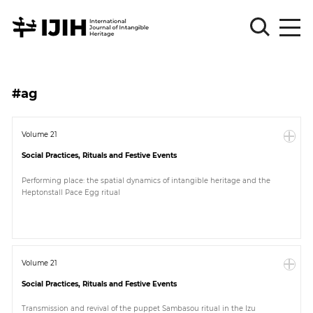
Please
Sign
#ag
in
for
submission
Volume 21
Social Practices, Rituals and Festive Events
Log
in
Performing place: the spatial dynamics of intangible heritage and the
Heptonstall Pace Egg ritual
Sign
Up
About
Volume 21
Social Practices, Rituals and Festive Events
Article
Transmission and revival of the puppet Sambasou ritual in the Izu