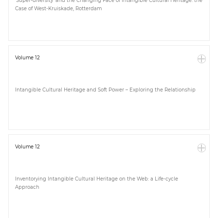
‘Super-diversity’ and the Changing Face of Intangible Cultural Heritage: the
Case of West-Kruiskade, Rotterdam
Volume 12
Intangible Cultural Heritage and Soft Power – Exploring the Relationship
Volume 12
Inventorying Intangible Cultural Heritage on the Web: a Life-cycle
Approach