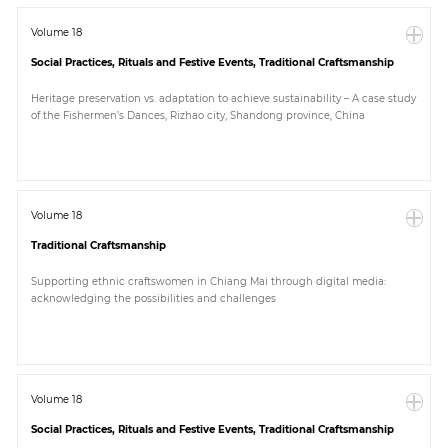
Volume 18
Social Practices, Rituals and Festive Events, Traditional Craftsmanship
Heritage preservation vs. adaptation to achieve sustainability – A case study
of the Fishermen’s Dances, Rizhao city, Shandong province, China
Volume 18
Traditional Craftsmanship
Supporting ethnic craftswomen in Chiang Mai through digital media:
acknowledging the possibilities and challenges
Volume 18
Social Practices, Rituals and Festive Events, Traditional Craftsmanship