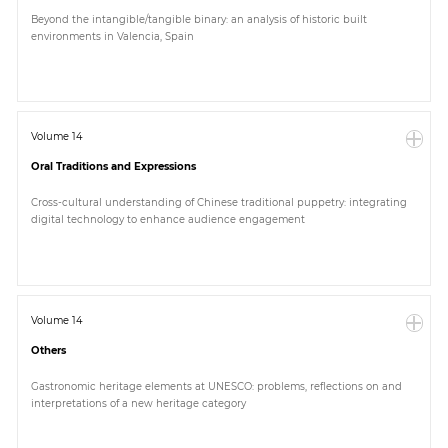
Beyond the intangible/tangible binary: an analysis of historic built
environments in Valencia, Spain
Volume 14
Oral Traditions and Expressions
Cross-cultural understanding of Chinese traditional puppetry: integrating
digital technology to enhance audience engagement
Volume 14
Others
Gastronomic heritage elements at UNESCO: problems, reflections on and
interpretations of a new heritage category