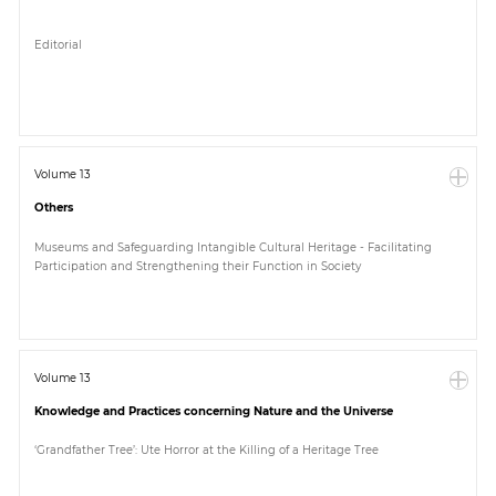
Editorial
Volume 13
Others
Museums and Safeguarding Intangible Cultural Heritage - Facilitating
Participation and Strengthening their Function in Society
Volume 13
Knowledge and Practices concerning Nature and the Universe
‘Grandfather Tree’: Ute Horror at the Killing of a Heritage Tree