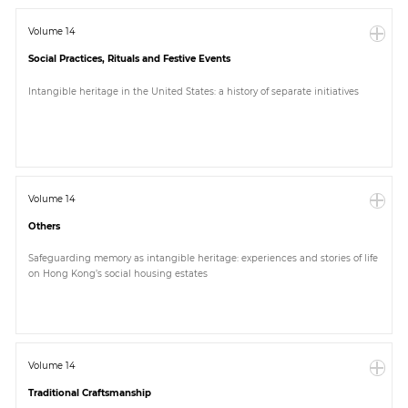
Volume 14
Social Practices, Rituals and Festive Events
Intangible heritage in the United States: a history of separate initiatives
Volume 14
Others
Safeguarding memory as intangible heritage: experiences and stories of life
on Hong Kong’s social housing estates
Volume 14
Traditional Craftsmanship