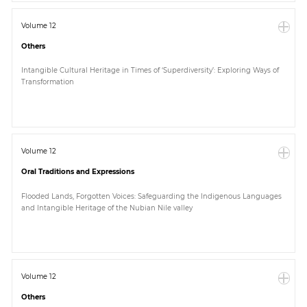
Volume 12
Others
Intangible Cultural Heritage in Times of ‘Superdiversity’: Exploring Ways of
Transformation
Volume 12
Oral Traditions and Expressions
Flooded Lands, Forgotten Voices: Safeguarding the Indigenous Languages
and Intangible Heritage of the Nubian Nile valley
Volume 12
Others