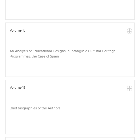
Volume 13
An Analysis of Educational Designs in Intangible Cultural Heritage
Programmes: the Case of Spain
Volume 13
Brief biographies of the Authors