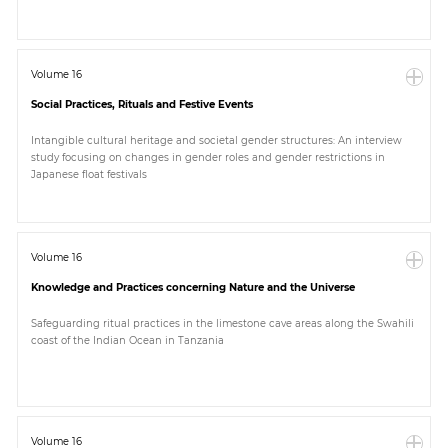
Volume 16
Social Practices, Rituals and Festive Events
Intangible cultural heritage and societal gender structures: An interview
study focusing on changes in gender roles and gender restrictions in
Japanese float festivals
Volume 16
Knowledge and Practices concerning Nature and the Universe
Safeguarding ritual practices in the limestone cave areas along the Swahili
coast of the Indian Ocean in Tanzania
Volume 16