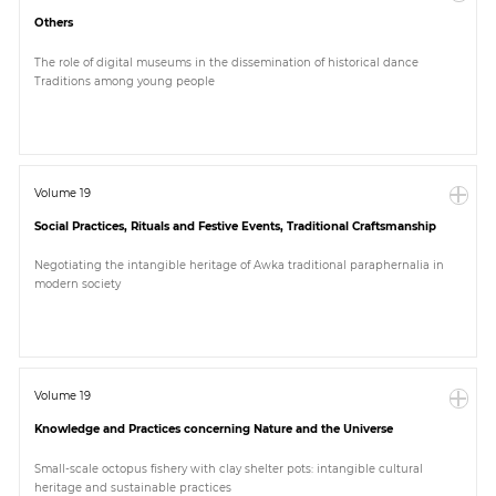
Others
The role of digital museums in the dissemination of historical dance
Traditions among young people
Volume 19
Social Practices, Rituals and Festive Events, Traditional Craftsmanship
Negotiating the intangible heritage of Awka traditional paraphernalia in
modern society
Volume 19
Knowledge and Practices concerning Nature and the Universe
Small-scale octopus fishery with clay shelter pots: intangible cultural
heritage and sustainable practices