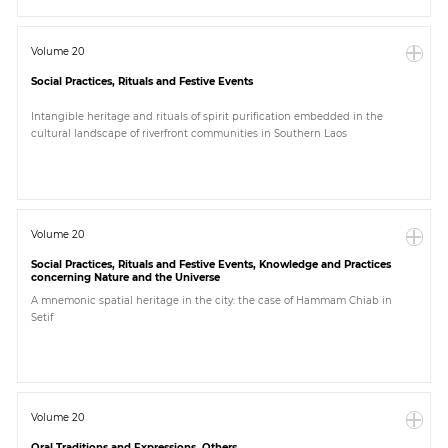
Volume 20
Social Practices, Rituals and Festive Events
Intangible heritage and rituals of spirit purification embedded in the
cultural landscape of riverfront communities in Southern Laos
Volume 20
Social Practices, Rituals and Festive Events, Knowledge and Practices
concerning Nature and the Universe
A mnemonic spatial heritage in the city: the case of Hammam Chiab in
Setif
Volume 20
Oral Traditions and Expressions, Others