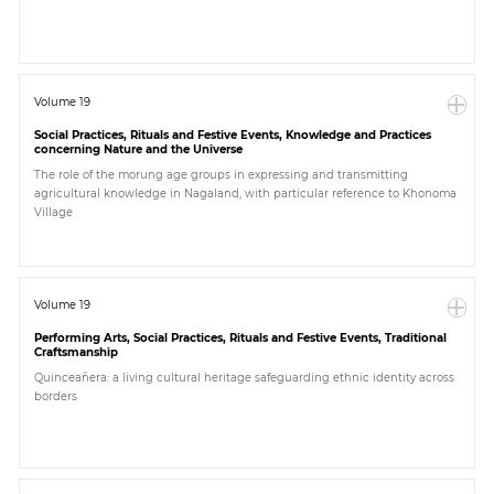
Volume 19
Social Practices, Rituals and Festive Events, Knowledge and Practices
concerning Nature and the Universe
The role of the morung age groups in expressing and transmitting
agricultural knowledge in Nagaland, with particular reference to Khonoma
Village
Volume 19
Performing Arts, Social Practices, Rituals and Festive Events, Traditional
Craftsmanship
Quinceañera: a living cultural heritage safeguarding ethnic identity across
borders