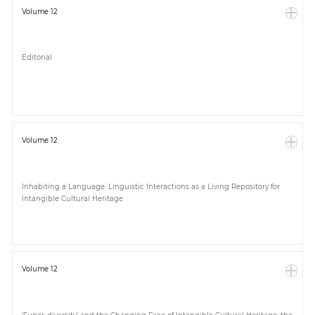
Volume 12
Editorial
Volume 12
Inhabiting a Language: Linguistic Interactions as a Living Repository for
Intangible Cultural Heritage
Volume 12