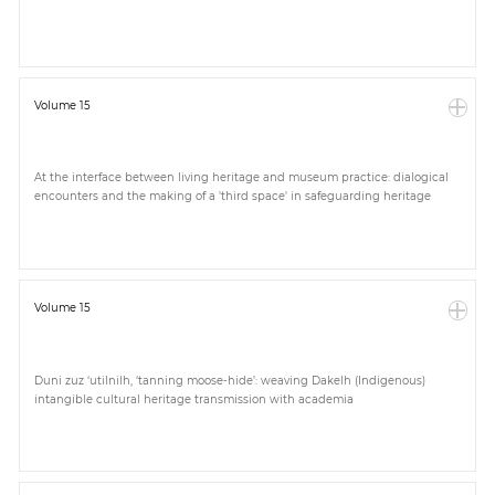
Volume 15
At the interface between living heritage and museum practice: dialogical
encounters and the making of a 'third space' in safeguarding heritage
Volume 15
Duni zuz ‘utilnilh, ‘tanning moose-hide’: weaving Dakelh (Indigenous)
intangible cultural heritage transmission with academia