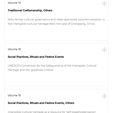
Volume 19
Traditional Craftsmanship, Others
Semi-formal cultural governance and state-sponsored commercialisation in
the intangible cultural heritage field: the case of Chongqing, China
Volume 18
Social Practices, Rituals and Festive Events
UNESCO’s Convention for the Safeguarding of the Intangible Cultural
Heritage and the ‘goodness criteria’
Volume 18
Social Practices, Rituals and Festive Events, Others
Intangible cultural heritage as a resource for ‘self-stakeholderisation’: