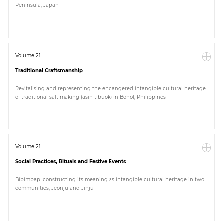
Peninsula, Japan
Paper
Submission
Volume 21
Traditional Craftsmanship
Multimedia
Revitalising and representing the endangered intangible cultural heritage
of traditional salt making (asin tibuok) in Bohol, Philippines
News
Volume 21
Social Practices, Rituals and Festive Events
Bibimbap: constructing its meaning as intangible cultural heritage in two
communities, Jeonju and Jinju