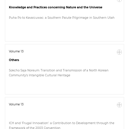
Knowledge and Practices concerning Nature and the Universe
Puha Po to Kavaicuwac: a Southern Paiute Pilgrimage in Southern Utah
Volume 13
Others
Sokcho Saja Noreum: Transition and Transmission of a North Korean
Community's Intangible Cultural Heritage
Volume 13
ICH and 'Frugal Innovation': a Contribution to Development through the
Framework of the 2003 Convention