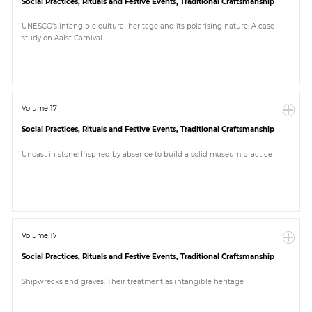
Social Practices, Rituals and Festive Events, Traditional Craftsmanship
UNESCO’s intangible cultural heritage and its polarising nature: A case
study on Aalst Carnival
Volume 17
Social Practices, Rituals and Festive Events, Traditional Craftsmanship
Uncast in stone: Inspired by absence to build a solid museum practice
Volume 17
Social Practices, Rituals and Festive Events, Traditional Craftsmanship
Shipwrecks and graves: Their treatment as intangible heritage