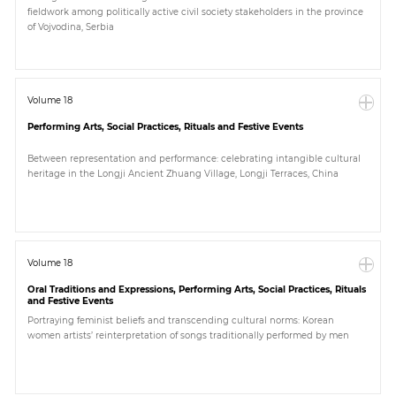
fieldwork among politically active civil society stakeholders in the province
of Vojvodina, Serbia
Volume 18
Performing Arts, Social Practices, Rituals and Festive Events
Between representation and performance: celebrating intangible cultural
heritage in the Longji Ancient Zhuang Village, Longji Terraces, China
Volume 18
Oral Traditions and Expressions, Performing Arts, Social Practices, Rituals
and Festive Events
Portraying feminist beliefs and transcending cultural norms: Korean
women artists’ reinterpretation of songs traditionally performed by men