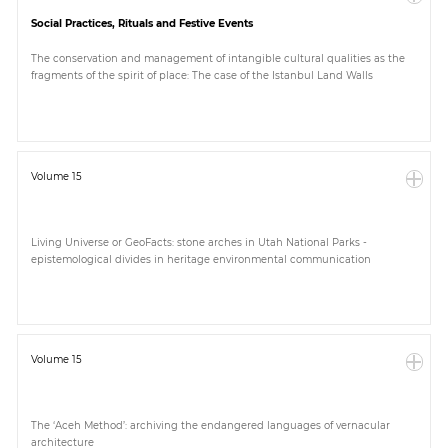
Social Practices, Rituals and Festive Events
The conservation and management of intangible cultural qualities as the
fragments of the spirit of place: The case of the Istanbul Land Walls
Volume 15
Living Universe or GeoFacts: stone arches in Utah National Parks -
epistemological divides in heritage environmental communication
Volume 15
The ‘Aceh Method’: archiving the endangered languages of vernacular
architecture