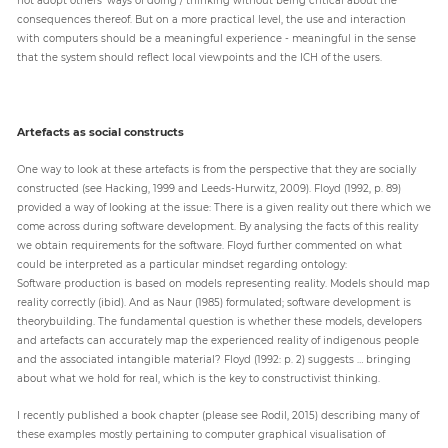
consequences thereof. But on a more practical level, the use and interaction
with computers should be a meaningful experience - meaningful in the sense
that the system should reflect local viewpoints and the ICH of the users.
Artefacts as social constructs
One way to look at these artefacts is from the perspective that they are socially
constructed (see Hacking, 1999 and Leeds-Hurwitz, 2009). Floyd (1992, p. 89)
provided a way of looking at the issue: There is a given reality out there which we
come across during software development. By analysing the facts of this reality
we obtain requirements for the software. Floyd further commented on what
could be interpreted as a particular mindset regarding ontology:
Software production is based on models representing reality. Models should map
reality correctly (ibid). And as Naur (1985) formulated; software development is
theorybuilding. The fundamental question is whether these models, developers
and artefacts can accurately map the experienced reality of indigenous people
and the associated intangible material? Floyd (1992: p. 2) suggests … bringing
about what we hold for real, which is the key to constructivist thinking.
I recently published a book chapter (please see Rodil, 2015) describing many of
these examples mostly pertaining to computer graphical visualisation of