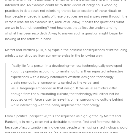
intended use. An example could be to store videos of indigenous wedding
practices in databases not valorising the de facto locations of these rituals or
how people engaged in parts of these practices are not always seen through the
camera lens (for an example see, Rodil et al., 2014). It poses the questions: what
are we in fact not recording? And how does that affect the understanding
of what has been recorded? A way to answer such a question might begin by
looking at the artefact in hand.
Merritt and Bardzell (2011, p. 5) explain the possible consequences of introducing
artefacts constructed from somewhere else in the following way:
If daily life for a person in a developing—or less technologically developed
- country operates according to familiar culture, then repeated, interactive
experiences with a newly introduced Western-designed technology
create new cultural components carried by the verbal and
visual language embedded in that design. If the visual semiotics differ
enough from the surrounding culture, the technology will either not be
adopted or will force a user to leave his or her surrounding culture behind
while interacting with the newly implemented technology.
From a political perspective, this consequence as highlighted by Merritt and
Bardzell, is in many cases not a desirable outcome. First and foremost this is
because of acculturation, as indigenous people when using a technology should
not adopt others’ ways of doing / thinking without being critical about the