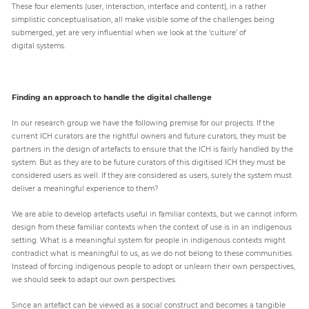
These four elements (user, interaction, interface and content), in a rather
simplistic conceptualisation, all make visible some of the challenges being
submerged, yet are very influential when we look at the ‘culture’ of
digital systems.
Finding an approach to handle the digital challenge
In our research group we have the following premise for our projects. If the
current ICH curators are the rightful owners and future curators, they must be
partners in the design of artefacts to ensure that the ICH is fairly handled by the
system. But as they are to be future curators of this digitised ICH they must be
considered users as well. If they are considered as users, surely the system must
deliver a meaningful experience to them?
We are able to develop artefacts useful in familiar contexts, but we cannot inform
design from these familiar contexts when the context of use is in an indigenous
setting. What is a meaningful system for people in indigenous contexts might
contradict what is meaningful to us, as we do not belong to these communities.
Instead of forcing indigenous people to adopt or unlearn their own perspectives,
we should seek to adapt our own perspectives.
Since an artefact can be viewed as a social construct and becomes a tangible