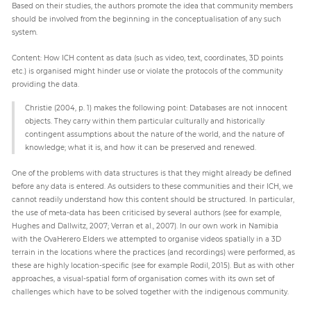
Based on their studies, the authors promote the idea that community members
should be involved from the beginning in the conceptualisation of any such
system.
Content: How ICH content as data (such as video, text, coordinates, 3D points
etc.) is organised might hinder use or violate the protocols of the community
providing the data.
Christie (2004, p. 1) makes the following point: Databases are not innocent
objects. They carry within them particular culturally and historically
contingent assumptions about the nature of the world, and the nature of
knowledge; what it is, and how it can be preserved and renewed.
One of the problems with data structures is that they might already be defined
before any data is entered. As outsiders to these communities and their ICH, we
cannot readily understand how this content should be structured. In particular,
the use of meta-data has been criticised by several authors (see for example,
Hughes and Dallwitz, 2007; Verran et al., 2007). In our own work in Namibia
with the OvaHerero Elders we attempted to organise videos spatially in a 3D
terrain in the locations where the practices (and recordings) were performed, as
these are highly location-specific (see for example Rodil, 2015). But as with other
approaches, a visual-spatial form of organisation comes with its own set of
challenges which have to be solved together with the indigenous community.