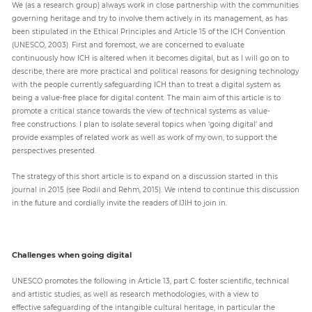
We (as a research group) always work in close partnership with the communities
governing heritage and try to involve them actively in its management, as has
been stipulated in the Ethical Principles and Article 15 of the ICH Convention
(UNESCO, 2003). First and foremost, we are concerned to evaluate
continuously how ICH is altered when it becomes digital, but as I will go on to
describe, there are more practical and political reasons for designing technology
with the people currently safeguarding ICH than to treat a digital system as
being a value-free place for digital content. The main aim of this article is to
promote a critical stance towards the view of technical systems as value-
free constructions. I plan to isolate several topics when ‘going digital’ and
provide examples of related work as well as work of my own, to support the
perspectives presented.
The strategy of this short article is to expand on a discussion started in this
journal in 2015 (see Rodil and Rehm, 2015). We intend to continue this discussion
in the future and cordially invite the readers of IJIH to join in.
Challenges when going digital
UNESCO promotes the following in Article 13, part C: foster scientific, technical
and artistic studies, as well as research methodologies, with a view to
effective safeguarding of the intangible cultural heritage, in particular the