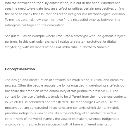
into the artefact and then, by construction, laid out in the open. Whether one
sees the need to evaluate how an artefact prioritises certain perspectives or find
the need to check the assumptions of the designer is a methodological decision.
To me it is cardinal, how else might we find a respectful synergy between the
intangible heritage and the computer?
See (Plate 1) as an example where I evaluate a prototype with indigenous project
partners. In this particular example I evaluate a system prototype for digital
storytelling with members of the OvaHimba tribe in Northern Namibia.
Conceptualisation
The design and construction of artefacts is a multi-sided, cultural and complex
process. Often the people responsible for, or engaged in developing artefacts do
not share the ambition of the community of this journal to preserve ICH. The
context for the use of artefacts tends to be different from the indigenous contexts
in which ICH is performed and transferred. The technologies we can use for
preservation are constructed in societies and contexts which do not innately
prioritise indigenous viewpoints. Thus the ontology of an artefact reflects a
certain view of the world, namely the view of its makers, whereas indigenous
ontology and the practices associated with it have a different orientation.