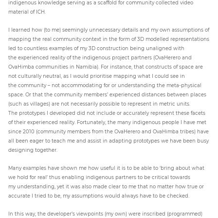
indigenous knowledge serving as a scaffold for community collected video
material of ICH.
I learned how (to me) seemingly unnecessary details and my own assumptions of
mapping the real community context in the form of 3D modelled representations
led to countless examples of my 3D construction being unaligned with
the experienced reality of the indigenous project partners (OvaHerero and
OvaHimba communities in Namibia). For instance, that constructs of space are
not culturally neutral, as I would prioritise mapping what I could see in
the community – not accommodating for or understanding the meta-physical
space. Or that the community members’ experienced distances between places
(such as villages) are not necessarily possible to represent in metric units.
The prototypes I developed did not include or accurately represent these facets
of their experienced reality. Fortunately, the many indigenous people I have met
since 2010 (community members from the OvaHerero and OvaHimba tribes) have
all been eager to teach me and assist in adapting prototypes we have been busy
designing together.
Many examples have shown me how useful it is to be able to ‘bring about what
we hold for real’ thus enabling indigenous partners to be critical towards
my understanding, yet it was also made clear to me that no matter how true or
accurate I tried to be, my assumptions would always have to be checked.
In this way, the developer’s viewpoints (my own) were inscribed (programmed)