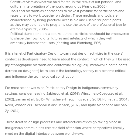
Constructivism as what we hold for real is the result of our personal and
cultural interpretation of the world around us (Vrasidas, 2000).
Tools and methods as approaches to make it possible for participants and
researchers to work together on design. These methods and tools are
characterised by being practical, accessible and usable for participants
as they may be unable to program / use the tools of the professional (see for
example Spinuzzi, 2005).
Political standpoint it is a core value that participants should be empowered
to shape their own digital futures and artefacts of which they will
eventually become the users (Kensing and Blomberg, 1998).
It is a tenet of Participatory Design to carry out design activities in the users’
context as developers need to learn about the context in which they will be used
(by ethnographic methods and contextual dialogues) ; meanwhile participants
(termed co-designers) learn about the technology so they can become critical
and influence the technological construction.
For more recent works on Participatory Design in indigenous community
settings, consider reading Sabiescu et al., (2014); Winschiers-Goagoses et al.,
(2012); Zaman et al., (2015); Winschiers-Theophilus et al., (2010); Puri et al., (2004);
Rodil, Winschiers-Theophilus and Jensen, (2012), and lipito Mendonca and Van
Zyl (2014).
These iterative design processes and interactions of design taking place in
indigenous communities create a field of tension where perspectives literally
meet on the digital interface between world-views.