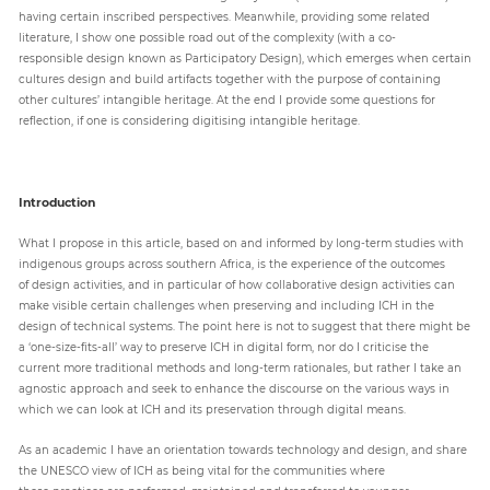
having certain inscribed perspectives. Meanwhile, providing some related
literature, I show one possible road out of the complexity (with a co-
responsible design known as Participatory Design), which emerges when certain
Paper
cultures design and build artifacts together with the purpose of containing
Submission
other cultures’ intangible heritage. At the end I provide some questions for
reflection, if one is considering digitising intangible heritage.
Multimedia
Introduction
News
What I propose in this article, based on and informed by long-term studies with
indigenous groups across southern Africa, is the experience of the outcomes
of design activities, and in particular of how collaborative design activities can
make visible certain challenges when preserving and including ICH in the
design of technical systems. The point here is not to suggest that there might be
a ‘one-size-fits-all’ way to preserve ICH in digital form, nor do I criticise the
current more traditional methods and long-term rationales, but rather I take an
agnostic approach and seek to enhance the discourse on the various ways in
which we can look at ICH and its preservation through digital means.
As an academic I have an orientation towards technology and design, and share
the UNESCO view of ICH as being vital for the communities where