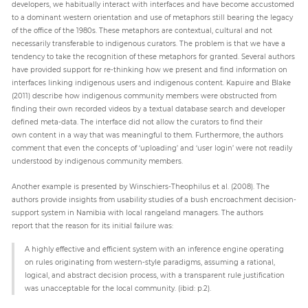
developers, we habitually interact with interfaces and have become accustomed
to a dominant western orientation and use of metaphors still bearing the legacy
of the office of the 1980s. These metaphors are contextual, cultural and not
necessarily transferable to indigenous curators. The problem is that we have a
tendency to take the recognition of these metaphors for granted. Several authors
have provided support for re-thinking how we present and find information on
interfaces linking indigenous users and indigenous content. Kapuire and Blake
(2011) describe how indigenous community members were obstructed from
finding their own recorded videos by a textual database search and developer
defined meta-data. The interface did not allow the curators to find their
own content in a way that was meaningful to them. Furthermore, the authors
comment that even the concepts of ‘uploading’ and ‘user login’ were not readily
understood by indigenous community members.
Another example is presented by Winschiers-Theophilus et al. (2008). The
authors provide insights from usability studies of a bush encroachment decision-
support system in Namibia with local rangeland managers. The authors
report that the reason for its initial failure was:
A highly effective and efficient system with an inference engine operating
on rules originating from western-style paradigms, assuming a rational,
logical, and abstract decision process, with a transparent rule justification
was unacceptable for the local community. (ibid: p.2).