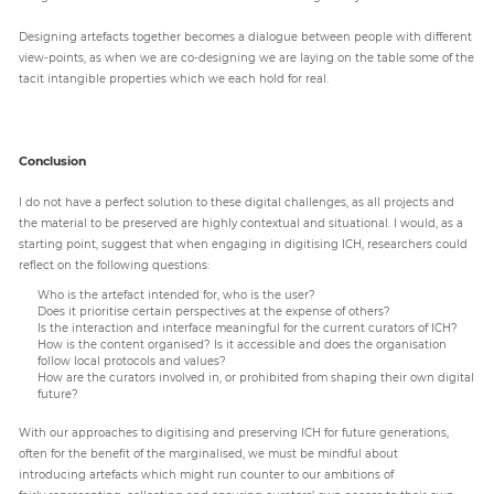
Designing artefacts together becomes a dialogue between people with different
view-points, as when we are co-designing we are laying on the table some of the
tacit intangible properties which we each hold for real.
Conclusion
I do not have a perfect solution to these digital challenges, as all projects and
the material to be preserved are highly contextual and situational. I would, as a
starting point, suggest that when engaging in digitising ICH, researchers could
reflect on the following questions:
Who is the artefact intended for, who is the user?
Does it prioritise certain perspectives at the expense of others?
Is the interaction and interface meaningful for the current curators of ICH?
How is the content organised? Is it accessible and does the organisation
follow local protocols and values?
How are the curators involved in, or prohibited from shaping their own digital
future?
With our approaches to digitising and preserving ICH for future generations,
often for the benefit of the marginalised, we must be mindful about
introducing artefacts which might run counter to our ambitions of