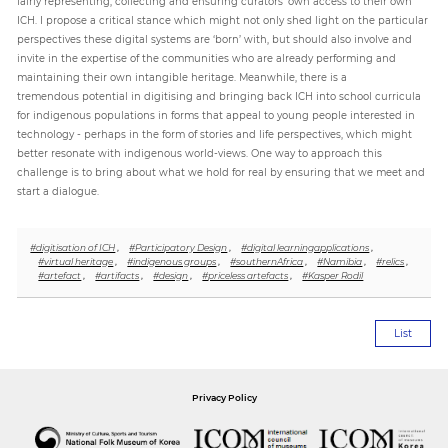
fairly representing, collecting and ensuring curators’ own access to their own
ICH. I propose a critical stance which might not only shed light on the particular
perspectives these digital systems are ‘born’ with, but should also involve and
invite in the expertise of the communities who are already performing and
maintaining their own intangible heritage. Meanwhile, there is a
tremendous potential in digitising and bringing back ICH into school curricula
for indigenous populations in forms that appeal to young people interested in
technology - perhaps in the form of stories and life perspectives, which might
better resonate with indigenous world-views. One way to approach this
challenge is to bring about what we hold for real by ensuring that we meet and
start a dialogue.
#digitisation of ICH
,
#Participatory Design
,
#digital learningapplications
,
#virtual heritage
,
#indigenous groups
,
#southernAfrica
,
#Namibia
,
#relics
,
#artefact
,
#artifacts
,
#design
,
#priceless artefacts
,
#Kasper Rodil
List
Privacy Policy