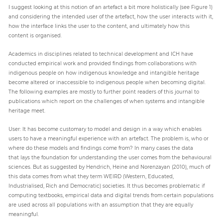
I suggest looking at this notion of an artefact a bit more holistically (see Figure 1)
and considering the intended user of the artefact, how the user interacts with it,
how the interface links the user to the content, and ultimately how this
content is organised.
Academics in disciplines related to technical development and ICH have
conducted empirical work and provided findings from collaborations with
indigenous people on how indigenous knowledge and intangible heritage
become altered or inaccessible to indigenous people when becoming digital.
The following examples are mostly to further point readers of this journal to
publications which report on the challenges of when systems and intangible
heritage meet.
User: It has become customary to model and design in a way which enables
users to have a meaningful experience with an artefact. The problem is, who or
where do these models and findings come from? In many cases the data
that lays the foundation for understanding the user comes from the behavioural
sciences. But as suggested by Hendrich, Heine and Norenzayan (2010), much of
this data comes from what they term WEIRD (Western, Educated,
Industrialised, Rich and Democratic) societies. It thus becomes problematic if
computing textbooks, empirical data and digital trends from certain populations
are used across all populations with an assumption that they are equally
meaningful.