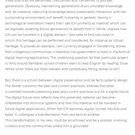
these practices are performed, maintained and transferred to younger
generations. Obviously, maintaining generations of accumulated knowledge
and, for instance, capturing knowledge about sustainable interaction with the
surrounding environment, will benefit humanity in general. Having a
technological orientation means that I see ICH primarily as material which can
be digitised, enabling future generations to benefit from it. While I explore how
ICH can be handled in a digital domain, I also seek to find new ways in
which this heritage can be performed and transferred, for instance as Virtual
Heritage. To provide an example, I am currently engaged in transferring stories
from indigenous communities in Namibia into government schools in the form of
digital learning applications. The underlying question for that particular project
is: Why should Namibian school children learn to read English by reading Snow
White when there are more relevant and contextually fitting stories to tell?
But, there is a schism between digital preservation and de facto systems design.
The former concerns the past and current practices, whereas the latter
is oriented towards preserving past and current practices but for a digital future.
The digital future here reflects how the preserved material can become
embedded into technical systems and how this material will be handled in
future digital applications. When the ICH becomes digital, turned into bits and
bytes, it undergoes a transformation from one form to another.
This transformation, in my view, must be scrutinised and be a process involving
curators and the communities where ICH is grounded.