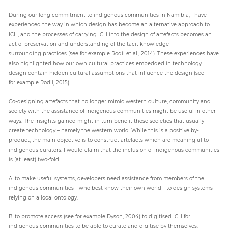
During our long commitment to indigenous communities in Namibia, I have
experienced the way in which design has become an alternative approach to
ICH, and the processes of carrying ICH into the design of artefacts becomes an
act of preservation and understanding of the tacit knowledge
surrounding practices (see for example Rodil et al., 2014). These experiences have
also highlighted how our own cultural practices embedded in technology
design contain hidden cultural assumptions that influence the design (see
for example Rodil, 2015).
Co-designing artefacts that no longer mimic western culture, community and
society with the assistance of indigenous communities might be useful in other
ways. The insights gained might in turn benefit those societies that usually
create technology – namely the western world. While this is a positive by-
product, the main objective is to construct artefacts which are meaningful to
indigenous curators. I would claim that the inclusion of indigenous communities
is (at least) two-fold:
A: to make useful systems, developers need assistance from members of the
indigenous communities - who best know their own world - to design systems
relying on a local ontology.
B: to promote access (see for example Dyson, 2004) to digitised ICH for
indigenous communities to be able to curate and digitise by themselves.