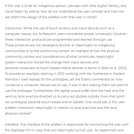
If the user is to be an indigenous person, perhaps with little digital literacy, one
could begin by asking: how do we understand the user concept and how can
we inform the design of the artefact with that user in mind?
Interaction: While the use of touch screens and input devices such as a
computer mouse, are, to frequent users considered almost ‘universally’ intuitive –
these interaction protocols are programmed and learned through use.
These protocols are not necessarily familiar or meaningful to indigenous
communities or to the community context. An example of how the physical
community context and considerations of what constitutes meaningful
system interaction forced the change from input devices and
personal computers to touch-based mobile devices is found in Rodil et al. (2012).
To provide an example; starting in 2010 working with the OvaHerero in Eastern
Namibia I used laptops for the prototypes, yet the Elders commented on how
unnatural a computer mouse was to use, it was in fact making them not want to
use the prototype. Furthermore, the laptop would suffer from the heat and the
sand as local practice directed us to carry out studies outside. From that point
our prototypes became touch-based and on tablets. One could ask, is the user-
artefact interaction meaningful in relation to local practices and the local
physical context?
Interface: The interface of the artefact is responsible for connecting the user with
the digitised ICH in ways that are meaningful to that user. As researchers and