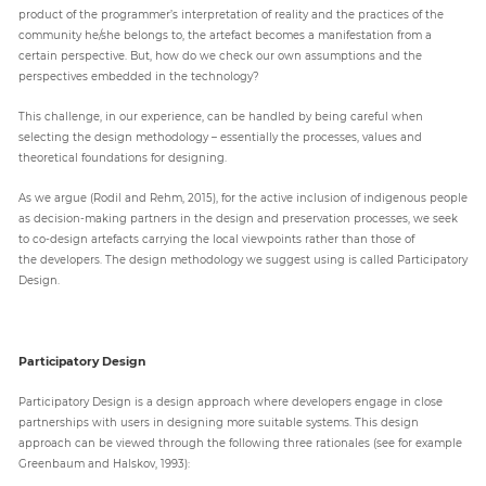
product of the programmer’s interpretation of reality and the practices of the
community he/she belongs to, the artefact becomes a manifestation from a
certain perspective. But, how do we check our own assumptions and the
perspectives embedded in the technology?
This challenge, in our experience, can be handled by being careful when
selecting the design methodology – essentially the processes, values and
theoretical foundations for designing.
As we argue (Rodil and Rehm, 2015), for the active inclusion of indigenous people
as decision-making partners in the design and preservation processes, we seek
to co-design artefacts carrying the local viewpoints rather than those of
the developers. The design methodology we suggest using is called Participatory
Design.
Participatory Design
Participatory Design is a design approach where developers engage in close
partnerships with users in designing more suitable systems. This design
approach can be viewed through the following three rationales (see for example
Greenbaum and Halskov, 1993):