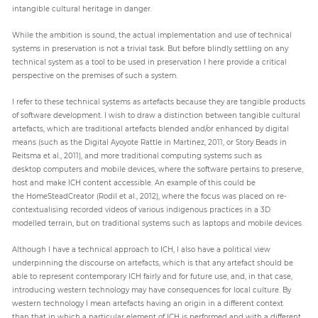
intangible cultural heritage in danger.
While the ambition is sound, the actual implementation and use of technical
systems in preservation is not a trivial task. But before blindly settling on any
technical system as a tool to be used in preservation I here provide a critical
perspective on the premises of such a system.
I refer to these technical systems as artefacts because they are tangible products
of software development. I wish to draw a distinction between tangible cultural
artefacts, which are traditional artefacts blended and/or enhanced by digital
means (such as the Digital Ayoyote Rattle in Martinez, 2011, or Story Beads in
Reitsma et al., 2011), and more traditional computing systems such as
desktop computers and mobile devices, where the software pertains to preserve,
host and make ICH content accessible. An example of this could be
the HomeSteadCreator (Rodil et al., 2012), where the focus was placed on re-
contextualising recorded videos of various indigenous practices in a 3D
modelled terrain, but on traditional systems such as laptops and mobile devices.
Although I have a technical approach to ICH, I also have a political view
underpinning the discourse on artefacts, which is that any artefact should be
able to represent contemporary ICH fairly and for future use, and, in that case,
introducing western technology may have consequences for local culture. By
western technology I mean artefacts having an origin in a different context
than that in which a particular element of ICH is performed and with a different