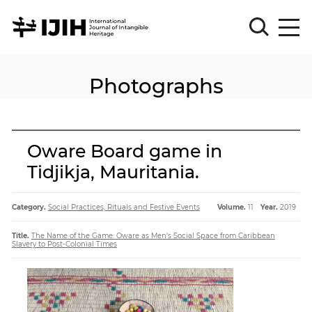
Photographs
Please
Sign
in
for
submission
Oware Board game in
Log
Tidjikja, Mauritania.
in
Sign
Up
Category.
Social Practices, Rituals and Festive Events
Volume.
11
Year.
2019
Title.
The Name of the Game: Oware as Men’s Social Space from Caribbean
Slavery to Post-Colonial Times
About
Article