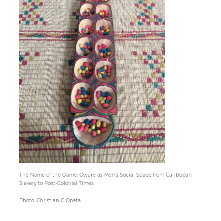
Paper
Submission
Multimedia
News
The Name of the Game: Oware as Men's Social Space from Caribbean
Slavery to Post-Colonial Times
Photo: Christian C Opata