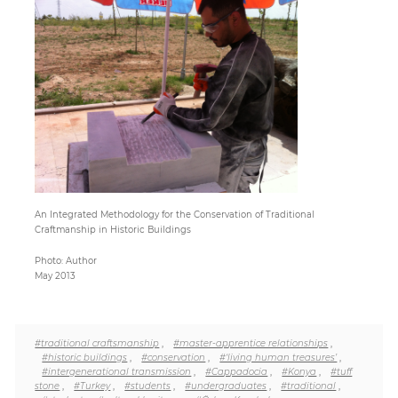
Paper
Submission
Multimedia
News
An Integrated Methodology for the Conservation of Traditional
Craftmanship in Historic Buildings
Photo: Author
May 2013
#traditional craftsmanship
,
#master-apprentice relationships
,
#historic buildings
,
#conservation
,
#‘living human treasures’
,
#intergenerational transmission
,
#Cappadocia
,
#Konya
,
#tuff
stone
,
#Turkey
,
#students
,
#undergraduates
,
#traditional
,