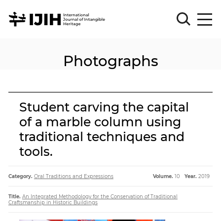
Photographs
Please
Sign
in
for
submission
Student carving the capital
Log
of a marble column using
in
traditional techniques and
Sign
Up
tools.
Category.
Oral Traditions and Expressions
Volume.
10
Year.
2019
About
Title.
An Integrated Methodology for the Conservation of Traditional
Craftsmanship in Historic Buildings
Article