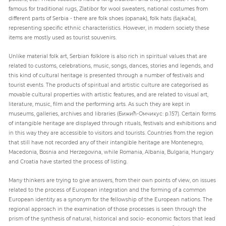
famous for traditional rugs, Zlatibor for wool sweaters, national costumes from
different parts of Serbia - there are folk shoes (opanak), folk hats (šajkača),
representing specific ethnic characteristics. However, in modern society these
items are mostly used as tourist souvenirs.
Unlike material folk art, Serbian folklore is also rich in spiritual values that are
related to customs, celebrations, music, songs, dances, stories and legends, and
this kind of cultural heritage is presented through a number of festivals and
tourist events. The products of spiritual and artistic culture are categorised as
movable cultural properties with artistic features, and are related to visual art,
literature, music, film and the performing arts. As such they are kept in
museums, galleries, archives and libraries (Бижић-Омчикус: p.157). Certain forms
of intangible heritage are displayed through rituals, festivals and exhibitions and
in this way they are accessible to visitors and tourists. Countries from the region
that still have not recorded any of their intangible heritage are Montenegro,
Macedonia, Bosnia and Herzegovina, while Romania, Albania, Bulgaria, Hungary
and Croatia have started the process of listing.
Many thinkers are trying to give answers, from their own points of view, on issues
related to the process of European integration and the forming of a common
European identity as a synonym for the fellowship of the European nations. The
regional approach in the examination of those processes is seen through the
prism of the synthesis of natural, historical and socio- economic factors that lead