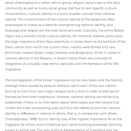
sense of belonging to a nation, ethnic group, religion, social class or the local
community, as well as to any social group that has its own specific cultural
characteristics. Cultural identity is a much broader concept than national
identity. The characteristics of the cultural identity of the people are often
emphasised in history as a basis for strengthening national identity, and
language and religion are the most dominant ones. Culturally, the entire Balkan
region has a broadly similar cultural identity. For historical reasons, particularly
the large migrations of the Slavs, essentially it comes down to the partition of the
Slavic nation, from which the current Slavic nations were formed and new
ethnicities created (Serbs, Croats, Slovenes and Bulgarians). When it comes to
national identity in the Balkans, in recent history there was a process of
integration of culturally close ethnic identities with the formation of the SFR
Yugoslavia.
The disintegration of the former Yugoslavia into six new states and the hostility
amongst them caused by political relations, led to each of the new nations
striving to claim their own origin, religion and culture in order to distinguish
themselves from their neighbours. However, national identity cannot be fully
established if there is no information about other states and the nations that
inhabit the wider surrounding area, and thus the reference point for national
identity is difference in relation to others, that is, in comparison with others
(Triandafyllidou: 1998). Ethnic identity was of the highest importance for all the
Yugoslavs, for whom, due to historical and nation building processes, ethnicity
played a central role. The later political fragmentation of Yugoslavia and the