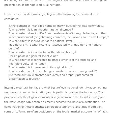
presentation of intangible cultural heritage.
From the point of determining categories the following factors need to be
considered:
Is the element of intangible heritage known outside the local community?
To what extent is it an important national symbol?
To what extent does it differ from the elements of intangible heritage in the
wider environment (neighbouring countries, the Balkans, south east Europe)?
To what extent is it prevalent at the national level?
Traditionalism. To what extent is it associated with tradition and national
culture?
To what extent is it connected with national history?
Does it possess a general social value?
To what extent is it connected to other elements of the tangible and
intangible cultural heritage?
To what extent is it preserved in its original form?
To what extent are further changes possible in order to safeguard it?
Are these cultural elements adequately and properly prepared for
presentation to tourists?
Intangible cultural heritage is what best reflects national identity as something
unique and common to a nation, and is particularly attractive to tourists. The
promotion of ethnological elements is very common in the tourist industry and
the most recognisable ethnic elements become the focus of a destination. The
combination of those elements can create a tourism ‘brand’, but in addition,
some of its forms are often positioned on the tourist market as souvenirs. What is