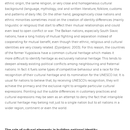
ethnic origin, the same religion, or very close and homogeneous cultural
background (language, mythology, oral and written literature, folklore, customs
and patterns of daily life). On the other hand, geographically close nations and
ethnic minorities sometimes insist on the creation of identity differences (mainly
linguistic or religious) that start to affect their mutual relationships and could
even lead to open conflict or war. The Balkan nations, especially South Slavic
nations, have a long history of mutual fighting and separation instead of
cooperating for mutual benefit, even though their ethnic, religious and cultural
identities are very closely related. (Djordjevic: 2003). For this reason, the countries
of the former Yugoslavia have a common cultural heritage which makes it
more difficult to identify heritage as exclusively national heritage. This tends to
deepen already existing political conflicts among neighbouring and fraternal
nations. In fact it fuels some types of competitive behaviour and a race for the
recognition of their cultural heritage and its nomination for the UNESCO list. It is
usual for nations to believe that, by receiving UNESCO's recognition, they will
achieve the primacy and the exclusive right to arrogate particular cultural
expressions. Pointing out the subtle differences in customary practices and
cultural expressions may be seen as an attempt to deny the fact that intangible
cultural heritage may belong not just to a single nation but to all nations in a
wider region, continent or even the world.
The role of cultural elements in building national identity