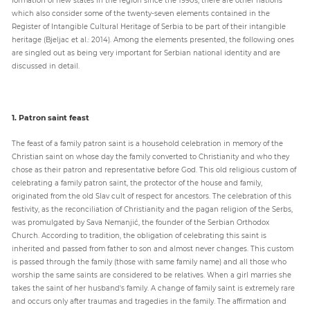
which also consider some of the twenty-seven elements contained in the
Register of Intangible Cultural Heritage of Serbia to be part of their intangible
heritage (Bjeljac et al.: 2014). Among the elements presented, the following ones
are singled out as being very important for Serbian national identity and are
discussed in detail.
1. Patron saint feast
The feast of a family patron saint is a household celebration in memory of the
Christian saint on whose day the family converted to Christianity and who they
chose as their patron and representative before God. This old religious custom of
celebrating a family patron saint, the protector of the house and family,
originated from the old Slav cult of respect for ancestors. The celebration of this
festivity, as the reconciliation of Christianity and the pagan religion of the Serbs,
was promulgated by Sava Nemanjić, the founder of the Serbian Orthodox
Church. According to tradition, the obligation of celebrating this saint is
inherited and passed from father to son and almost never changes. This custom
is passed through the family (those with same family name) and all those who
worship the same saints are considered to be relatives. When a girl marries she
takes the saint of her husband's family. A change of family saint is extremely rare
and occurs only after traumas and tragedies in the family. The affirmation and