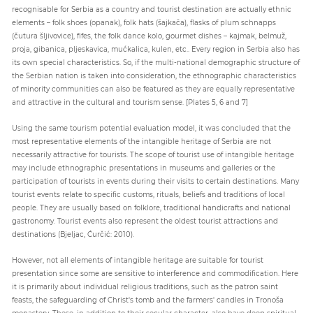
recognisable for Serbia as a country and tourist destination are actually ethnic
elements – folk shoes (opanak), folk hats (šajkača), flasks of plum schnapps
(čutura šljivovice), fifes, the folk dance kolo, gourmet dishes – kajmak, belmuž,
proja, gibanica, pljeskavica, mućkalica, kulen, etc.. Every region in Serbia also has
its own special characteristics. So, if the multi-national demographic structure of
the Serbian nation is taken into consideration, the ethnographic characteristics
of minority communities can also be featured as they are equally representative
and attractive in the cultural and tourism sense. [Plates 5, 6 and 7]
Using the same tourism potential evaluation model, it was concluded that the
most representative elements of the intangible heritage of Serbia are not
necessarily attractive for tourists. The scope of tourist use of intangible heritage
may include ethnographic presentations in museums and galleries or the
participation of tourists in events during their visits to certain destinations. Many
tourist events relate to specific customs, rituals, beliefs and traditions of local
people. They are usually based on folklore, traditional handicrafts and national
gastronomy. Tourist events also represent the oldest tourist attractions and
destinations (Bjeljac, Ćurčić: 2010).
However, not all elements of intangible heritage are suitable for tourist
presentation since some are sensitive to interference and commodification. Here
it is primarily about individual religious traditions, such as the patron saint
feasts, the safeguarding of Christ's tomb and the farmers' candles in Tronoša
monastery. These, in addition to their secular character, also have deep spiritual