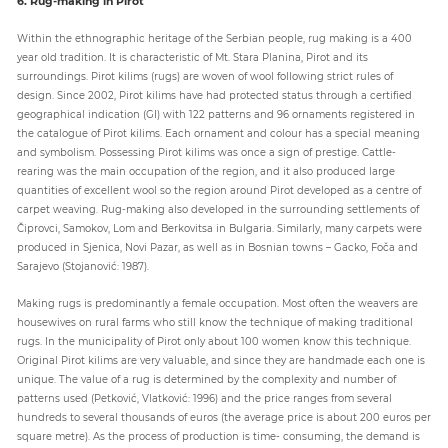
6. Rug-making in Pirot
Within the ethnographic heritage of the Serbian people, rug making is a 400
year old tradition. It is characteristic of Mt. Stara Planina, Pirot and its
surroundings. Pirot kilims (rugs) are woven of wool following strict rules of
design. Since 2002, Pirot kilims have had protected status through a certified
geographical indication (GI) with 122 patterns and 96 ornaments registered in
the catalogue of Pirot kilims. Each ornament and colour has a special meaning
and symbolism. Possessing Pirot kilims was once a sign of prestige. Cattle-
rearing was the main occupation of the region, and it also produced large
quantities of excellent wool so the region around Pirot developed as a centre of
carpet weaving. Rug-making also developed in the surrounding settlements of
Čiprovci, Samokov, Lom and Berkovitsa in Bulgaria. Similarly, many carpets were
produced in Sjenica, Novi Pazar, as well as in Bosnian towns – Gacko, Foča and
Sarajevo (Stojanović: 1987).
Making rugs is predominantly a female occupation. Most often the weavers are
housewives on rural farms who still know the technique of making traditional
rugs. In the municipality of Pirot only about 100 women know this technique.
Original Pirot kilims are very valuable, and since they are handmade each one is
unique. The value of a rug is determined by the complexity and number of
patterns used (Petković, Vlatković: 1996) and the price ranges from several
hundreds to several thousands of euros (the average price is about 200 euros per
square metre). As the process of production is time- consuming, the demand is