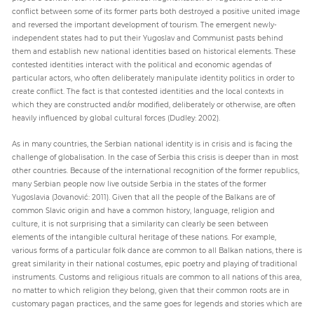
conflict between some of its former parts both destroyed a positive united image
and reversed the important development of tourism. The emergent newly-
independent states had to put their Yugoslav and Communist pasts behind
them and establish new national identities based on historical elements. These
contested identities interact with the political and economic agendas of
particular actors, who often deliberately manipulate identity politics in order to
create conflict. The fact is that contested identities and the local contexts in
which they are constructed and/or modified, deliberately or otherwise, are often
heavily influenced by global cultural forces (Dudley: 2002).
As in many countries, the Serbian national identity is in crisis and is facing the
challenge of globalisation. In the case of Serbia this crisis is deeper than in most
other countries. Because of the international recognition of the former republics,
many Serbian people now live outside Serbia in the states of the former
Yugoslavia (Jovanović: 2011). Given that all the people of the Balkans are of
common Slavic origin and have a common history, language, religion and
culture, it is not surprising that a similarity can clearly be seen between
elements of the intangible cultural heritage of these nations. For example,
various forms of a particular folk dance are common to all Balkan nations, there is
great similarity in their national costumes, epic poetry and playing of traditional
instruments. Customs and religious rituals are common to all nations of this area,
no matter to which religion they belong, given that their common roots are in
customary pagan practices, and the same goes for legends and stories which are