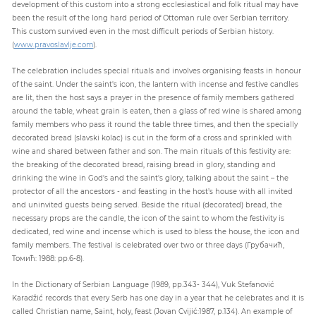
development of this custom into a strong ecclesiastical and folk ritual may have
been the result of the long hard period of Ottoman rule over Serbian territory.
This custom survived even in the most difficult periods of Serbian history.
(
www.pravoslavlje.com
).
The celebration includes special rituals and involves organising feasts in honour
of the saint. Under the saint's icon, the lantern with incense and festive candles
are lit, then the host says a prayer in the presence of family members gathered
around the table, wheat grain is eaten, then a glass of red wine is shared among
family members who pass it round the table three times, and then the specially
decorated bread (slavski kolac) is cut in the form of a cross and sprinkled with
wine and shared between father and son. The main rituals of this festivity are:
the breaking of the decorated bread, raising bread in glory, standing and
drinking the wine in God's and the saint's glory, talking about the saint – the
protector of all the ancestors - and feasting in the host’s house with all invited
and uninvited guests being served. Beside the ritual (decorated) bread, the
necessary props are the candle, the icon of the saint to whom the festivity is
dedicated, red wine and incense which is used to bless the house, the icon and
family members. The festival is celebrated over two or three days (Грубачић,
Томић: 1988: pp.6-8).
In the Dictionary of Serbian Language (1989, pp.343- 344), Vuk Stefanović
Karadžić records that every Serb has one day in a year that he celebrates and it is
called Christian name, Saint, holy, feast (Jovan Cvijić:1987, p.134). An example of