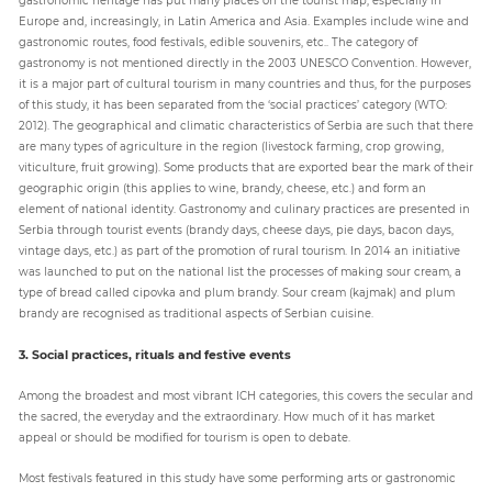
Europe and, increasingly, in Latin America and Asia. Examples include wine and
gastronomic routes, food festivals, edible souvenirs, etc.. The category of
gastronomy is not mentioned directly in the 2003 UNESCO Convention. However,
it is a major part of cultural tourism in many countries and thus, for the purposes
of this study, it has been separated from the ‘social practices’ category (WTO:
2012). The geographical and climatic characteristics of Serbia are such that there
are many types of agriculture in the region (livestock farming, crop growing,
viticulture, fruit growing). Some products that are exported bear the mark of their
geographic origin (this applies to wine, brandy, cheese, etc.) and form an
element of national identity. Gastronomy and culinary practices are presented in
Serbia through tourist events (brandy days, cheese days, pie days, bacon days,
vintage days, etc.) as part of the promotion of rural tourism. In 2014 an initiative
was launched to put on the national list the processes of making sour cream, a
type of bread called cipovka and plum brandy. Sour cream (kajmak) and plum
brandy are recognised as traditional aspects of Serbian cuisine.
3. Social practices, rituals and festive events
Among the broadest and most vibrant ICH categories, this covers the secular and
the sacred, the everyday and the extraordinary. How much of it has market
appeal or should be modified for tourism is open to debate.
Most festivals featured in this study have some performing arts or gastronomic