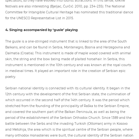
spectators, so they have evolved into tourist attractions. In this sense, folklife
festivals are also interesting (Bjeljac, Ćurčić: 2010, pp. 234-235). The National
Committee for Intangible Cultural Heritage has nominated this traditional dance
for the UNESCO Representative List in 2015.
4. Singing accompanied by ‘gusle’ playing
The gusle is a one-stringed instrument that is linked to the area of the South
Balkans, and can be found in Serbia, Montenegro, Bosnia and Herzegovina and
Dalmatia (Croatia). This instrument is made of maple wood covered with animal
skin, the string and the bow being made of plaited horsehair. In Serbia, this
instrument is mentioned in the 10th century and was known at the royal courts
in medieval times. It played an important role in the creation of Serbian epic
poetry.
Serbian national identity is connected with its cultural identity. It began in the
12th century with the development of the first Serbian state, the culmination of
which occurred in the second half of the 14th century. It was the period which
stretched from the founding of the principality of Raška to the Serbian Empire,
and covered the southern part of the Balkan Peninsula, as well as being the
period of the establishment of the Serbian Orthodox Church. Since 1389 and the
battle between the Serbs and the invading Turkish (Ottoman) army in Kosovo
and Metohija, the area which is the spiritual centre of the Serbian people, where
many orthodox monasteries were built, the cultural identity of the Serbian nation