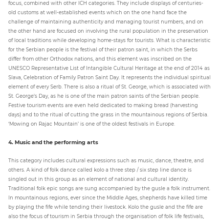
focus, combined with other ICH categories. They include displays of centuries-
old customs at well-established events which on the one hand face the
challenge of maintaining authenticity and managing tourist numbers, and on
the other hand are focused on involving the rural population in the preservation
of local traditions while developing home-stays for tourists. What is characteristic
for the Serbian people is the festival of their patron saint, in which the Serbs
differ from other Orthodox nations, and this element was inscribed on the
UNESCO Representative List of Intangible Cultural Heritage at the end of 2014 as
Slava, Celebration of Family Patron Saint Day. It represents the individual spiritual
element of every Serb. There is also a ritual of St. George, which is associated with
St. George's Day, as he is one of the main patron saints of the Serbian people.
Festive tourism events are even held dedicated to making bread (harvesting
days) and to the ritual of cutting the grass in the mountainous regions of Serbia.
‘Mowing on Rajac Mountain’ is one of the oldest festivals in Europe.
4. Music and the performing arts
This category includes cultural expressions such as music, dance, theatre, and
others. A kind of folk dance called kolo a three step / six step line dance is
singled out in this group as an element of national and cultural identity.
Traditional folk epic songs are sung accompanied by the gusle a folk instrument.
In mountainous regions, ever since the Middle Ages, shepherds have killed time
by playing the fife while tending their livestock. Kolo the gusle and the fife are
also the focus of tourism in Serbia through the organisation of folk life festivals,