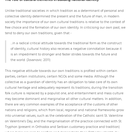
Unlike traditional societies in which tradition as a determinant of personal and
collective identity determined the present and the future of man, in modern
society the importance of our own cultural traditions is relative to the context of
free choice and the formation of our own identity. In criticising our own past, we
tend to deny our own traditions, given that -
...in a radical critical attitude towards the traditional form as the construct
of identity, cultural history also receives a negative connotation because it
is an impediment to stronger and faster strides towards the future and
the world. (Jovanovic: 2011)
This negative attitude towards our own traditions is profiled within certain
parties, certain institutions, certain NGOs and some media. Although the
collective as a guardian of identity has an obligation to take care of its own
cultural heritage and adequately represent its traditions, during the transition
folk culture is replaced by a populist one, and entertainment and mass culture
may become dominant and marginalise all other cultural matters. In addition,
there are very common examples of the acceptance of the customs of other
nations and religions, which from local, regional and national frameworks grow
into universal values, such as the celebration of the Catholic saint St. Valentine
on Valentine's Day, and the marginalisation of the practice connected with St.
Tryphon (present in Orthodox and Serbian customary practice and tradition)