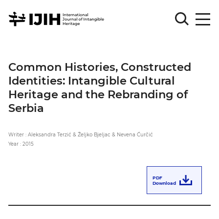
Please
Sign
Common Histories, Constructed
in
Identities: Intangible Cultural
for
submission
Heritage and the Rebranding of
Serbia
Log
in
Writer : Aleksandra Terzić & Željko Bjeljac & Nevena Ćurčić
Sign
Up
Year : 2015
About
PDF
Download
Article