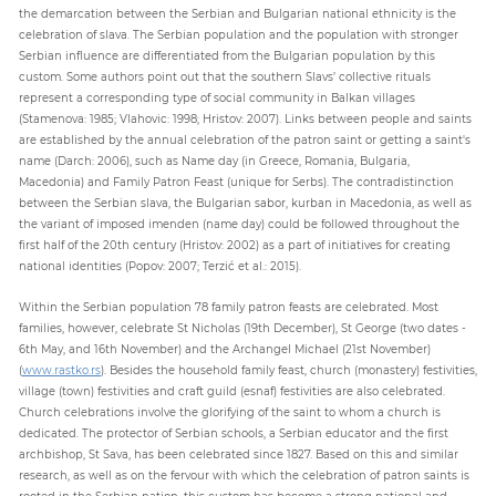
the demarcation between the Serbian and Bulgarian national ethnicity is the
celebration of slava. The Serbian population and the population with stronger
Serbian influence are differentiated from the Bulgarian population by this
custom. Some authors point out that the southern Slavs’ collective rituals
represent a corresponding type of social community in Balkan villages
(Stamenova: 1985; Vlahovic: 1998; Hristov: 2007). Links between people and saints
are established by the annual celebration of the patron saint or getting a saint's
name (Darch: 2006), such as Name day (in Greece, Romania, Bulgaria,
Macedonia) and Family Patron Feast (unique for Serbs). The contradistinction
between the Serbian slava, the Bulgarian sabor, kurban in Macedonia, as well as
the variant of imposed imenden (name day) could be followed throughout the
first half of the 20th century (Hristov: 2002) as a part of initiatives for creating
national identities (Popov: 2007; Terzić et al.: 2015).
Within the Serbian population 78 family patron feasts are celebrated. Most
families, however, celebrate St Nicholas (19th December), St George (two dates -
6th May, and 16th November) and the Archangel Michael (21st November)
(
www.rastko.rs
). Besides the household family feast, church (monastery) festivities,
village (town) festivities and craft guild (esnaf) festivities are also celebrated.
Church celebrations involve the glorifying of the saint to whom a church is
dedicated. The protector of Serbian schools, a Serbian educator and the first
archbishop, St Sava, has been celebrated since 1827. Based on this and similar
research, as well as on the fervour with which the celebration of patron saints is
rooted in the Serbian nation, this custom has become a strong national and