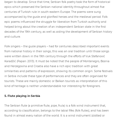
began to develop. Since that time, Serbian folk poetry took the form of historical
epics which preserved the Serbian national identity throughout almost five
centuries of Turkish rule in south-eastern Europe. The poems were sung
accompanied by the gusle and glorified heroes and the medieval period. Folk
epic poems influenced the struggle for liberation from Turkish authority and
helped bring about the creation of an independent Serbian state in the first
decades of the 19th century, as well as aiding the development of Serbian history
and culture.
Folk singers – the gusle players – had for centuries described important events
from national history in their songs; this was an oral tradition until those songs
were written down in the 19th century through the efforts of Vuk Stefanović
Karadžić (Papan: 2013). It must be noted that the people of Montenegro, Bosnia
and Herzegovina and Croatia also have a rich epic tradition with great
similarities and patterns of expression, showing its common origin. Some festivals
in Serbia include these type of performances and they are often organised for
tourists. These are mainly domestic or Balkan tourists as interpretation of this
kind of heritage is neither understandable nor interesting for foreigners.
5. Flute playing in Serbia
The Serbian flute (a primitive flute, pipe, frula) is a folk wind instrument that,
according to classification, belongs to the labial fifes (folk flutes), and has been
found in almost every nation of the world. It is a wind instrument (slotted or