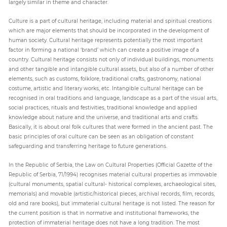
largely similar in theme and character.
Culture is a part of cultural heritage, including material and spiritual creations
which are major elements that should be incorporated in the development of
human society. Cultural heritage represents potentially the most important
factor in forming a national ‘brand’ which can create a positive image of a
country. Cultural heritage consists not only of individual buildings, monuments
and other tangible and intangible cultural assets, but also of a number of other
elements, such as customs, folklore, traditional crafts, gastronomy, national
costume, artistic and literary works, etc. Intangible cultural heritage can be
recognised in oral traditions and language, landscape as a part of the visual arts,
social practices, rituals and festivities, traditional knowledge and applied
knowledge about nature and the universe, and traditional arts and crafts.
Basically, it is about oral folk cultures that were formed in the ancient past. The
basic principles of oral culture can be seen as an obligation of constant
safeguarding and transferring heritage to future generations.
In the Republic of Serbia, the Law on Cultural Properties (Official Gazette of the
Republic of Serbia, 71/1994) recognises material cultural properties as immovable
(cultural monuments, spatial cultural- historical complexes, archaeological sites,
memorials) and movable (artistic/historical pieces, archival records, film, records,
old and rare books), but immaterial cultural heritage is not listed. The reason for
the current position is that in normative and institutional frameworks, the
protection of immaterial heritage does not have a long tradition. The most