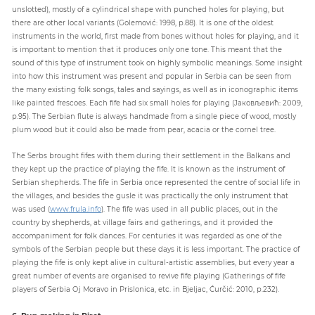
unslotted), mostly of a cylindrical shape with punched holes for playing, but
there are other local variants (Golemović: 1998, p.88). It is one of the oldest
instruments in the world, first made from bones without holes for playing, and it
is important to mention that it produces only one tone. This meant that the
sound of this type of instrument took on highly symbolic meanings. Some insight
into how this instrument was present and popular in Serbia can be seen from
the many existing folk songs, tales and sayings, as well as in iconographic items
like painted frescoes. Each fife had six small holes for playing (Jаковљевић: 2009,
p.95). The Serbian flute is always handmade from a single piece of wood, mostly
plum wood but it could also be made from pear, acacia or the cornel tree.
The Serbs brought fifes with them during their settlement in the Balkans and
they kept up the practice of playing the fife. It is known as the instrument of
Serbian shepherds. The fife in Serbia once represented the centre of social life in
the villages, and besides the gusle it was practically the only instrument that
was used (
www.frula.info
). The fife was used in all public places, out in the
country by shepherds, at village fairs and gatherings, and it provided the
accompaniment for folk dances. For centuries it was regarded as one of the
symbols of the Serbian people but these days it is less important. The practice of
playing the fife is only kept alive in cultural-artistic assemblies, but every year a
great number of events are organised to revive fife playing (Gatherings of fife
players of Serbia Oj Moravo in Prislonica, etc. in Bjeljac, Ćurčić: 2010, p.232).