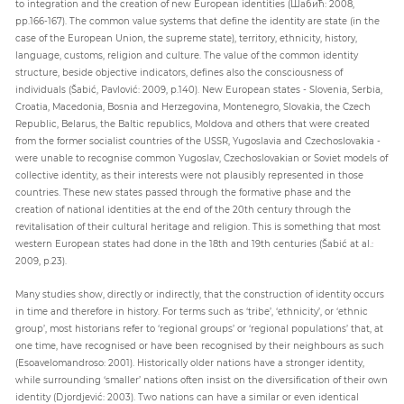
to integration and the creation of new European identities (Шабић: 2008,
pp.166-167). The common value systems that define the identity are state (in the
case of the European Union, the supreme state), territory, ethnicity, history,
language, customs, religion and culture. The value of the common identity
structure, beside objective indicators, defines also the consciousness of
individuals (Šabić, Pavlović: 2009, p.140). New European states - Slovenia, Serbia,
Croatia, Macedonia, Bosnia and Herzegovina, Montenegro, Slovakia, the Czech
Republic, Belarus, the Baltic republics, Moldova and others that were created
from the former socialist countries of the USSR, Yugoslavia and Czechoslovakia -
were unable to recognise common Yugoslav, Czechoslovakian or Soviet models of
collective identity, as their interests were not plausibly represented in those
countries. These new states passed through the formative phase and the
creation of national identities at the end of the 20th century through the
revitalisation of their cultural heritage and religion. This is something that most
western European states had done in the 18th and 19th centuries (Šabić at al.:
2009, p.23).
Many studies show, directly or indirectly, that the construction of identity occurs
in time and therefore in history. For terms such as ‘tribe’, ‘ethnicity’, or ‘ethnic
group’, most historians refer to ‘regional groups’ or ‘regional populations’ that, at
one time, have recognised or have been recognised by their neighbours as such
(Esoavelomandroso: 2001). Historically older nations have a stronger identity,
while surrounding ‘smaller’ nations often insist on the diversification of their own
identity (Djordjević: 2003). Two nations can have a similar or even identical