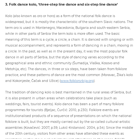
3. Folk dance kolo, ‘three-step line dance and six-step line dance’
Kolo (also known as oro or horo) as a form of the national folk dance is
widespread, but it is mostly the characteristic of the southern Slavic nations. The
term oro is used in Montenegro, Macedonia, Bulgaria and south-eastern Serbia,
while in other parts of Serbia the term kolo is more often used. The basic
meaning of this term is a cycle, a circle, a chain. It is danced with singing or with
musical accompaniment, and represents a form of dancing in a chain, moving in
a circle. In the past, as well as in the present day, it was the most popular folk
dance in all parts of Serbia, but the style of dancing varies according to the
geographical area and ethnic community (Šumadija, Vlaška, Kosovo and
Metohija, etc). The dances, in three or six steps, have been taken from folklore
practice, and these patterns of dance are the most common (Moravac, Žika's kolo
and Kokonjeste, Čačak and Užice) (
www.folklorsrbija.org
).
The tradition of dancing kolo is best maintained in the rural areas of Serbia, but
it is also present in urban areas when celebrations take place (such as
weddings, fairs, tourist events). Kolo dance has been a part of many folklore
programmes for tourists (Bjeljac, Ćurčić: 2010, p.230). Folklore events are
institutionalised products of a sequence of presentations on which the national
folklore is built, but they are mostly carried out by the so-called cultural-artistic
assemblies (Kovačević: 2007, p.59; Lukić-Krstanović: 2004, p.54). Since the middle
of the 20th century, visitors from other areas have attended these events as