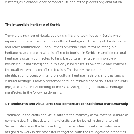
customs, as a consequence of modern life and of the process of globalisation.
The intangible heritage of Serbia
There are a number of rituals, customs, skills and techniques in Serbia which
represent forms of the intangible cultural heritage and identity of the Serbian -
and other multinational - populations of Serbia. Some forms of intangible
heritage have a place in what is offered to tourists in Serbia. Intangible cultural
heritage is usually connected to tangible cultural heritage (immovable or
movable cultural assets) and in this way it increases its own value and enriches
the quality of what is on offer to tourists. This is only the beginning of the
identification process of intangible cultural heritage in Serbia, and this kind of
cultural heritage is mostly presented through festivals and various tourist events
(Bjeljac et al.: 2014). According to the WTO (2012), Intangible cultural heritage is
manifested in the following domains:
1. Handicrafts and visual arts that demonstrate traditional craftsmanship
Traditional handicrafts and visual arts are the mainstay of the material culture of
communities. The first data on handicrafts can be found in the charters of
Serbian rulers from the 14th century, in the registers of craftsmen who were
assigned to work in the monasteries together with their villages and properties