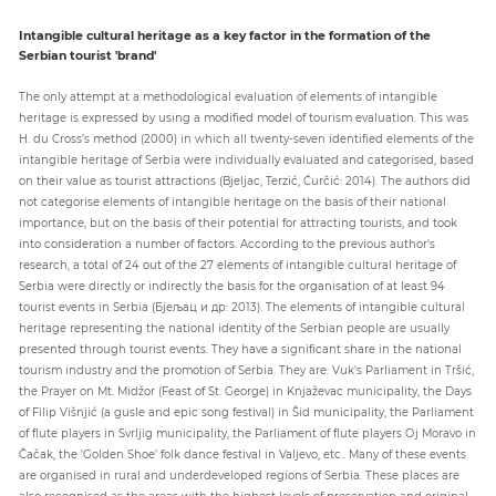
Intangible cultural heritage as a key factor in the formation of the
Serbian tourist 'brand'
The only attempt at a methodological evaluation of elements of intangible
heritage is expressed by using a modified model of tourism evaluation. This was
H. du Cross’s method (2000) in which all twenty-seven identified elements of the
intangible heritage of Serbia were individually evaluated and categorised, based
on their value as tourist attractions (Bjeljac, Terzić, Ćurčić: 2014). The authors did
not categorise elements of intangible heritage on the basis of their national
importance, but on the basis of their potential for attracting tourists, and took
into consideration a number of factors. According to the previous author's
research, a total of 24 out of the 27 elements of intangible cultural heritage of
Serbia were directly or indirectly the basis for the organisation of at least 94
tourist events in Serbia (Бјељац и др: 2013). The elements of intangible cultural
heritage representing the national identity of the Serbian people are usually
presented through tourist events. They have a significant share in the national
tourism industry and the promotion of Serbia. They are: Vuk's Parliament in Tršić,
the Prayer on Mt. Midžor (Feast of St. George) in Knjaževac municipality, the Days
of Filip Višnjić (a gusle and epic song festival) in Šid municipality, the Parliament
of flute players in Svrljig municipality, the Parliament of flute players Oj Moravo in
Čačak, the 'Golden Shoe’ folk dance festival in Valjevo, etc.. Many of these events
are organised in rural and underdeveloped regions of Serbia. These places are
also recognised as the areas with the highest levels of preservation and original