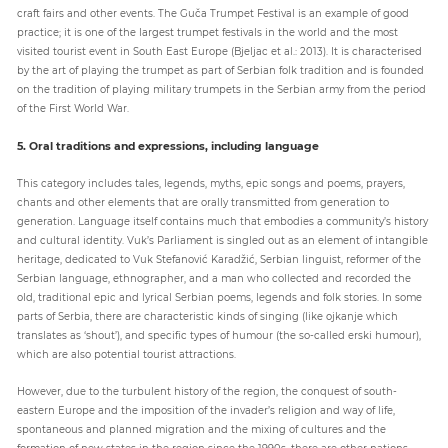
craft fairs and other events. The Guča Trumpet Festival is an example of good
practice; it is one of the largest trumpet festivals in the world and the most
visited tourist event in South East Europe (Bjeljac et al.: 2013). It is characterised
by the art of playing the trumpet as part of Serbian folk tradition and is founded
on the tradition of playing military trumpets in the Serbian army from the period
of the First World War.
5. Oral traditions and expressions, including language
This category includes tales, legends, myths, epic songs and poems, prayers,
chants and other elements that are orally transmitted from generation to
generation. Language itself contains much that embodies a community’s history
and cultural identity. Vuk’s Parliament is singled out as an element of intangible
heritage, dedicated to Vuk Stefanović Karadžić, Serbian linguist, reformer of the
Serbian language, ethnographer, and a man who collected and recorded the
old, traditional epic and lyrical Serbian poems, legends and folk stories. In some
parts of Serbia, there are characteristic kinds of singing (like ojkanje which
translates as ‘shout’), and specific types of humour (the so-called erski humour),
which are also potential tourist attractions.
However, due to the turbulent history of the region, the conquest of south-
eastern Europe and the imposition of the invader’s religion and way of life,
spontaneous and planned migration and the mixing of cultures and the
formation of new states in the region since the 1990s, there are other nations