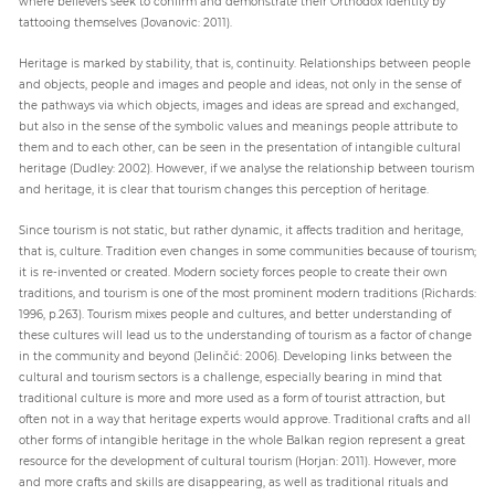
where believers seek to confirm and demonstrate their Orthodox identity by
tattooing themselves (Jovanovic: 2011).
Heritage is marked by stability, that is, continuity. Relationships between people
and objects, people and images and people and ideas, not only in the sense of
the pathways via which objects, images and ideas are spread and exchanged,
but also in the sense of the symbolic values and meanings people attribute to
them and to each other, can be seen in the presentation of intangible cultural
heritage (Dudley: 2002). However, if we analyse the relationship between tourism
and heritage, it is clear that tourism changes this perception of heritage.
Since tourism is not static, but rather dynamic, it affects tradition and heritage,
that is, culture. Tradition even changes in some communities because of tourism;
it is re-invented or created. Modern society forces people to create their own
traditions, and tourism is one of the most prominent modern traditions (Richards:
1996, p.263). Tourism mixes people and cultures, and better understanding of
these cultures will lead us to the understanding of tourism as a factor of change
in the community and beyond (Jelinčić: 2006). Developing links between the
cultural and tourism sectors is a challenge, especially bearing in mind that
traditional culture is more and more used as a form of tourist attraction, but
often not in a way that heritage experts would approve. Traditional crafts and all
other forms of intangible heritage in the whole Balkan region represent a great
resource for the development of cultural tourism (Horjan: 2011). However, more
and more crafts and skills are disappearing, as well as traditional rituals and