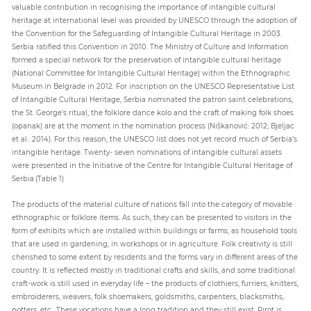
valuable contribution in recognising the importance of intangible cultural
heritage at international level was provided by UNESCO through the adoption of
the Convention for the Safeguarding of Intangible Cultural Heritage in 2003.
Serbia ratified this Convention in 2010. The Ministry of Culture and Information
formed a special network for the preservation of intangible cultural heritage
(National Committee for Intangible Cultural Heritage) within the Ethnographic
Museum in Belgrade in 2012. For inscription on the UNESCO Representative List
of Intangible Cultural Heritage, Serbia nominated the patron saint celebrations;
the St. George's ritual, the folklore dance kolo and the craft of making folk shoes
(opanak) are at the moment in the nomination process (Niškanović: 2012; Bjeljac
et al.: 2014). For this reason, the UNESCO list does not yet record much of Serbia’s
intangible heritage. Twenty- seven nominations of intangible cultural assets
were presented in the Initiative of the Centre for Intangible Cultural Heritage of
Serbia.(Table 1)
The products of the material culture of nations fall into the category of movable
ethnographic or folklore items. As such, they can be presented to visitors in the
form of exhibits which are installed within buildings or farms, as household tools
that are used in gardening, in workshops or in agriculture. Folk creativity is still
cherished to some extent by residents and the forms vary in different areas of the
country. It is reflected mostly in traditional crafts and skills, and some traditional
craft-work is still used in everyday life – the products of clothiers, furriers, knitters,
embroiderers, weavers, folk shoemakers, goldsmiths, carpenters, blacksmiths,
potters, etc.. These vocations have a long tradition and they still exist. Pirot is