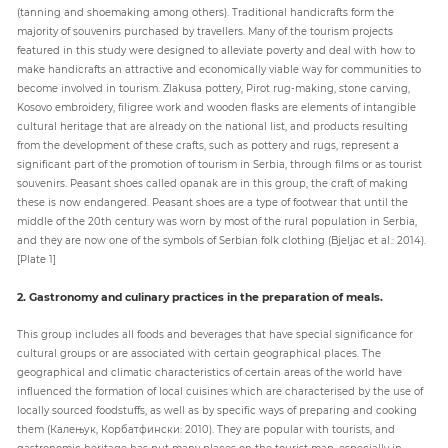
(tanning and shoemaking among others). Traditional handicrafts form the
majority of souvenirs purchased by travellers. Many of the tourism projects
featured in this study were designed to alleviate poverty and deal with how to
make handicrafts an attractive and economically viable way for communities to
become involved in tourism. Zlakusa pottery, Pirot rug-making, stone carving,
Kosovo embroidery, filigree work and wooden flasks are elements of intangible
cultural heritage that are already on the national list, and products resulting
from the development of these crafts, such as pottery and rugs, represent a
significant part of the promotion of tourism in Serbia, through films or as tourist
souvenirs. Peasant shoes called opanak are in this group, the craft of making
these is now endangered. Peasant shoes are a type of footwear that until the
middle of the 20th century was worn by most of the rural population in Serbia,
and they are now one of the symbols of Serbian folk clothing (Bjeljac et al.: 2014).
[Plate 1]
2. Gastronomy and culinary practices in the preparation of meals.
This group includes all foods and beverages that have special significance for
cultural groups or are associated with certain geographical places. The
geographical and climatic characteristics of certain areas of the world have
influenced the formation of local cuisines which are characterised by the use of
locally sourced foodstuffs, as well as by specific ways of preparing and cooking
them (Калењук, Корбатфински: 2010). They are popular with tourists, and
gastronomic heritage has put many places on the tourist map, especially in