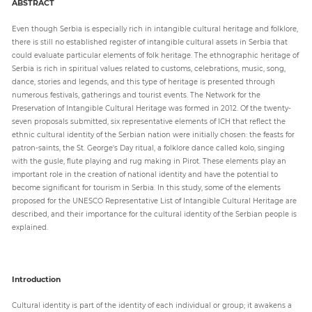
ABSTRACT
Even though Serbia is especially rich in intangible cultural heritage and folklore,
Paper
there is still no established register of intangible cultural assets in Serbia that
Submission
could evaluate particular elements of folk heritage. The ethnographic heritage of
Serbia is rich in spiritual values related to customs, celebrations, music, song,
dance, stories and legends, and this type of heritage is presented through
numerous festivals, gatherings and tourist events. The Network for the
Multimedia
Preservation of Intangible Cultural Heritage was formed in 2012. Of the twenty-
seven proposals submitted, six representative elements of ICH that reflect the
ethnic cultural identity of the Serbian nation were initially chosen: the feasts for
patron-saints, the St. George's Day ritual, a folklore dance called kolo, singing
News
with the gusle, flute playing and rug making in Pirot. These elements play an
important role in the creation of national identity and have the potential to
become significant for tourism in Serbia. In this study, some of the elements
proposed for the UNESCO Representative List of Intangible Cultural Heritage are
described, and their importance for the cultural identity of the Serbian people is
explained.
Introduction
Cultural identity is part of the identity of each individual or group; it awakens a