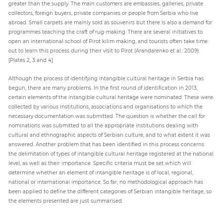
greater than the supply. The main customers are embassies, galleries, private
collectors, foreign buyers, private companies or people from Serbia who live
abroad. Small carpets are mainly sold as souvenirs but there is also a demand for
programmes teaching the craft of rug-making. There are several initiatives to
open an international school of Pirot kilim making, and tourists often take time
out to learn this process during their visit to Pirot (Arandarenko et al.: 2009).
[Plates 2, 3 and 4]
Although the process of identifying intangible cultural heritage in Serbia has
begun, there are many problems. In the first round of identification in 2013,
certain elements of the intangible cultural heritage were nominated. These were
collected by various institutions, associations and organisations to which the
necessary documentation was submitted. The question is whether the call for
nominations was submitted to all the appropriate institutions dealing with
cultural and ethnographic aspects of Serbian culture, and to what extent it was
answered. Another problem that has been identified in this process concerns
the delimitation of types of intangible cultural heritage registered at the national
level, as well as their importance. Specific criteria must be set which will
determine whether an element of intangible heritage is of local, regional,
national or international importance. So far, no methodological approach has
been applied to define the different categories of Serbian intangible heritage, so
the elements presented are just summarised.