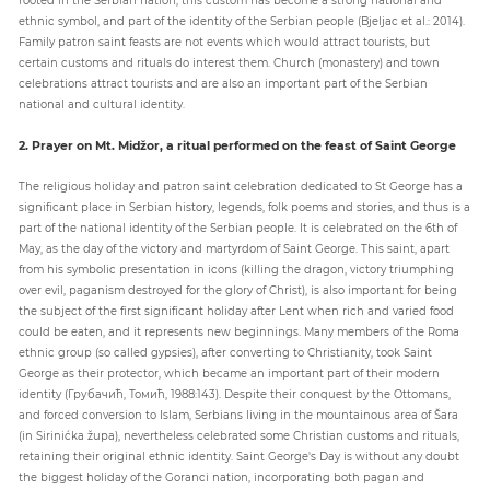
ethnic symbol, and part of the identity of the Serbian people (Bjeljac et al.: 2014).
Family patron saint feasts are not events which would attract tourists, but
certain customs and rituals do interest them. Church (monastery) and town
celebrations attract tourists and are also an important part of the Serbian
national and cultural identity.
2. Prayer on Mt. Midžor, a ritual performed on the feast of Saint George
The religious holiday and patron saint celebration dedicated to St George has a
significant place in Serbian history, legends, folk poems and stories, and thus is a
part of the national identity of the Serbian people. It is celebrated on the 6th of
May, as the day of the victory and martyrdom of Saint George. This saint, apart
from his symbolic presentation in icons (killing the dragon, victory triumphing
over evil, paganism destroyed for the glory of Christ), is also important for being
the subject of the first significant holiday after Lent when rich and varied food
could be eaten, and it represents new beginnings. Many members of the Roma
ethnic group (so called gypsies), after converting to Christianity, took Saint
George as their protector, which became an important part of their modern
identity (Грубачић, Томић, 1988:143). Despite their conquest by the Ottomans,
and forced conversion to Islam, Serbians living in the mountainous area of Šara
(in Sirinićka župa), nevertheless celebrated some Christian customs and rituals,
retaining their original ethnic identity. Saint George's Day is without any doubt
the biggest holiday of the Goranci nation, incorporating both pagan and