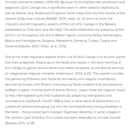
Christian elements (Hasani, 2000:39). Because he triumphed over polytheism and
paganism, Saint George has a significant place in other nations’ traditions as
well as Serbia’s (e.g. Russia and England). Some maps from the first volume of the
Lexicon of Spiritual Culture (MDABJ: 2005, maps 42, 43 and 44) show the
linguistic and ethnographic aspects of the cult of St. George in the Balkans
(celebrated on 23rd April and 6th May). The atlas establishes the presence of the
saint’s cult throughout the entire Balkan region, including Serbia, Montenegro,
Bosnia and Herzegovina, Bulgaria, Macedonia, Romania, Turkey, Croatia and
Slovenia (Sobolev: 2007; Terzić, et al.: 2015).
One of the most important aspects of the cult of Saint George is to do with plants
and their properties. People go to the fields and woods in the early morning of
this holiday to gather various herbs and medicinal plants, so the festival also has
an imaginative-magical character (Antonijević: 2000, p.25). The custom includes
the gathering of flowers and herbs for ointments and magical incantations,
decorating houses with flowers, and weaving flower wreaths that are placed on
rooftops or gates. In some parts of Serbia (Temnić, Levac) there are magical rituals
to help marriageable girls find husbands (by preparing love potions and
incantations) (Грубачић, Томић: 1988, p.144). In other parts of Serbia there is a
custom of communities going out into the countryside and having breakfast in
the fields – the so-called Saint George's Daybreak. Recently, in some villages in
the northern part of Serbia, this custom has been extended to include tourists
(Бјељац: 2010, p.118).