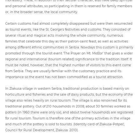
and personal attributes, so participating in them is reserved for family members
or, in the broader sense, the local community.
Certain customs had almost completely disappeared but were then resurrected
as tourist events, like the St. George's festivities and customs. They consisted of
several ritual and magical acts involving the whole community, numerous
families that celebrate this day as their patron-saint feast, as well as activities
among different ethnic communities in Serbia. Nowdays this custom is primarily
promoted through the tourist event ‘The Prayer on Mt. Midžor’ that gives a wider
regional and international (tourism related) significance to the tradition itself. It
must be noted, however, that the highest number of visitors to this event come
from Serbia. They are usually familiar with the customary practice and its
importance so the event has not been commodified as a tourist attraction.
In Zlakusa village in western Serbia, traditional production is based mainly on
horticulture and fisheries and the sale of dairy products, but the economy of the
village also relies heavily on rural tourism. The village is also renowned for its
traditional pottery. Out of 210 households in 2008, about 30 families worked as
potters (in 1960 there were only six), and about twelve households are registered
for rural tourism. Tourism is therefore one of the primary activities in the village
and much of the pottery is sold to tourists. (Identity card of Zlakusa-Potpeć,
Council for Rural Development, Zlakusa: 2010).