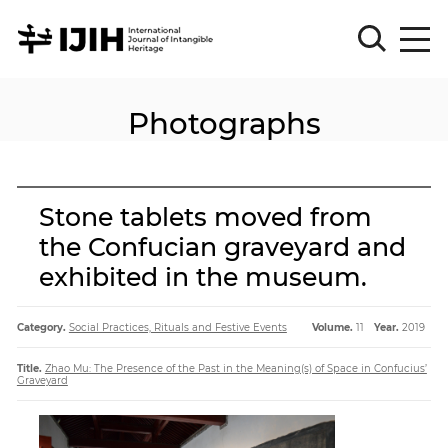
Photographs
Please
Sign
in
for
submission
Stone tablets moved from
Log
the Confucian graveyard and
in
exhibited in the museum.
Sign
Up
Category.
Social Practices, Rituals and Festive Events
Volume.
11
Year.
2019
About
Title.
Zhao Mu: The Presence of the Past in the Meaning(s) of Space in Confucius’
Graveyard
Article