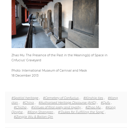
Paper
Submission
Multimedia
Zhao Mu: The Presence of the Past in the Meaning(s) of Space in
Cnfucius' Graveyard
News
Photo: International Museum of Carnival and Mask
18 December 2013
#Spatial heritage
,
#Cemetery of Confucius
,
#Kinship ties
,
#Kong
clan
,
#China
,
#Authorised Heritage Discourse (AHD)
,
#Qufu
,
#Chicha
,
#Virtues of filial piety and loyalty
,
#Zhao Mu
,
#Kong
Qinghe
,
#Kong Shangren
,
#‘Dukes for Fulfilling the Sage’
,
#Zongjie Wu & Bailan Qin