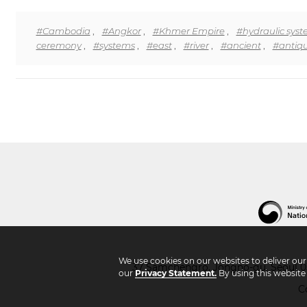
#Cambodia
,
#Angkor
,
#Khmer Empire
,
#hydraulic sys
ceremony
,
#systems
,
#east
,
#river
,
#ancient
,
#antiqu
We use cookies on our websites to deliver ou
37 Samchengro, Jongno-gu, Seoul 03
our
Privacy Statement.
By using this website
C