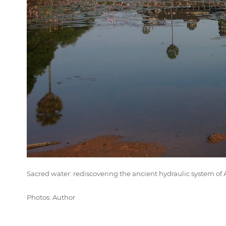
Sacred water: rediscovering the ancient hydraulic system 
Photos: Author