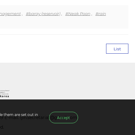
anagement
,
#baray (reservoir)
,
#Neak Poan
,
#rain
List
e them are set out in
39 E-mail.
ijih.secretariat@gmail.com
Accept
d.