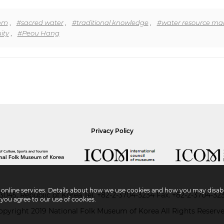
tem
,
#sacred water
,
#traditional knowledge
,
#water resource m
ity
,
#Peou Hang
Privacy Policy
r online services. Details about how we use cookies and how you may disabl
045, Republic of Korea
Tel.
+82-2-3704-3234
Fax. +82-2-3704-32
 you agree to our use of cookies.
opyright 2019 National Folk Museum of Korea All Rights Reserve