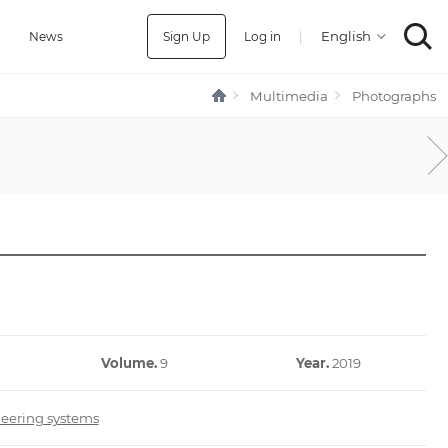
Sign Up
Log in
|
a
News
Multimedia
Photographs
Volume.
9
Year.
2019
neering systems