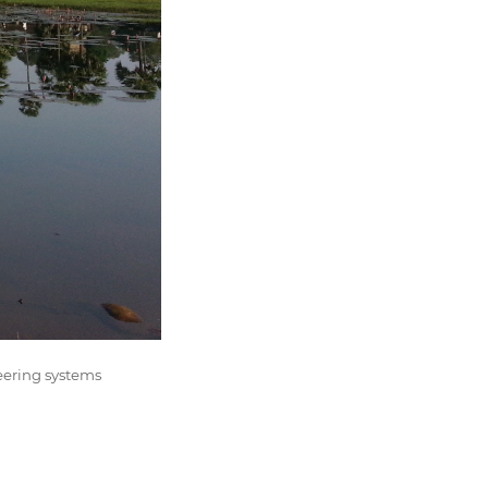
eering systems