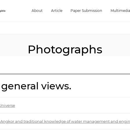
About
Article
Paper Submission
Multimedi
Photographs
 general views.
Universe
 of Angkor and traditional knowledge of water management and engi