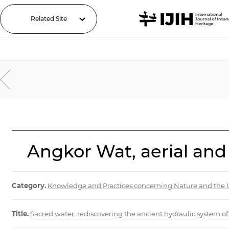
Related Site
Angkor Wat, aerial and
Category.
Knowledge and Practices concerning Nature and the 
Title.
Sacred water: rediscovering the ancient hydraulic system