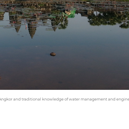
of Angkor and traditional knowledge of water management and engin