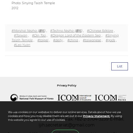
Photo: Sinying Taizih Temple
2012
#Marshal Nezha (哪吒)
,
#Techno Nezha (哪吒)
,
#Chinese folklore
,
#Taiwan
,
#Din Tao
,
#Dragon Lord of the Eastern Sea
,
#Sinying
Taizih Temple
,
#taipei
,
#deity
,
#china
,
#taiwanese
,
#gods
,
#Leo Yuan
List
Privacy Policy
37 Samchengro, Jongno-gu, Seoul 03045, Republic of
We use cookies on our websites to deliver our online services. Details about how we use
cookies and how you may disable them are set out in our
Privacy Statement.
By using
Korea
Tel.
+82-2-3704-3234
Fax. +82-2-3704-3239 E-mail.
this website you agree to our use of cookies.
ijih.secretariat@gmail.com