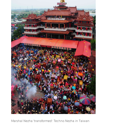
Paper
Submission
Multimedia
News
Marshal Nezha 'transformed': Techno Nezha in Taiwan