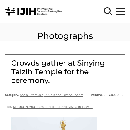
Photographs
Please
Sign
in
for
submission
Crowds gather at Sinying
Log
Taizih Temple for the
in
ceremony.
Sign
Up
Category.
Social Practices, Rituals and Festive Events
Volume.
9
Year.
2019
About
Title.
Marshal Nezha ‘transformed’: Techno Nezha in Taiwan
Article