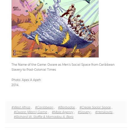
Paper
Submission
Multimedia
News
The Name of the Game: Oware as Men's Social Space from Caribbean
Slavery to Post-Colonial Times
Photo: Apex A Apeh
2014.
#West Africa
,
#Caribbean
,
#Barbados
,
#Creole Social Space
,
#Oware (Warri) Game
,
#Male Agency
,
#Slavery
,
#Herskovits
,
#Richard W. Stoffle & Mamadou A. Baro