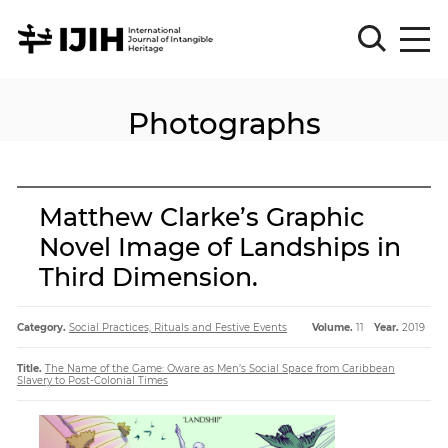
Photographs
Please
Sign
in
for
submission
Matthew Clarke’s Graphic
Log
Novel Image of Landships in
in
Third Dimension.
Sign
Up
Category.
Social Practices, Rituals and Festive Events
Volume.
11
Year.
2019
About
Title.
The Name of the Game: Oware as Men’s Social Space from Caribbean
Slavery to Post-Colonial Times
Article