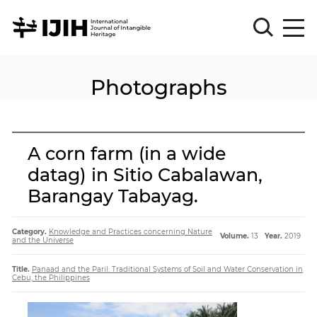
Photographs
Please
Sign
in
for
submission
A corn farm (in a wide
Log
datag) in Sitio Cabalawan,
in
Barangay Tabayag.
Sign
Up
Category.
Knowledge and Practices concerning Nature
Volume.
13
Year.
2019
and the Universe
About
Title.
Panaad and the Paril: Traditional Systems of Soil and Water Conservation in
Cebu, the Philippines
Article