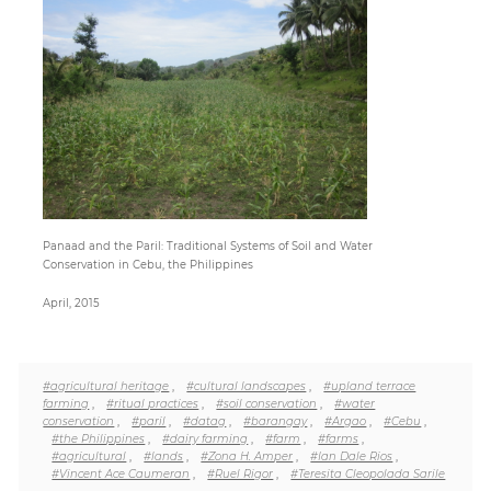
Paper
Submission
Multimedia
News
Panaad and the Paril: Traditional Systems of Soil and Water
Conservation in Cebu, the Philippines
April, 2015
#agricultural heritage
,
#cultural landscapes
,
#upland terrace
farming
,
#ritual practices
,
#soil conservation
,
#water
conservation
,
#paril
,
#datag
,
#barangay
,
#Argao
,
#Cebu
,
#the Philippines
,
#dairy farming
,
#farm
,
#farms
,
#agricultural
,
#lands
,
#Zona H. Amper
,
#Ian Dale Rios
,
#Vincent Ace Caumeran
,
#Ruel Rigor
,
#Teresita Cleopolada Sarile