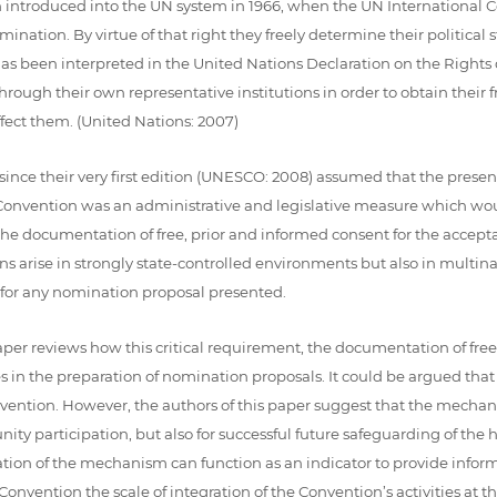
introduced into the UN system in 1966, when the UN International Cov
ermination. By virtue of that right they freely determine their political
 has been interpreted in the United Nations Declaration on the Rights
rough their own representative institutions in order to obtain their 
fect them. (United Nations: 2007)
since their very first edition (UNESCO: 2008) assumed that the presen
03 Convention was an administrative and legislative measure which w
he documentation of free, prior and informed consent for the accept
ions arise in strongly state-controlled environments but also in multi
 for any nomination proposal presented.
aper reviews how this critical requirement, the documentation of fre
in the preparation of nomination proposals. It could be argued that 
nvention. However, the authors of this paper suggest that the mechan
ity participation, but also for successful future safeguarding of the
ication of the mechanism can function as an indicator to provide inf
nvention the scale of integration of the Convention’s activities at the