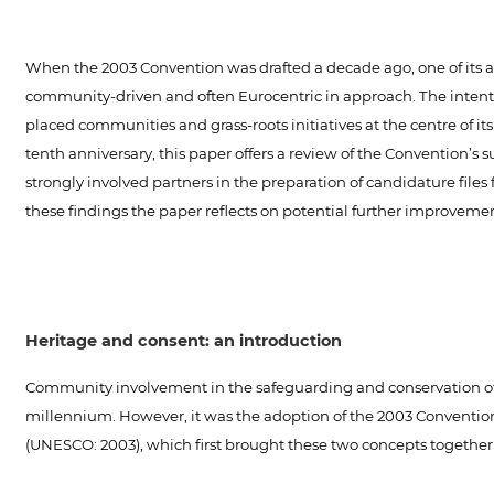
When the 2003 Convention was drafted a decade ago, one of its a
community-driven and often Eurocentric in approach. The intentio
placed communities and grass-roots initiatives at the centre of it
tenth anniversary, this paper offers a review of the Convention’
strongly involved partners in the preparation of candidature file
these findings the paper reflects on potential further improvem
Heritage and consent: an introduction
Community involvement in the safeguarding and conservation of he
millennium. However, it was the adoption of the 2003 Convention 
(UNESCO: 2003), which first brought these two concepts together 