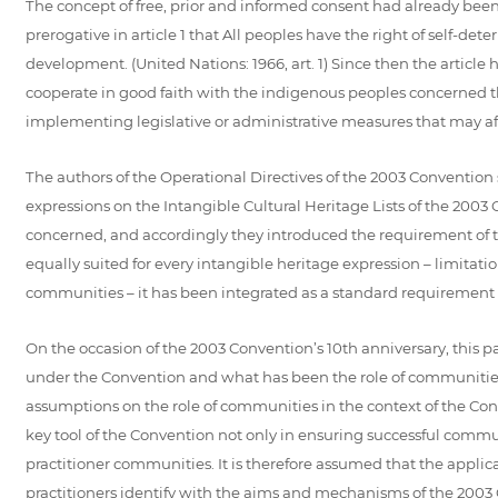
The concept of free, prior and informed consent had already been 
prerogative in article 1 that All peoples have the right of self-det
development. (United Nations: 1966, art. 1) Since then the article
cooperate in good faith with the indigenous peoples concerned th
implementing legislative or administrative measures that may af
The authors of the Operational Directives of the 2003 Convention 
expressions on the Intangible Cultural Heritage Lists of the 20
concerned, and accordingly they introduced the requirement of t
equally suited for every intangible heritage expression – limitat
communities – it has been integrated as a standard requirement
On the occasion of the 2003 Convention’s 10th anniversary, this p
under the Convention and what has been the role of communities 
assumptions on the role of communities in the context of the Co
key tool of the Convention not only in ensuring successful commun
practitioner communities. It is therefore assumed that the appl
practitioners identify with the aims and mechanisms of the 2003 Co