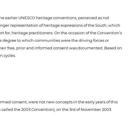
he earlier UNESCO heritage conventions, perceived as not
nger representation of heritage expressions of the South, which
t for, heritage practitioners. On the occasion of the Convention’s
the degree to which communities were the driving forces or
h their free, prior and informed consent was documented. Based on
n cycles.
rmed consent, were not new concepts in the early years of this
h called the 2003 Convention), on the 3rd of November 2003