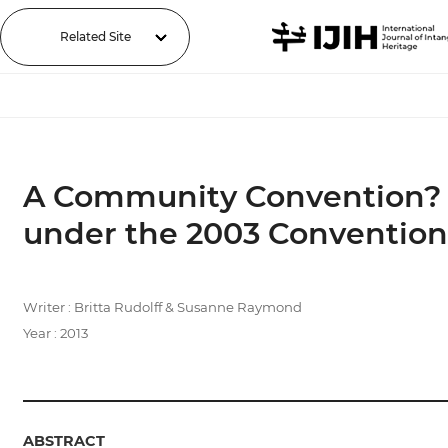
Related Site
A Community Convention? An
under the 2003 Convention
Writer : Britta Rudolff & Susanne Raymond
Year : 2013
ABSTRACT