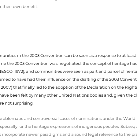
r their own benefit.
ities in the 2003 Convention can be seen as a response to at least th
e time the 2003 Convention was negotiated, the concept of heritage h
SCO: 1972), and communities were seen as part and parcel of heritag
sumed to have had their influence on the drafting of the 2003 Convent
2007) that finally led to the adoption of the Declaration on the Righ
have been felt by many other United Nations bodies and, given the clo
e not surprising.
of problematic and controversial cases of nominations under the Wor
ecially for the heritage expressions of indigenous peoples. Subseque
o incorporate newer paradigms and a sound legal reference to the pra