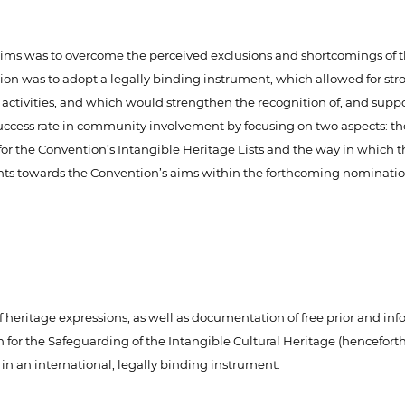
ims was to overcome the perceived exclusions and shortcomings of t
n was to adopt a legally binding instrument, which allowed for stro
s activities, and which would strengthen the recognition of, and suppor
s success rate in community involvement by focusing on two aspects: 
s for the Convention’s Intangible Heritage Lists and the way in whic
ents towards the Convention’s aims within the forthcoming nominatio
ritage expressions, as well as documentation of free prior and info
for the Safeguarding of the Intangible Cultural Heritage (hencefort
in an international, legally binding instrument.