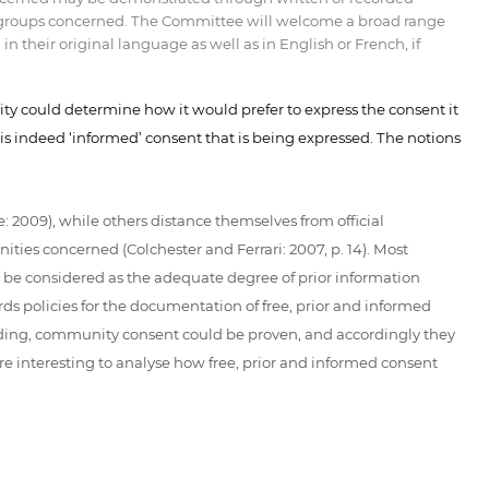
and groups concerned. The Committee will welcome a broad range
 their original language as well as in English or French, if
ity could determine how it would prefer to express the consent it
 is indeed ‘informed’ consent that is being expressed. The notions
 2009), while others distance themselves from official
ties concerned (Colchester and Ferrari: 2007, p. 14). Most
d be considered as the adequate degree of prior information
rds policies for the documentation of free, prior and informed
nding, community consent could be proven, and accordingly they
e interesting to analyse how free, prior and informed consent