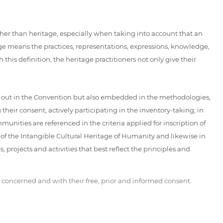
her than heritage, especially when taking into account that an
age means the practices, representations, expressions, knowledge,
 this definition, the heritage practitioners not only give their
d out in the Convention but also embedded in the methodologies,
eir consent, actively participating in the inventory-taking, in
unities are referenced in the criteria applied for inscription of
t of the Intangible Cultural Heritage of Humanity and likewise in
 projects and activities that best reflect the principles and
 concerned and with their free, prior and informed consent.