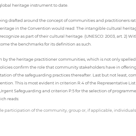
global heritage instrument to date.
eing drafted around the concept of communities and practitioners rat
Heritage in the Convention would read: The intangible cultural herit
cognize as part of their cultural heritage. (UNESCO: 2003, art. 2) With
come the benchmarks for its definition as such.
 by the heritage practitioner communities, which is not only spelle
ies confirm the role that community stakeholders have in offering th
on of the safeguarding practices thereafter. Last but not least, comm
ntion. This is most evident in criterion R.4 of the Representative Lis
f Urgent Safeguarding and criterion P.5 for the selection of programmes,
ich reads:
participation of the community, group or, if applicable, individuals