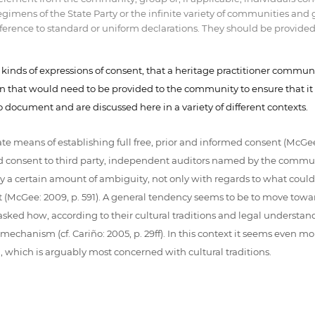
regimens of the State Party or the infinite variety of communities 
erence to standard or uniform declarations. They should be provided in
l kinds of expressions of consent, that a heritage practitioner commun
ion that would need to be provided to the community to ensure that it
to document and are discussed here in a variety of different contexts.
means of establishing full free, prior and informed consent (McGee:
ed consent to third party, independent auditors named by the communi
y a certain amount of ambiguity, not only with regards to what coul
nt (McGee: 2009, p. 591). A general tendency seems to be to move towa
sked how, according to their cultural traditions and legal understa
anism (cf. Cariño: 2005, p. 29ff). In this context it seems even mor
which is arguably most concerned with cultural traditions.