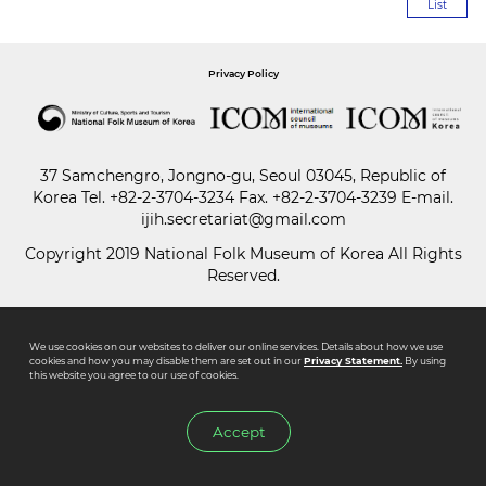
List
Paper
Privacy Policy
Submission
Multimedia
37 Samchengro, Jongno-gu, Seoul 03045, Republic of
Korea
Tel.
+82-2-3704-3234
Fax. +82-2-3704-3239 E-mail.
ijih.secretariat@gmail.com
News
Copyright 2019 National Folk Museum of Korea All Rights
Reserved.
We use cookies on our websites to deliver our online services. Details about how we use
cookies and how you may disable them are set out in our
Privacy Statement.
By using
this website you agree to our use of cookies.
Accept