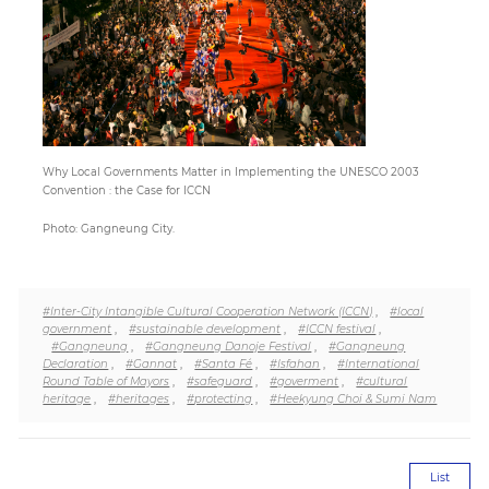
Paper
Submission
Multimedia
Why Local Governments Matter in Implementing the UNESCO 2003
Convention : the Case for ICCN
Photo: Gangneung City.
News
#Inter-City Intangible Cultural Cooperation Network (ICCN)
,
#local
government
,
#sustainable development
,
#ICCN festival
,
#Gangneung
,
#Gangneung Danoje Festival
,
#Gangneung
Declaration
,
#Gannat
,
#Santa Fé
,
#Isfahan
,
#International
Round Table of Mayors
,
#safeguard
,
#goverment
,
#cultural
heritage
,
#heritages
,
#protecting
,
#Heekyung Choi & Sumi Nam
List