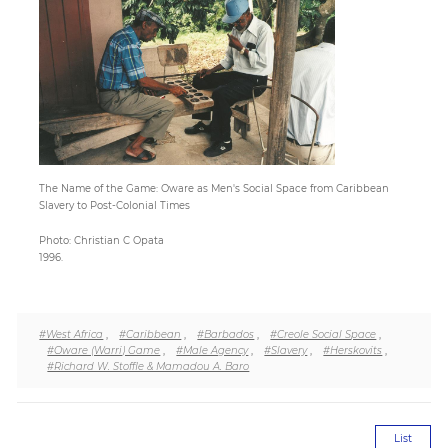
Paper
Submission
Multimedia
The Name of the Game: Oware as Men's Social Space from Caribbean
Slavery to Post-Colonial Times
News
Photo: Christian C Opata
1996.
#West Africa
,
#Caribbean
,
#Barbados
,
#Creole Social Space
,
#Oware (Warri) Game
,
#Male Agency
,
#Slavery
,
#Herskovits
,
#Richard W. Stoffle & Mamadou A. Baro
List