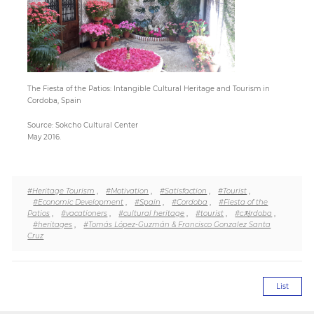
Paper
Submission
The Fiesta of the Patios: Intangible Cultural Heritage and Tourism in
Cordoba, Spain
Multimedia
Source: Sokcho Cultural Center
May 2016.
News
#Heritage Tourism
,
#Motivation
,
#Satisfaction
,
#Tourist
,
#Economic Development
,
#Spain
,
#Cordoba
,
#Fiesta of the
Patios
,
#vacationers
,
#cultural heritage
,
#tourist
,
#c처rdoba
,
#heritages
,
#Tomás López-Guzmán & Francisco Gonzalez Santa
Cruz
List