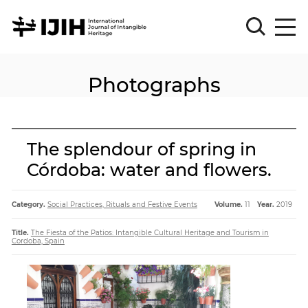
Photographs
Please
Sign
in
for
submission
The splendour of spring in
Log
Córdoba: water and flowers.
in
Sign
Up
Category.
Social Practices, Rituals and Festive Events
Volume.
11
Year.
2019
Title.
The Fiesta of the Patios: Intangible Cultural Heritage and Tourism in
Cordoba, Spain
About
Article