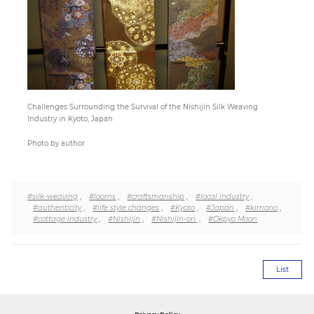
Paper
Submission
Multimedia
Challenges Surrounding the Survival of the Nishijin Silk Weaving
Industry in Kyoto, Japan
Photo by author
News
#silk-weaving
,
#looms
,
#craftsmanship
,
#local industry
,
#authenticity
,
#life style changes
,
#Kyoto
,
#Japan
,
#kimono
,
#cottage industry
,
#Nishijin
,
#Nishijin-ori.
,
#Okpyo Moon
List