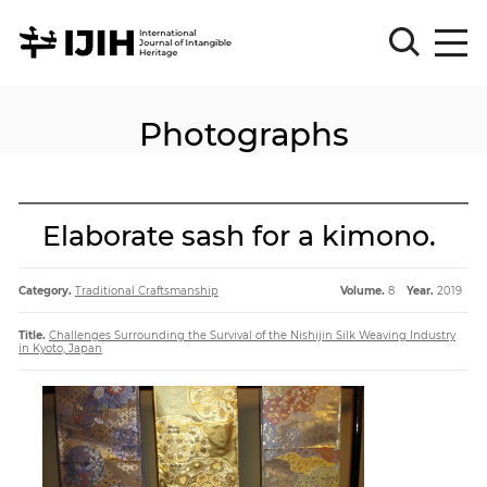
Photographs
Please
Sign
in
for
submission
Elaborate sash for a kimono.
Log
in
Category.
Traditional Craftsmanship
Volume.
8
Year.
2019
Sign
Up
Title.
Challenges Surrounding the Survival of the Nishijin Silk Weaving Industry
in Kyoto, Japan
About
Article