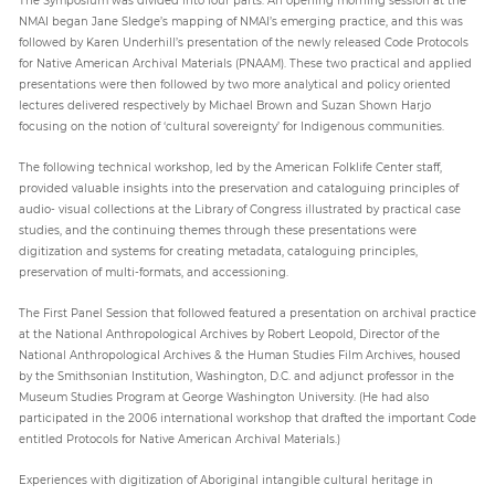
NMAI began Jane Sledge’s mapping of NMAI’s emerging practice, and this was
followed by Karen Underhill’s presentation of the newly released Code Protocols
for Native American Archival Materials (PNAAM). These two practical and applied
presentations were then followed by two more analytical and policy oriented
lectures delivered respectively by Michael Brown and Suzan Shown Harjo
focusing on the notion of ‘cultural sovereignty’ for Indigenous communities.
The following technical workshop, led by the American Folklife Center staff,
provided valuable insights into the preservation and cataloguing principles of
audio- visual collections at the Library of Congress illustrated by practical case
studies, and the continuing themes through these presentations were
digitization and systems for creating metadata, cataloguing principles,
preservation of multi-formats, and accessioning.
The First Panel Session that followed featured a presentation on archival practice
at the National Anthropological Archives by Robert Leopold, Director of the
National Anthropological Archives & the Human Studies Film Archives, housed
by the Smithsonian Institution, Washington, D.C. and adjunct professor in the
Museum Studies Program at George Washington University. (He had also
participated in the 2006 international workshop that drafted the important Code
entitled Protocols for Native American Archival Materials.)
Experiences with digitization of Aboriginal intangible cultural heritage in