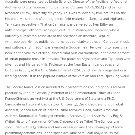
Australia were presented by Linda Barwick, Director of the Pacific and Regional
Archive for Digital Sources in Endangered Cultures (PARADISEC) and Senior
Research Fellow, University of Sydney. This was followed by two lectures on the
historical vicissitudes of ethnographic field material in Jamaica and Afghanistan-
Tajikistan respectively. That on Jamaica was delivered by Ken Bilby, an
anthropologist, ethnomusicologist, cultural historian, and recordist, who is
currently a Research Associate at the Smithsonian Institute, Dept. of
Anthropology. He has published numerous scholarly articles on Caribbean music
and culture, and in 2004 was awarded a Guggenheim Fellowship to research a
book on the vital role of deep- rooted rural musical traditions in the development
of urban popular music in Jamaica. The paper on Afghanistan and Tajikistan was
given by and Margaret Mills, Professor at the Near Eastern Languages and
Cultures Faculty at the Ohio State University (OSU), and is widely regarded as a
leading specialist in the popular culture of the Persian and Farsi-speaking world.
The Second Panel Session included four presentations on Indigenous archival
practice by Jennifer Walele (a member of The Confederated Tribes of Grand
Ronde/Chinock, an Archivist at the U.S. Department of State and a Ph.D.
Candidate in History at Georgetown University), David George-Shongo (Tribal
Archivist, Seneca Nation of Indians Tribal Archives, Chair, Native American
Archives Roundtable, Society of American Archivists), and Alvin Windy Boy, Sr.
(Tribal Historic Preservation Officer, Chippewa Cree Tribe). The Symposium
concluded with a Question and Answer session and the drawing up of some
preliminary conclusions. In the space available here I can only discuss the