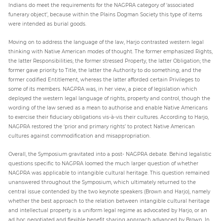
Indians do meet the requirements for the NAGPRA category of ‘associated
funerary object’, because within the Plains Dogman Society this type of items
were intended as burial goods.
Moving on to address the language of the law, Harjo contrasted western legal
thinking with Native American modes of thought. The former emphasized Rights,
the latter Responsibilities; the former stressed Property, the latter Obligation; the
former gave priority to Title, the latter the Authority to do something; and the
former codified Entitlement, whereas the latter afforded certain Privileges to
some of its members. NAGPRA was, in her view, a piece of legislation which
deployed the western legal language of rights, property and control, though the
wording of the law served as a mean to authorise and enable Native Americans
to exercise their fiduciary obligations vis-à-vis their cultures. According to Harjo,
NAGPRA restored the ‘prior and primary rights’ to protect Native American
cultures against commodification and misappropriation.
Overall, the Symposium gravitated into a post- NAGPRA debate. Behind legalistic
questions specific to NAGPRA loomed the much larger question of whether
NAGPRA was applicable to intangible cultural heritage. This question remained
unanswered throughout the Symposium, which ultimately returned to the
central issue contended by the two keynote speakers (Brown and Harjo), namely
whether the best approach to the relation between intangible cultural heritage
and intellectual property is a uniform legal regime as advocated by Harjo, or an
ad hoc negotiated and flexible benefit sharing approach advanced by Brown. In