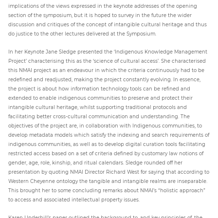
implications of the views expressed in the keynote addresses of the opening
section of the symposium, but it is hoped to survey in the future the wider
discussion and critiques of the concept of intangible cultural heritage and thus
do justice to the other lectures delivered at the Symposium.
In her Keynote Jane Sledge presented the ‘Indigenous Knowledge Management
Project’ characterising this as the ‘science of cultural access’. She characterised
this NMAI project as an endeavour in which the criteria continuously had to be
redefined and readjusted, making the project constantly evolving. In essence,
the project is about how information technology tools can be refined and
extended to enable indigenous communities to preserve and protect their
intangible cultural heritage, whilst supporting traditional protocols and
facilitating better cross-cultural communication and understanding. The
objectives of the project are, in collaboration with Indigenous communities, to
develop metadata models which satisfy the indexing and search requirements of
indigenous communities, as well as to develop digital curation tools facilitating
restricted access based on a set of criteria defined by customary law notions of
gender, age, role, kinship, and ritual calendars. Sledge rounded off her
presentation by quoting NMAI Director Richard West for saying that according to
Western Cheyenne ontology the tangible and intangible realms are inseparable.
This brought her to some concluding remarks about NMAI’s “holistic approach”
to access and associated intellectual property issues.
Karen Underhill’s paper outlined the background to, and key principles of, the