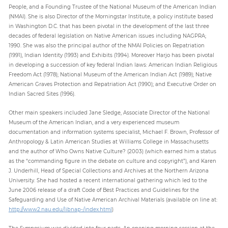
People, and a Founding Trustee of the National Museum of the American Indian
(NMAI). She is also Director of the Morningstar Institute, a policy institute based
in Washington D.C. that has been pivotal in the development of the last three
decades of federal legislation on Native American issues including NAGPRA;
1990. She was also the principal author of the NMAI Policies on Repatriation
(1991), Indian Identity (1993) and Exhibits (1994). Moreover Harjo has been pivotal
in developing a succession of key federal Indian laws: American Indian Religious
Freedom Act (1978); National Museum of the American Indian Act (1989); Native
American Graves Protection and Repatriation Act (1990); and Executive Order on
Indian Sacred Sites (1996).
Other main speakers included Jane Sledge, Associate Director of the National
Museum of the American Indian, and a very experienced museum
documentation and information systems specialist, Michael F. Brown, Professor of
Anthropology & Latin American Studies at Williams College in Massachusetts
and the author of Who Owns Native Culture? (2003) (which earned him a status
as the “commanding figure in the debate on culture and copyright”), and Karen
J. Underhill, Head of Special Collections and Archives at the Northern Arizona
University. She had hosted a recent international gathering which led to the
June 2006 release of a draft Code of Best Practices and Guidelines for the
Safeguarding and Use of Native American Archival Materials (available on line at:
http://www2.nau.edu/libnap-/index.html
)
The Symposium was divided into four parts. An opening morning session at the