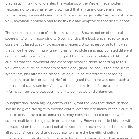
pragmatic’ in taking for granted the workings of the Western legal system.
Responding to that challenge, Brown said that any grandiose generalized
normative regime would never work: ‘There is no magic bullet’, as he put it. In his
view, any viable approach had to be flexible and adaptive to specific situations.
The second major group of criticisms turned on Brown’s notion of ‘cultural
sovereignty’ which, according to Brown’s critics, the book was alleged to have
consistently failed to acknowledge and respect. Brown’s response to this was
that since the beginning of time, humans had stolen and appropriated different
cultural traits from each other. He argued that the very foundation of different
cultures was the movement and exchange between them. According to this
view every culture, be it modern or traditional, global or local, is the product of
syncretism, (the attempted reconciliation or union of different or opposing
principles, practices or parties). He further argued that there was never such a
thing as ‘cultural sovereignty’, nor will there be one in the future as the
information society grows ever more interconnected and entangled.
By implication Brown argues, controversially, that the idea that Native Nations
should be given the right to exercise control over the circulation of ‘their’ cultural
productions in the public domain is simply ‘nonsense’ and out of step with
current realities of the global information society. Brown concluded his talk with
the suggestion that instead of debating sovereignty, ownership and ‘one size fits
all solutions’, we should talk about how to ‘share the benefits’ of cultural
products and innovations. Such a benefit-sharing approach could be regional or