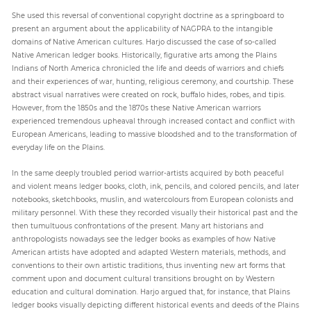
She used this reversal of conventional copyright doctrine as a springboard to
present an argument about the applicability of NAGPRA to the intangible
domains of Native American cultures. Harjo discussed the case of so-called
Native American ledger books. Historically, figurative arts among the Plains
Indians of North America chronicled the life and deeds of warriors and chiefs
and their experiences of war, hunting, religious ceremony, and courtship. These
abstract visual narratives were created on rock, buffalo hides, robes, and tipis.
However, from the 1850s and the 1870s these Native American warriors
experienced tremendous upheaval through increased contact and conflict with
European Americans, leading to massive bloodshed and to the transformation of
everyday life on the Plains.
In the same deeply troubled period warrior-artists acquired by both peaceful
and violent means ledger books, cloth, ink, pencils, and colored pencils, and later
notebooks, sketchbooks, muslin, and watercolours from European colonists and
military personnel. With these they recorded visually their historical past and the
then tumultuous confrontations of the present. Many art historians and
anthropologists nowadays see the ledger books as examples of how Native
American artists have adopted and adapted Western materials, methods, and
conventions to their own artistic traditions, thus inventing new art forms that
comment upon and document cultural transitions brought on by Western
education and cultural domination. Harjo argued that, for instance, that Plains
ledger books visually depicting different historical events and deeds of the Plains