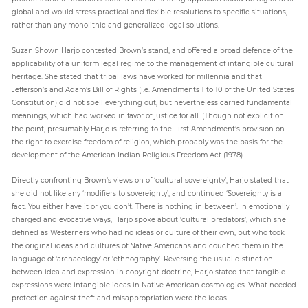
global and would stress practical and flexible resolutions to specific situations,
rather than any monolithic and generalized legal solutions.
Suzan Shown Harjo contested Brown’s stand, and offered a broad defence of the
applicability of a uniform legal regime to the management of intangible cultural
heritage. She stated that tribal laws have worked for millennia and that
Jefferson’s and Adam’s Bill of Rights (i.e. Amendments 1 to 10 of the United States
Constitution) did not spell everything out, but nevertheless carried fundamental
meanings, which had worked in favor of justice for all. (Though not explicit on
the point, presumably Harjo is referring to the First Amendment’s provision on
the right to exercise freedom of religion, which probably was the basis for the
development of the American Indian Religious Freedom Act (1978).
Directly confronting Brown’s views on of ‘cultural sovereignty’, Harjo stated that
she did not like any ‘modifiers to sovereignty’, and continued ‘Sovereignty is a
fact. You either have it or you don’t. There is nothing in between’. In emotionally
charged and evocative ways, Harjo spoke about ‘cultural predators’, which she
defined as Westerners who had no ideas or culture of their own, but who took
the original ideas and cultures of Native Americans and couched them in the
language of ‘archaeology’ or ‘ethnography’. Reversing the usual distinction
between idea and expression in copyright doctrine, Harjo stated that tangible
expressions were intangible ideas in Native American cosmologies. What needed
protection against theft and misappropriation were the ideas.