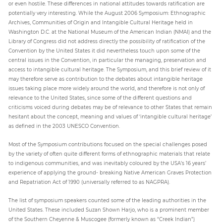
or even hostile. These differences in national attitudes towards ratification are
potentially very interesting. While the August 2006 Symposium: Ethnographic
Archives, Communities of Origin and Intangible Cultural Heritage held in
Paper
Washington D.C. at the National Museum of the American Indian (NMAI) and the
Submission
Library of Congress did not address directly the possibility of ratification of the
Convention by the United States it did nevertheless touch upon some of the
central issues in the Convention, in particular the managing, preservation and
access to intangible cultural heritage. The Symposium, and this brief review of it
Multimedia
may therefore serve as contribution to the debates about intangible heritage
issues taking place more widely around the world, and therefore is not only of
relevance to the United States, since some of the different questions and
criticisms voiced during debates may be of relevance to other States that remain
News
hesitant about the concept, meaning and values of ‘intangible cultural heritage’
as defined in the 2003 UNESCO Convention.
Most of the Symposium contributions focused on the special challenges posed
by the variety of often quite different forms of ethnographic materials that relate
to indigenous communities, and was inevitably coloured by the USA’s 16 years’
experience of applying the ground- breaking Native American Graves Protection
and Repatriation Act of 1990 (universally referred to as NAGPRA).
The list of symposium speakers counted some of the leading authorities in the
United States. These included Suzan Shown Harjo, who is a prominent member
of the Southern Cheyenne & Muscogee (formerly known as “Creek Indian”)