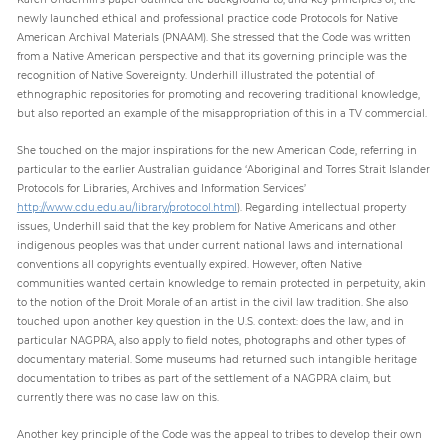
newly launched ethical and professional practice code Protocols for Native
American Archival Materials (PNAAM). She stressed that the Code was written
from a Native American perspective and that its governing principle was the
recognition of Native Sovereignty. Underhill illustrated the potential of
ethnographic repositories for promoting and recovering traditional knowledge,
but also reported an example of the misappropriation of this in a TV commercial.
She touched on the major inspirations for the new American Code, referring in
particular to the earlier Australian guidance ‘Aboriginal and Torres Strait Islander
Protocols for Libraries, Archives and Information Services’
http://www.cdu.edu.au/library/protocol.html
). Regarding intellectual property
issues, Underhill said that the key problem for Native Americans and other
indigenous peoples was that under current national laws and international
conventions all copyrights eventually expired. However, often Native
communities wanted certain knowledge to remain protected in perpetuity, akin
to the notion of the Droit Morale of an artist in the civil law tradition. She also
touched upon another key question in the U.S. context: does the law, and in
particular NAGPRA, also apply to field notes, photographs and other types of
documentary material. Some museums had returned such intangible heritage
documentation to tribes as part of the settlement of a NAGPRA claim, but
currently there was no case law on this.
Another key principle of the Code was the appeal to tribes to develop their own