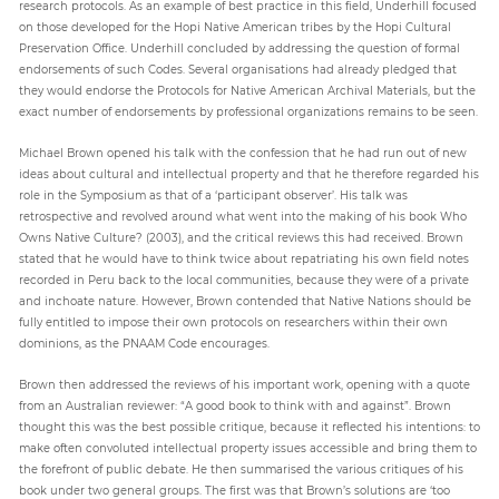
research protocols. As an example of best practice in this field, Underhill focused
on those developed for the Hopi Native American tribes by the Hopi Cultural
Preservation Office. Underhill concluded by addressing the question of formal
endorsements of such Codes. Several organisations had already pledged that
they would endorse the Protocols for Native American Archival Materials, but the
exact number of endorsements by professional organizations remains to be seen.
Michael Brown opened his talk with the confession that he had run out of new
ideas about cultural and intellectual property and that he therefore regarded his
role in the Symposium as that of a ‘participant observer’. His talk was
retrospective and revolved around what went into the making of his book Who
Owns Native Culture? (2003), and the critical reviews this had received. Brown
stated that he would have to think twice about repatriating his own field notes
recorded in Peru back to the local communities, because they were of a private
and inchoate nature. However, Brown contended that Native Nations should be
fully entitled to impose their own protocols on researchers within their own
dominions, as the PNAAM Code encourages.
Brown then addressed the reviews of his important work, opening with a quote
from an Australian reviewer: “A good book to think with and against”. Brown
thought this was the best possible critique, because it reflected his intentions: to
make often convoluted intellectual property issues accessible and bring them to
the forefront of public debate. He then summarised the various critiques of his
book under two general groups. The first was that Brown’s solutions are ‘too