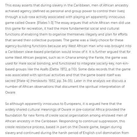
This essay asserts that during slavery in the Caribbean, men of African ancestry
achieved agency (defined as personal and group power to control their lives)
through a sub-rosa activity associated with playing an apparently innocuous
game called Oware. [Plates 1-3] The essay argues that while African men did use
this game for recreation, it had the more fundamental social and cultural
functions of enabling them to organise themselves illegally and plan for efforts
that served their collective purposes. The game was a likely choice for these
agency-building functions because any West African man who was brought into
a Caribbean slave-based plantation would know of it. It is further argued that for
some West African peoples, such as in Ghana among the Fante, the game was
used for male social bonding, and functioned to integrate socially-key, non-kin-
based groups like the Asafo (Datta: 1972, p.110). Some data records that the game
was associated with spiritual activities and that the game board itself was
sacred [Plate 4] (Herskovits: 1932, pp. 34-35). Later in the analysis we discuss a
number of African observations that document the spiritual interpretation of
Oware.
So although apparently innocuous to Europeans, it is argued here that the
widely shared cultural meanings of Oware in pre-colonial Africa provided the
foundation for new forms of creole social organisation among enslaved men of
African ancestry in the Caribbean. Responding to continual suppression, this
creole resistance process, based in part on the Oware game, began during
slavery and continued during the harsh period of English civil domination from