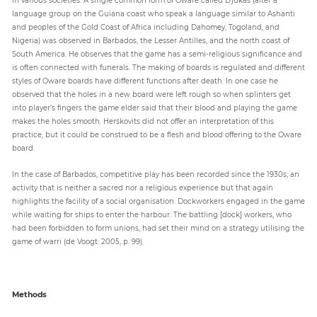
language group on the Guiana coast who speak a language similar to Ashanti
and peoples of the Gold Coast of Africa including Dahomey, Togoland, and
Nigeria) was observed in Barbados, the Lesser Antilles, and the north coast of
South America. He observes that the game has a semi-religious significance and
is often connected with funerals. The making of boards is regulated and different
styles of Oware boards have different functions after death. In one case he
observed that the holes in a new board were left rough so when splinters get
into player’s fingers the game elder said that their blood and playing the game
makes the holes smooth. Herskovits did not offer an interpretation of this
practice, but it could be construed to be a flesh and blood offering to the Oware
board.
In the case of Barbados, competitive play has been recorded since the 1930s, an
activity that is neither a sacred nor a religious experience but that again
highlights the facility of a social organisation. Dockworkers engaged in the game
while waiting for ships to enter the harbour. The battling [dock] workers, who
had been forbidden to form unions, had set their mind on a strategy utilising the
game of warri (de Voogt: 2005, p. 99).
Methods