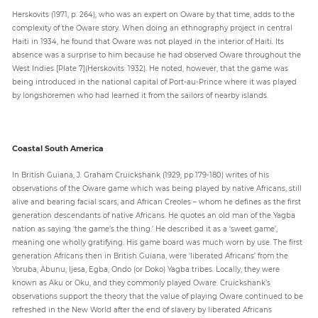
Herskovits (1971, p. 264), who was an expert on Oware by that time, adds to the
complexity of the Oware story. When doing an ethnography project in central
Haiti in 1934, he found that Oware was not played in the interior of Haiti. Its
absence was a surprise to him because he had observed Oware throughout the
West Indies [Plate 7](Herskovits: 1932). He noted, however, that the game was
being introduced in the national capital of Port-au-Prince where it was played
by longshoremen who had learned it from the sailors of nearby islands.
Coastal South America
In British Guiana, J. Graham Cruickshank (1929, pp.179-180) writes of his
observations of the Oware game which was being played by native Africans, still
alive and bearing facial scars, and African Creoles – whom he defines as the first
generation descendants of native Africans. He quotes an old man of the Yagba
nation as saying ‘the game’s the thing.’ He described it as a ‘sweet game’,
meaning one wholly gratifying. His game board was much worn by use. The first
generation Africans then in British Guiana, were ‘liberated Africans’ from the
Yoruba, Abunu, Ijesa, Egba, Ondo (or Doko) Yagba tribes. Locally, they were
known as Aku or Oku, and they commonly played Oware. Cruickshank’s
observations support the theory that the value of playing Oware continued to be
refreshed in the New World after the end of slavery by liberated Africans