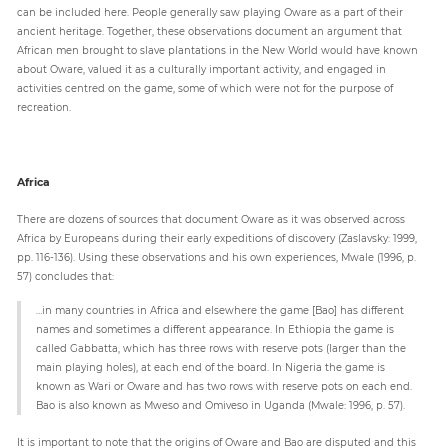
can be included here. People generally saw playing Oware as a part of their
ancient heritage. Together, these observations document an argument that
African men brought to slave plantations in the New World would have known
about Oware, valued it as a culturally important activity, and engaged in
activities centred on the game, some of which were not for the purpose of
recreation.
Africa
There are dozens of sources that document Oware as it was observed across
Africa by Europeans during their early expeditions of discovery (Zaslavsky: 1999,
pp. 116-136). Using these observations and his own experiences, Mwale (1996, p.
57) concludes that:
…in many countries in Africa and elsewhere the game [Bao] has different
names and sometimes a different appearance. In Ethiopia the game is
called Gabbatta, which has three rows with reserve pots (larger than the
main playing holes), at each end of the board. In Nigeria the game is
known as Wari or Oware and has two rows with reserve pots on each end.
Bao is also known as Mweso and Omiveso in Uganda (Mwale: 1996, p. 57).
It is important to note that the origins of Oware and Bao are disputed and this