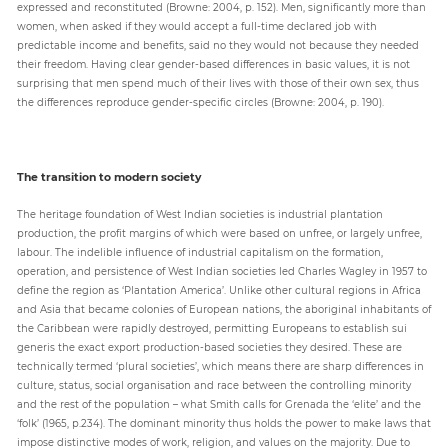
expressed and reconstituted (Browne: 2004, p. 152). Men, significantly more than
women, when asked if they would accept a full-time declared job with
predictable income and benefits, said no they would not because they needed
their freedom. Having clear gender-based differences in basic values, it is not
surprising that men spend much of their lives with those of their own sex, thus
the differences reproduce gender-specific circles (Browne: 2004, p. 190).
The transition to modern society
The heritage foundation of West Indian societies is industrial plantation
production, the profit margins of which were based on unfree, or largely unfree,
labour. The indelible influence of industrial capitalism on the formation,
operation, and persistence of West Indian societies led Charles Wagley in 1957 to
define the region as ‘Plantation America’. Unlike other cultural regions in Africa
and Asia that became colonies of European nations, the aboriginal inhabitants of
the Caribbean were rapidly destroyed, permitting Europeans to establish sui
generis the exact export production-based societies they desired. These are
technically termed ‘plural societies’, which means there are sharp differences in
culture, status, social organisation and race between the controlling minority
and the rest of the population – what Smith calls for Grenada the ‘elite’ and the
‘folk’ (1965, p.234). The dominant minority thus holds the power to make laws that
impose distinctive modes of work, religion, and values on the majority. Due to