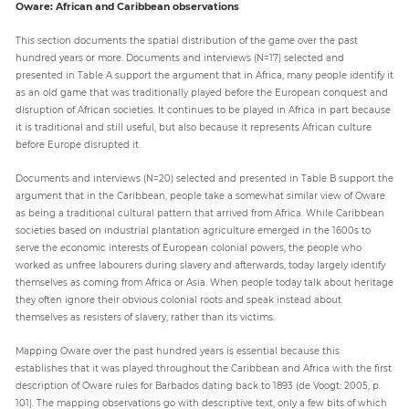
Oware: African and Caribbean observations
This section documents the spatial distribution of the game over the past
hundred years or more. Documents and interviews (N=17) selected and
presented in Table A support the argument that in Africa, many people identify it
as an old game that was traditionally played before the European conquest and
disruption of African societies. It continues to be played in Africa in part because
it is traditional and still useful, but also because it represents African culture
before Europe disrupted it.
Documents and interviews (N=20) selected and presented in Table B support the
argument that in the Caribbean, people take a somewhat similar view of Oware
as being a traditional cultural pattern that arrived from Africa. While Caribbean
societies based on industrial plantation agriculture emerged in the 1600s to
serve the economic interests of European colonial powers, the people who
worked as unfree labourers during slavery and afterwards, today largely identify
themselves as coming from Africa or Asia. When people today talk about heritage
they often ignore their obvious colonial roots and speak instead about
themselves as resisters of slavery, rather than its victims.
Mapping Oware over the past hundred years is essential because this
establishes that it was played throughout the Caribbean and Africa with the first
description of Oware rules for Barbados dating back to 1893 (de Voogt: 2005, p.
101). The mapping observations go with descriptive text, only a few bits of which