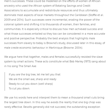
men’s successes. These could be modelled on the efforts of women of African
ancestry who used the African system of Rotating Savings and Credit
Associations to accumulate and redistribute resources and thus ultimately
dominate most aspects of local markets throughout the Caribbean (Stoffle et al.:
2009 and 2014). Such successes were incremental, eroding the power of the
colonial system and shifting it to thousands of women, their families, and
communities. It is especially critical to discuss how men achieved success and
what those successes entailed so they too can be considered in a more accurate
and positive perspective. Probably the best analysis that highlights male
successes from slavery to today is Browne’s study, discussed later in this essay, of
male creole economic behaviour in Martinique (Browne: 2004).
We argue here that together, males and females successfully resisted the slave
system by small actions. These acts constitute what Bob Marley (1973) sang about
in his song The Small Axe:
If you are the big tree, let me tell you that
We are the small axe, sharp and ready
Ready to cut you down (well sharp)
To cut you down.
We use his words here and interpret them to mean a thousand small cuts bring
the largest tree down. In this way he avoids the reality that one big chop was
rarely effective. Revolts generally did not succeed, the outstanding exception