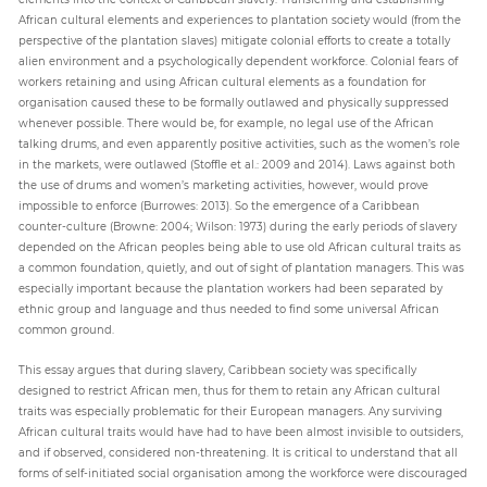
African cultural elements and experiences to plantation society would (from the
perspective of the plantation slaves) mitigate colonial efforts to create a totally
alien environment and a psychologically dependent workforce. Colonial fears of
workers retaining and using African cultural elements as a foundation for
organisation caused these to be formally outlawed and physically suppressed
whenever possible. There would be, for example, no legal use of the African
talking drums, and even apparently positive activities, such as the women’s role
in the markets, were outlawed (Stoffle et al.: 2009 and 2014). Laws against both
the use of drums and women’s marketing activities, however, would prove
impossible to enforce (Burrowes: 2013). So the emergence of a Caribbean
counter-culture (Browne: 2004; Wilson: 1973) during the early periods of slavery
depended on the African peoples being able to use old African cultural traits as
a common foundation, quietly, and out of sight of plantation managers. This was
especially important because the plantation workers had been separated by
ethnic group and language and thus needed to find some universal African
common ground.
This essay argues that during slavery, Caribbean society was specifically
designed to restrict African men, thus for them to retain any African cultural
traits was especially problematic for their European managers. Any surviving
African cultural traits would have had to have been almost invisible to outsiders,
and if observed, considered non-threatening. It is critical to understand that all
forms of self-initiated social organisation among the workforce were discouraged