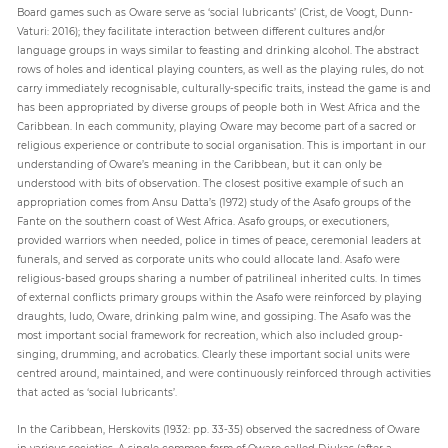
Board games such as Oware serve as ‘social lubricants’ (Crist, de Voogt, Dunn-
Vaturi: 2016); they facilitate interaction between different cultures and/or
language groups in ways similar to feasting and drinking alcohol. The abstract
rows of holes and identical playing counters, as well as the playing rules, do not
carry immediately recognisable, culturally-specific traits, instead the game is and
has been appropriated by diverse groups of people both in West Africa and the
Caribbean. In each community, playing Oware may become part of a sacred or
religious experience or contribute to social organisation. This is important in our
understanding of Oware’s meaning in the Caribbean, but it can only be
understood with bits of observation. The closest positive example of such an
appropriation comes from Ansu Datta’s (1972) study of the Asafo groups of the
Fante on the southern coast of West Africa. Asafo groups, or executioners,
provided warriors when needed, police in times of peace, ceremonial leaders at
funerals, and served as corporate units who could allocate land. Asafo were
religious-based groups sharing a number of patrilineal inherited cults. In times
of external conflicts primary groups within the Asafo were reinforced by playing
draughts, ludo, Oware, drinking palm wine, and gossiping. The Asafo was the
most important social framework for recreation, which also included group-
singing, drumming, and acrobatics. Clearly these important social units were
centred around, maintained, and were continuously reinforced through activities
that acted as ‘social lubricants’.
In the Caribbean, Herskovits (1932: pp. 33-35) observed the sacredness of Oware
in various societies. A single common form of Oware called Djukas (after a