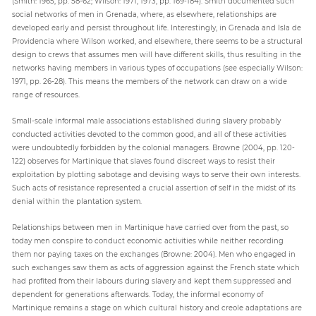
(Smith: 1965, pp. 58-62; Wilson: 1971, 1973, pp. 169-184). Smith documented such
social networks of men in Grenada, where, as elsewhere, relationships are
developed early and persist throughout life. Interestingly, in Grenada and Isla de
Providencia where Wilson worked, and elsewhere, there seems to be a structural
design to crews that assumes men will have different skills, thus resulting in the
networks having members in various types of occupations (see especially Wilson:
1971, pp. 26-28). This means the members of the network can draw on a wide
range of resources.
Small-scale informal male associations established during slavery probably
conducted activities devoted to the common good, and all of these activities
were undoubtedly forbidden by the colonial managers. Browne (2004, pp. 120-
122) observes for Martinique that slaves found discreet ways to resist their
exploitation by plotting sabotage and devising ways to serve their own interests.
Such acts of resistance represented a crucial assertion of self in the midst of its
denial within the plantation system.
Relationships between men in Martinique have carried over from the past, so
today men conspire to conduct economic activities while neither recording
them nor paying taxes on the exchanges (Browne: 2004). Men who engaged in
such exchanges saw them as acts of aggression against the French state which
had profited from their labours during slavery and kept them suppressed and
dependent for generations afterwards. Today, the informal economy of
Martinique remains a stage on which cultural history and creole adaptations are