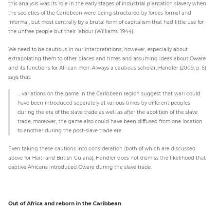
this analysis was its role in the early stages of industrial plantation slavery when
the societies of the Caribbean were being structured by forces formal and
informal, but most centrally by a brutal form of capitalism that had little use for
the unfree people but their labour (Williams: 1944).
We need to be cautious in our interpretations, however, especially about
extrapolating them to other places and times and assuming ideas about Oware
and its functions for African men. Always a cautious scholar, Handler (2009, p. 5)
says that:
… variations on the game in the Caribbean region suggest that wari could
have been introduced separately at various times by different peoples
during the era of the slave trade as well as after the abolition of the slave
trade; moreover, the game also could have been diffused from one location
to another during the post-slave trade era.
Even taking these cautions into consideration (both of which are discussed
above for Haiti and British Guiana), Handler does not dismiss the likelihood that
captive Africans introduced Oware during the slave trade.
Out of Africa and reborn in the Caribbean