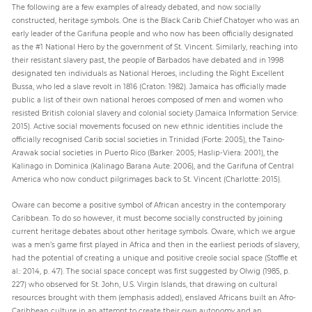
The following are a few examples of already debated, and now socially
constructed, heritage symbols. One is the Black Carib Chief Chatoyer who was an
early leader of the Garifuna people and who now has been officially designated
as the #1 National Hero by the government of St. Vincent. Similarly, reaching into
their resistant slavery past, the people of Barbados have debated and in 1998
designated ten individuals as National Heroes, including the Right Excellent
Bussa, who led a slave revolt in 1816 (Craton: 1982). Jamaica has officially made
public a list of their own national heroes composed of men and women who
resisted British colonial slavery and colonial society (Jamaica Information Service:
2015). Active social movements focused on new ethnic identities include the
officially recognised Carib social societies in Trinidad (Forte: 2005), the Taino-
Arawak social societies in Puerto Rico (Barker: 2005; Haslip-Viera: 2001), the
Kalinago in Dominica (Kalinago Barana Aute: 2006), and the Garifuna of Central
America who now conduct pilgrimages back to St. Vincent (Charlotte: 2015).
Oware can become a positive symbol of African ancestry in the contemporary
Caribbean. To do so however, it must become socially constructed by joining
current heritage debates about other heritage symbols. Oware, which we argue
was a men’s game first played in Africa and then in the earliest periods of slavery,
had the potential of creating a unique and positive creole social space (Stoffle et
al.: 2014, p. 47). The social space concept was first suggested by Olwig (1985, p.
227) who observed for St. John, U.S. Virgin Islands, that drawing on cultural
resources brought with them (emphasis added), enslaved Africans built an Afro-
Caribbean culture in an attempt to create their own autonomy and an