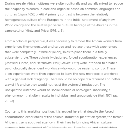
During re-sale, African citizens were often culturally and socially mixed to reduce
their capacity to communicate and organise based on common languages and
cultures (Ligon: 1657, p. 46). A primary contrast is between the relatively
homogeneous culture of the Europeans in the initial settlement of any New
World colony and the relatively diverse cultural heritage of the Africans in the
same setting (Mintz and Price: 1976, p. 3).
From a colonial perspective, it was necessary to remove the African workers from
experiences they understood and valued and replace these with experiences
that were completely unfamiliar (alien), so as to place them in a totally
subservient role. These colonially-designed, forced acculturation experiences
(Redfield, Linton, and Herskovits: 1935; Graves: 1967) were intended to create a
psychologically dependent workforce who would be easier to control. These
alien experiences were then expected to leave the now more docile workforce
with a general lack of agency. There would be no hope of a different and better
way of life and so they would not resist the system of production. The
unexpected outcome would be social anomie or ontological insecurity, a
phenomenon that often results in individual and group suicide (Hall: 1971, pp.
20-23).
Counter to this analytical position, it is argued here that despite the forced
acculturation experiences of the colonial industrial plantation system, the former
African citizens acquired agency in their lives by bringing African cultural
elements into the context of Caribbean slavery. Transferring and establishing