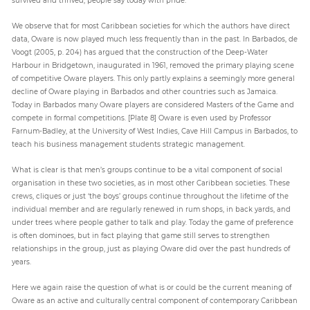
We observe that for most Caribbean societies for which the authors have direct
data, Oware is now played much less frequently than in the past. In Barbados, de
Voogt (2005, p. 204) has argued that the construction of the Deep-Water
Harbour in Bridgetown, inaugurated in 1961, removed the primary playing scene
of competitive Oware players. This only partly explains a seemingly more general
decline of Oware playing in Barbados and other countries such as Jamaica.
Today in Barbados many Oware players are considered Masters of the Game and
compete in formal competitions. [Plate 8] Oware is even used by Professor
Farnum-Badley, at the University of West Indies, Cave Hill Campus in Barbados, to
teach his business management students strategic management.
What is clear is that men’s groups continue to be a vital component of social
organisation in these two societies, as in most other Caribbean societies. These
crews, cliques or just ‘the boys’ groups continue throughout the lifetime of the
individual member and are regularly renewed in rum shops, in back yards, and
under trees where people gather to talk and play. Today the game of preference
is often dominoes, but in fact playing that game still serves to strengthen
relationships in the group, just as playing Oware did over the past hundreds of
years.
Here we again raise the question of what is or could be the current meaning of
Oware as an active and culturally central component of contemporary Caribbean