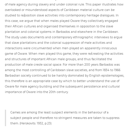
of male agency during slavery and under colonial rule. This paper illustrates how
overlooked or misunderstood aspects of Caribbean material culture can be
studied to re/position slave activities into contemporary heritage dialogues. In
Paper
this case, we argue that when males played Oware they collectively engaged
Submission
their African cultures and organised themselves in opposition to the slave
plantation and colonial systems in Barbados and elsewhere in the Caribbean.
The study uses documents and contemporary ethnographic interviews to argue
Multimedia
that slave plantations and the colonial suppression of male activities and
interactions were circumvented when men played an apparently innocuous
game of Oware. When men played this game, they were re/creating the activities
and structures of important African male groups, and thus facilitated the
News
production of male creole social space. For more than 200 years Barbados was
among the most controlling of Caribbean slave societies, and from 1834 to 1966
Barbadian society continued to be harshly dominated by English epistemologies,
this therefore is an appropriate case by which to better understand the use of
Oware for male agency building and the subsequent persistence and cultural
importance of Oware into the 20th century.
Games are among the least suspect elements in the behaviour of a
subject people and therefore no stringent measures are taken to suppress
them. (Herskovits: 1932, p.23)