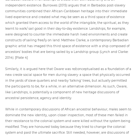
independent existence. Burrowes (2015) argues that in Barbados post-slavery
communities combined their African-Caribbean heritage into their immediate
lived experience and created what may be seen as a third space of existence
which granted them access to the world of the intangible, the spiritual, as they
learnt to walk/ sail good in their day-to-day existence. Landships, for example,
were designed to counter the immediate harsh lived environments and create
constructs of sailing free/ly on land. Matthew Clarke, a contemporary Barbadian
graphic artist has imaged this third space of existence with a ship composed of
ancestors’ bodies that are being sailed by a Landship group (Lynch and Clarke:
2014). [Plate 4]
Similarly, it is argued here that Oware was re/conceptualised as a foundation of a
new creole social space for men during slavery: a space that physically occurred
in the yards of slave quarters and nearby ‘talking’ trees, but actually permitted
the participants to be, for a while, in an alternative dimension. As such, Oware,
like Landships, is potentially a component of new heritage discussions of
ancestral persistence, agency and identity.
While in contemporary discussions of African ancestral behaviour, males seem to
dominate the new identity, upon closer inspection, most of these men failed in
their resistance to the colonial system and were killed without the system being
modified. They are honoured today because they tried to change the colonial
system and paid the ultimate sacrifice. Still needed, however, are discussions of