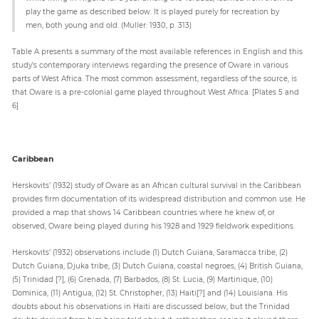
play the game as described below. It is played purely for recreation by
men, both young and old. (Muller: 1930, p. 313)
Table A presents a summary of the most available references in English and this
study’s contemporary interviews regarding the presence of Oware in various
parts of West Africa. The most common assessment, regardless of the source, is
that Oware is a pre-colonial game played throughout West Africa. [Plates 5 and
6]
Caribbean
Herskovits’ (1932) study of Oware as an African cultural survival in the Caribbean
provides firm documentation of its widespread distribution and common use. He
provided a map that shows 14 Caribbean countries where he knew of, or
observed, Oware being played during his 1928 and 1929 fieldwork expeditions.
Herskovits’ (1932) observations include (1) Dutch Guiana, Saramacca tribe, (2)
Dutch Guiana, Djuka tribe, (3) Dutch Guiana, coastal negroes, (4) British Guiana,
(5) Trinidad [?], (6) Grenada, (7) Barbados, (8) St. Lucia, (9) Martinique, (10)
Dominica, (11) Antigua, (12) St. Christopher, (13) Haiti[?] and (14) Louisiana. His
doubts about his observations in Haiti are discussed below, but the Trinidad