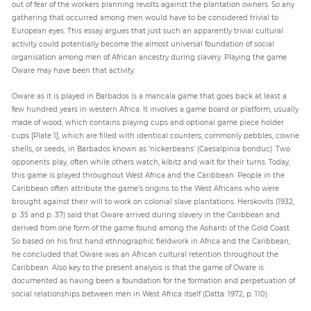
out of fear of the workers planning revolts against the plantation owners. So any
gathering that occurred among men would have to be considered trivial to
European eyes. This essay argues that just such an apparently trivial cultural
activity could potentially become the almost universal foundation of social
organisation among men of African ancestry during slavery. Playing the game
Oware may have been that activity.
Oware as it is played in Barbados is a mancala game that goes back at least a
few hundred years in western Africa. It involves a game board or platform, usually
made of wood, which contains playing cups and optional game piece holder
cups [Plate 1], which are filled with identical counters, commonly pebbles, cowrie
shells, or seeds, in Barbados known as ‘nickerbeans’ (Caesalpinia bonduc). Two
opponents play, often while others watch, kibitz and wait for their turns. Today,
this game is played throughout West Africa and the Caribbean. People in the
Caribbean often attribute the game’s origins to the West Africans who were
brought against their will to work on colonial slave plantations. Herskovits (1932,
p. 35 and p. 37) said that Oware arrived during slavery in the Caribbean and
derived from one form of the game found among the Ashanti of the Gold Coast.
So based on his first hand ethnographic fieldwork in Africa and the Caribbean,
he concluded that Oware was an African cultural retention throughout the
Caribbean. Also key to the present analysis is that the game of Oware is
documented as having been a foundation for the formation and perpetuation of
social relationships between men in West Africa itself (Datta: 1972, p. 110).