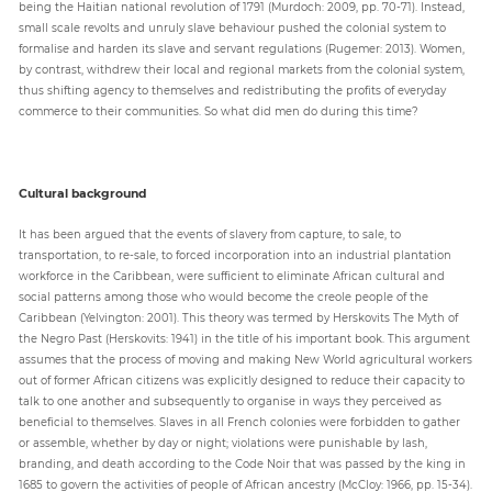
being the Haitian national revolution of 1791 (Murdoch: 2009, pp. 70-71). Instead,
small scale revolts and unruly slave behaviour pushed the colonial system to
formalise and harden its slave and servant regulations (Rugemer: 2013). Women,
by contrast, withdrew their local and regional markets from the colonial system,
thus shifting agency to themselves and redistributing the profits of everyday
commerce to their communities. So what did men do during this time?
Cultural background
It has been argued that the events of slavery from capture, to sale, to
transportation, to re-sale, to forced incorporation into an industrial plantation
workforce in the Caribbean, were sufficient to eliminate African cultural and
social patterns among those who would become the creole people of the
Caribbean (Yelvington: 2001). This theory was termed by Herskovits The Myth of
the Negro Past (Herskovits: 1941) in the title of his important book. This argument
assumes that the process of moving and making New World agricultural workers
out of former African citizens was explicitly designed to reduce their capacity to
talk to one another and subsequently to organise in ways they perceived as
beneficial to themselves. Slaves in all French colonies were forbidden to gather
or assemble, whether by day or night; violations were punishable by lash,
branding, and death according to the Code Noir that was passed by the king in
1685 to govern the activities of people of African ancestry (McCloy: 1966, pp. 15-34).