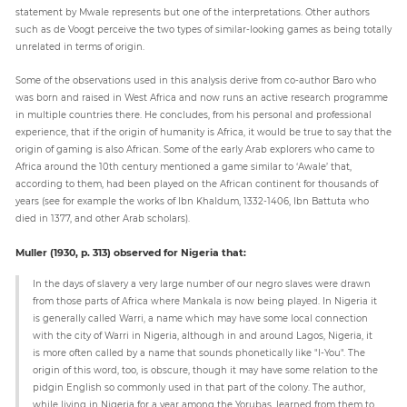
statement by Mwale represents but one of the interpretations. Other authors
such as de Voogt perceive the two types of similar-looking games as being totally
unrelated in terms of origin.
Some of the observations used in this analysis derive from co-author Baro who
was born and raised in West Africa and now runs an active research programme
in multiple countries there. He concludes, from his personal and professional
experience, that if the origin of humanity is Africa, it would be true to say that the
origin of gaming is also African. Some of the early Arab explorers who came to
Africa around the 10th century mentioned a game similar to ‘Awale’ that,
according to them, had been played on the African continent for thousands of
years (see for example the works of Ibn Khaldum, 1332-1406, Ibn Battuta who
died in 1377, and other Arab scholars).
Muller (1930, p. 313) observed for Nigeria that:
In the days of slavery a very large number of our negro slaves were drawn
from those parts of Africa where Mankala is now being played. In Nigeria it
is generally called Warri, a name which may have some local connection
with the city of Warri in Nigeria, although in and around Lagos, Nigeria, it
is more often called by a name that sounds phonetically like "I-You". The
origin of this word, too, is obscure, though it may have some relation to the
pidgin English so commonly used in that part of the colony. The author,
while living in Nigeria for a year among the Yorubas, learned from them to