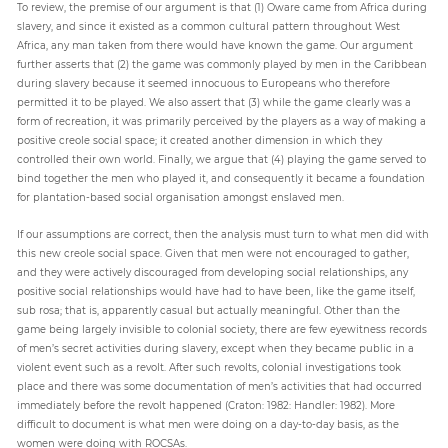
To review, the premise of our argument is that (1) Oware came from Africa during
slavery, and since it existed as a common cultural pattern throughout West
Africa, any man taken from there would have known the game. Our argument
further asserts that (2) the game was commonly played by men in the Caribbean
during slavery because it seemed innocuous to Europeans who therefore
permitted it to be played. We also assert that (3) while the game clearly was a
form of recreation, it was primarily perceived by the players as a way of making a
positive creole social space; it created another dimension in which they
controlled their own world. Finally, we argue that (4) playing the game served to
bind together the men who played it, and consequently it became a foundation
for plantation-based social organisation amongst enslaved men.
If our assumptions are correct, then the analysis must turn to what men did with
this new creole social space. Given that men were not encouraged to gather,
and they were actively discouraged from developing social relationships, any
positive social relationships would have had to have been, like the game itself,
sub rosa; that is, apparently casual but actually meaningful. Other than the
game being largely invisible to colonial society, there are few eyewitness records
of men’s secret activities during slavery, except when they became public in a
violent event such as a revolt. After such revolts, colonial investigations took
place and there was some documentation of men’s activities that had occurred
immediately before the revolt happened (Craton: 1982: Handler: 1982). More
difficult to document is what men were doing on a day-to-day basis, as the
women were doing with ROCSAs.