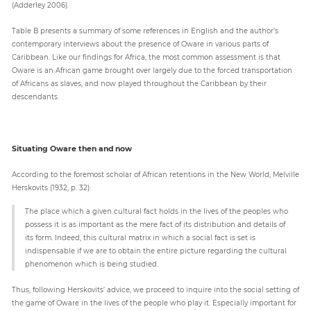
(Adderley 2006).
Table B presents a summary of some references in English and the author’s
contemporary interviews about the presence of Oware in various parts of
Caribbean. Like our findings for Africa, the most common assessment is that
Oware is an African game brought over largely due to the forced transportation
of Africans as slaves, and now played throughout the Caribbean by their
descendants.
Situating Oware then and now
According to the foremost scholar of African retentions in the New World, Melville
Herskovits (1932, p. 32):
The place which a given cultural fact holds in the lives of the peoples who
possess it is as important as the mere fact of its distribution and details of
its form. Indeed, this cultural matrix in which a social fact is set is
indispensable if we are to obtain the entire picture regarding the cultural
phenomenon which is being studied.
Thus, following Herskovits’ advice, we proceed to inquire into the social setting of
the game of Oware in the lives of the people who play it. Especially important for