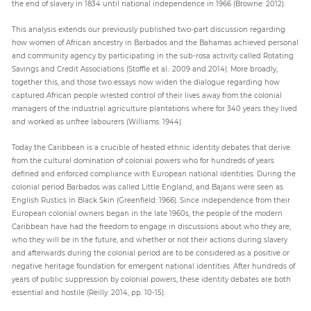
the end of slavery in 1834 until national independence in 1966 (Browne: 2012).
This analysis extends our previously published two-part discussion regarding
how women of African ancestry in Barbados and the Bahamas achieved personal
and community agency by participating in the sub-rosa activity called Rotating
Savings and Credit Associations (Stoffle et al.: 2009 and 2014). More broadly,
together this, and those two essays now widen the dialogue regarding how
captured African people wrested control of their lives away from the colonial
managers of the industrial agriculture plantations where for 340 years they lived
and worked as unfree labourers (Williams: 1944).
Today the Caribbean is a crucible of heated ethnic identity debates that derive
from the cultural domination of colonial powers who for hundreds of years
defined and enforced compliance with European national identities. During the
colonial period Barbados was called Little England, and Bajans were seen as
English Rustics in Black Skin (Greenfield: 1966). Since independence from their
European colonial owners began in the late 1960s, the people of the modern
Caribbean have had the freedom to engage in discussions about who they are,
who they will be in the future, and whether or not their actions during slavery
and afterwards during the colonial period are to be considered as a positive or
negative heritage foundation for emergent national identities. After hundreds of
years of public suppression by colonial powers, these identity debates are both
essential and hostile (Reilly: 2014, pp. 10-15).