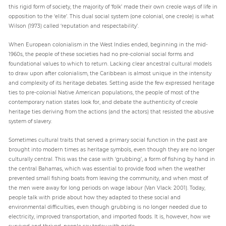
this rigid form of society, the majority of ‘folk’ made their own creole ways of life in
opposition to the ‘elite’. This dual social system (one colonial, one creole) is what
Wilson (1973) called ‘reputation and respectability’.
When European colonialism in the West Indies ended, beginning in the mid-
1960s, the people of these societies had no pre-colonial social forms and
foundational values to which to return. Lacking clear ancestral cultural models
to draw upon after colonialism, the Caribbean is almost unique in the intensity
and complexity of its heritage debates. Setting aside the few expressed heritage
ties to pre-colonial Native American populations, the people of most of the
contemporary nation states look for, and debate the authenticity of creole
heritage ties deriving from the actions (and the actors) that resisted the abusive
system of slavery.
Sometimes cultural traits that served a primary social function in the past are
brought into modern times as heritage symbols, even though they are no longer
culturally central. This was the case with ‘grubbing’, a form of fishing by hand in
the central Bahamas, which was essential to provide food when the weather
prevented small fishing boats from leaving the community, and when most of
the men were away for long periods on wage labour (Van Vlack: 2001). Today,
people talk with pride about how they adapted to these social and
environmental difficulties, even though grubbing is no longer needed due to
electricity, improved transportation, and imported foods. It is, however, how we
survived and thrived, people say today with pride.