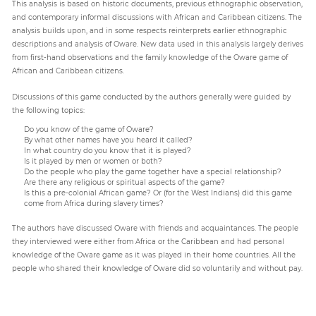
This analysis is based on historic documents, previous ethnographic observation,
and contemporary informal discussions with African and Caribbean citizens. The
analysis builds upon, and in some respects reinterprets earlier ethnographic
descriptions and analysis of Oware. New data used in this analysis largely derives
from first-hand observations and the family knowledge of the Oware game of
African and Caribbean citizens.
Discussions of this game conducted by the authors generally were guided by
the following topics:
Do you know of the game of Oware?
By what other names have you heard it called?
In what country do you know that it is played?
Is it played by men or women or both?
Do the people who play the game together have a special relationship?
Are there any religious or spiritual aspects of the game?
Is this a pre-colonial African game? Or (for the West Indians) did this game
come from Africa during slavery times?
The authors have discussed Oware with friends and acquaintances. The people
they interviewed were either from Africa or the Caribbean and had personal
knowledge of the Oware game as it was played in their home countries. All the
people who shared their knowledge of Oware did so voluntarily and without pay.