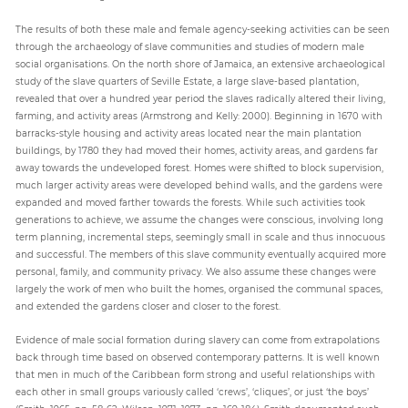
The results of both these male and female agency-seeking activities can be seen
through the archaeology of slave communities and studies of modern male
social organisations. On the north shore of Jamaica, an extensive archaeological
study of the slave quarters of Seville Estate, a large slave-based plantation,
revealed that over a hundred year period the slaves radically altered their living,
farming, and activity areas (Armstrong and Kelly: 2000). Beginning in 1670 with
barracks-style housing and activity areas located near the main plantation
buildings, by 1780 they had moved their homes, activity areas, and gardens far
away towards the undeveloped forest. Homes were shifted to block supervision,
much larger activity areas were developed behind walls, and the gardens were
expanded and moved farther towards the forests. While such activities took
generations to achieve, we assume the changes were conscious, involving long
term planning, incremental steps, seemingly small in scale and thus innocuous
and successful. The members of this slave community eventually acquired more
personal, family, and community privacy. We also assume these changes were
largely the work of men who built the homes, organised the communal spaces,
and extended the gardens closer and closer to the forest.
Evidence of male social formation during slavery can come from extrapolations
back through time based on observed contemporary patterns. It is well known
that men in much of the Caribbean form strong and useful relationships with
each other in small groups variously called ‘crews’, ‘cliques’, or just ‘the boys’