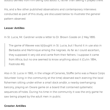
doubts derived from him being told about it, rather than seeing it played there.
His, and a few other published observations and contemporary interviews
conducted as part of this study, are discussed below to illustrate the general
pattern observed.
Lesser Antilles
In St. Lucia, Mr. Gardiner wrote a letter to Dr. Brown Goode on 2 May 1895:
The game of Wawee was b[r]ought in St. Lucia, but I found it in use also in
Barbados and Martinique among the negroes. As far as I could ascertain,
they supposed it very old and came from their fathers. I suppose it came
from Africa; but no one seemed to know anything about it (Culin: 1894,
Footnote #6).
Also in St. Lucia in 1965, in the village of Canaries, Stoffle (who was a Peace Corps
Volunteer living in the community at the time) observed each evening the local
fishermen sitting under either a small dock and/or, a nearby overhanging
balcony, playing an Oware game on a board that contained systematic
sequences of holes. During his time in the community it was the only game he
saw being played by the adult men in public.
Greater Antilles