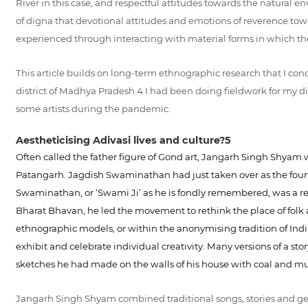
River in this case, and respectful attitudes towards the natural en
of digna that devotional attitudes and emotions of reverence towa
experienced through interacting with material forms in which th
This article builds on long-term ethnographic research that I co
district of Madhya Pradesh.4 I had been doing fieldwork for my 
some artists during the pandemic.
Aestheticising Adivasi lives and culture?5
Often called the father figure of Gond art, Jangarh Singh Shyam wa
Patangarh. Jagdish Swaminathan had just taken over as the found
Swaminathan, or ‘Swami Ji’ as he is fondly remembered, was a re
Bharat Bhavan, he led the movement to rethink the place of folk a
ethnographic models, or within the anonymising tradition of Indian 
exhibit and celebrate individual creativity. Many versions of a st
sketches he had made on the walls of his house with coal and m
Jangarh Singh Shyam combined traditional songs, stories and geom