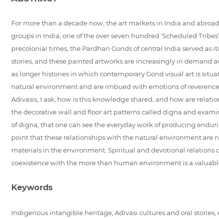
For more than a decade now, the art markets in India and abroad ar
groups in India, one of the over seven hundred ‘Scheduled Tribes’ 
precolonial times, the Pardhan Gonds of central India served as
stories, and these painted artworks are increasingly in demand acros
as longer histories in which contemporary Gond visual art is situ
natural environment and are imbued with emotions of reverence a
Adivasis, I ask, how is this knowledge shared, and how are relati
the decorative wall and floor art patterns called digna and examine
of digna, that one can see the everyday work of producing enduri
point that these relationships with the natural environment are no
materials in the environment. Spiritual and devotional relations 
coexistence with the more than human environment is a valuable 
Keywords
Indigenous intangible heritage, Adivasi cultures and oral stories