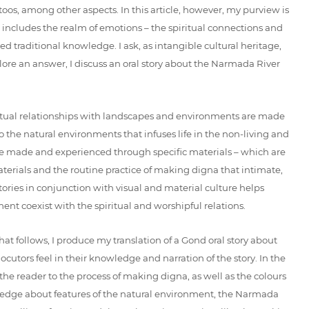
toos, among other aspects. In this article, however, my purview is
 includes the realm of emotions – the spiritual connections and
d traditional knowledge. I ask, as intangible cultural heritage,
ore an answer, I discuss an oral story about the Narmada River
spiritual relationships with landscapes and environments are made
o the natural environments that infuses life in the non-living and
are made and experienced through specific materials – which are
aterials and the routine practice of making digna that intimate,
ries in conjunction with visual and material culture helps
ent coexist with the spiritual and worshipful relations.
hat follows, I produce my translation of a Gond oral story about
utors feel in their knowledge and narration of the story. In the
the reader to the process of making digna, as well as the colours
nowledge about features of the natural environment, the Narmada