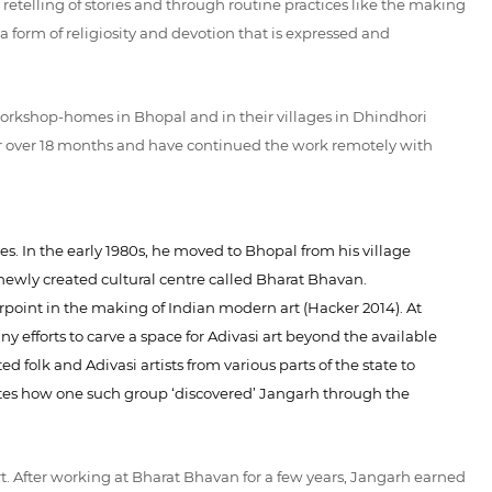
e retelling of stories and through routine practices like the making
 form of religiosity and devotion that is expressed and
workshop-homes in Bhopal and in their villages in Dhindhori
or over 18 months and have continued the work remotely with
es. In the early 1980s, he moved to Bhopal from his village
ewly created cultural centre called Bharat Bhavan.
point in the making of Indian modern art (Hacker 2014). At
efforts to carve a space for Adivasi art beyond the available
 folk and Adivasi artists from various parts of the state to
rrates how one such group ‘discovered’ Jangarh through the
. After working at Bharat Bhavan for a few years, Jangarh earned