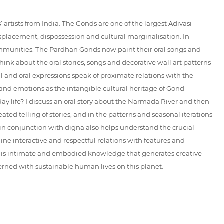
artists from India. The Gonds are one of the largest Adivasi
displacement, dispossession and cultural marginalisation. In
communities. The Pardhan Gonds now paint their oral songs and
think about the oral stories, songs and decorative wall art patterns
l and oral expressions speak of proximate relations with the
and emotions as the intangible cultural heritage of Gond
ay life? I discuss an oral story about the Narmada River and then
ated telling of stories, and in the patterns and seasonal iterations
 in conjunction with digna also helps understand the crucial
ine interactive and respectful relations with features and
. This intimate and embodied knowledge that generates creative
rned with sustainable human lives on this planet.