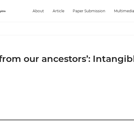
About
Article
Paper Submission
Multimedi
from our ancestors’: Intangib