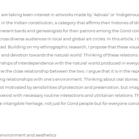
e taking keen interest in artworks made by ‘Adivasi’ or ‘Indigenous’ 
in the Indian constitution, a category that affirms their histories of 
 itinerant bards and genealogists for their patrons among the Gond 
s diverse audiences in local and global art circles. In this article, I 
ated. Building on my ethnographic research, I propose that these visua
nd devotion towards the natural world. Thinking of these relations 
onships of interdependence with the natural world produced in everyd
 the close relationship between the two. I argue that it is in the repe
ng relationships with one’s environment. Thinking about oral stories
t motivated by sensibilities of protection and preservation, but imag
coexist with necessary routine interactions and utilitarian relations
intangible heritage, not just for Gond people but for everyone conce
, environment and aesthetics