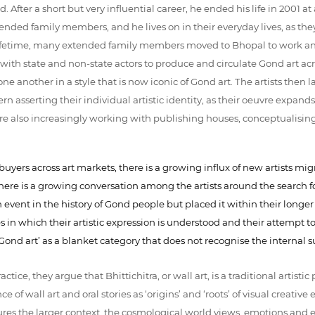
fter a short but very influential career, he ended his life in 2001
ended family members, and he lives on in their everyday lives, as they
s lifetime, many extended family members moved to Bhopal to work an
 with state and non-state actors to produce and circulate Gond art ac
 another in a style that is now iconic of Gond art. The artists then lab
ern asserting their individual artistic identity, as their oeuvre expands
s are also increasingly working with publishing houses, conceptualising 
uyers across art markets, there is a growing influx of new artists migra
There is a growing conversation among the artists around the search fo
ent in the history of Gond people but placed it within their longer hi
es in which their artistic expression is understood and their attempt t
‘Gond art’ as a blanket category that does not recognise the interna
practice, they argue that Bhittichitra, or wall art, is a traditional arti
 of wall art and oral stories as ‘origins’ and ‘roots’ of visual creative 
ures the larger context, the cosmological world views, emotions and e