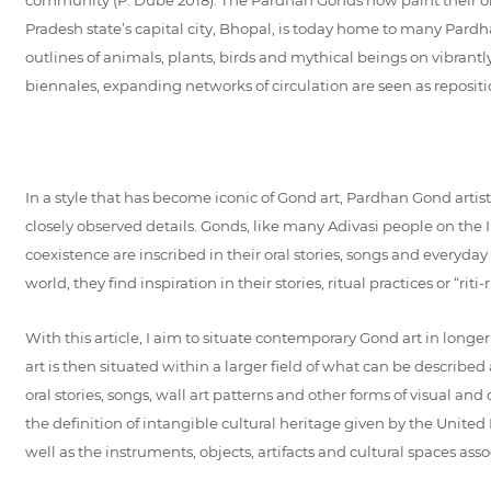
Pradesh state’s capital city, Bhopal, is today home to many Pardha
outlines of animals, plants, birds and mythical beings on vibrantl
biennales, expanding networks of circulation are seen as repositio
In a style that has become iconic of Gond art, Pardhan Gond artis
closely observed details. Gonds, like many Adivasi people on the
coexistence are inscribed in their oral stories, songs and every
world, they find inspiration in their stories, ritual practices or “r
With this article, I aim to situate contemporary Gond art in lon
art is then situated within a larger field of what can be describe
oral stories, songs, wall art patterns and other forms of visual a
the definition of intangible cultural heritage given by the United 
well as the instruments, objects, artifacts and cultural spaces asso