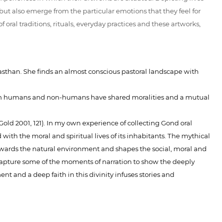
but also emerge from the particular emotions that they feel for
oral traditions, rituals, everyday practices and these artworks,
ajasthan. She finds an almost conscious pastoral landscape with
tween humans and non-humans have shared moralities and a mutual
ld 2001, 121). In my own experience of collecting Gond oral
with the moral and spiritual lives of its inhabitants. The mythical
towards the natural environment and shapes the social, moral and
lso capture some of the moments of narration to show the deeply
nt and a deep faith in this divinity infuses stories and