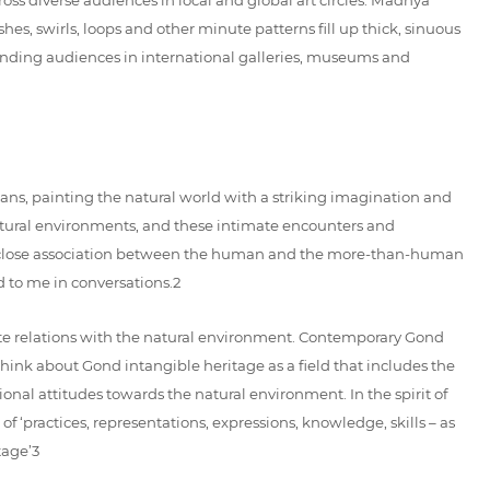
es, swirls, loops and other minute patterns fill up thick, sinuous
, finding audiences in international galleries, museums and
mans, painting the natural world with a striking imagination and
natural environments, and these intimate encounters and
ct a close association between the human and the more-than-human
ed to me in conversations.2
mate relations with the natural environment. Contemporary Gond
 think about Gond intangible heritage as a field that includes the
onal attitudes towards the natural environment. In the spirit of
of ‘practices, representations, expressions, knowledge, skills – as
tage’3