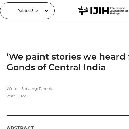
Related Site
‘We paint stories we heard 
Gonds of Central India
Writer : Shivangi Pareek
Year : 2022
ABSTRACT