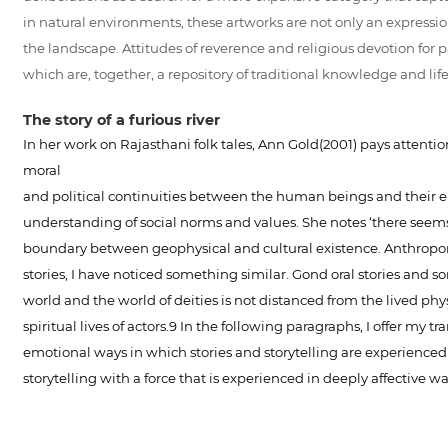
in natural environments, these artworks are not only an expressio
the landscape. Attitudes of reverence and religious devotion for pa
which are, together, a repository of traditional knowledge and lif
The story of a furious river
In her work on Rajasthani folk tales, Ann Gold(2001) pays attentio
moral
and political continuities between the human beings and their e
understanding of social norms and values. She notes ‘there seem
boundary between geophysical and cultural existence. Anthropomor
stories, I have noticed something similar. Gond oral stories and s
world and the world of deities is not distanced from the lived ph
spiritual lives of actors.9 In the following paragraphs, I offer my
emotional ways in which stories and storytelling are experienced b
storytelling with a force that is experienced in deeply affective wa