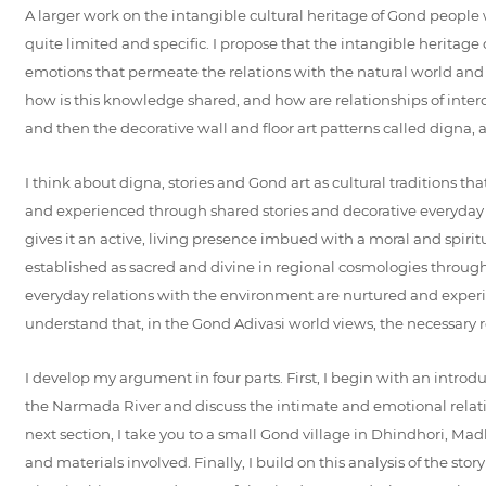
A larger work on the intangible cultural heritage of Gond people w
quite limited and specific. I propose that the intangible heritag
emotions that permeate the relations with the natural world and ar
how is this knowledge shared, and how are relationships of inter
and then the decorative wall and floor art patterns called digna,
I think about digna, stories and Gond art as cultural traditions t
and experienced through shared stories and decorative everyday pra
gives it an active, living presence imbued with a moral and spir
established as sacred and divine in regional cosmologies through 
everyday relations with the environment are nurtured and experie
understand that, in the Gond Adivasi world views, the necessary ro
I develop my argument in four parts. First, I begin with an introdu
the Narmada River and discuss the intimate and emotional relation
next section, I take you to a small Gond village in Dhindhori, Mad
and materials involved. Finally, I build on this analysis of the 