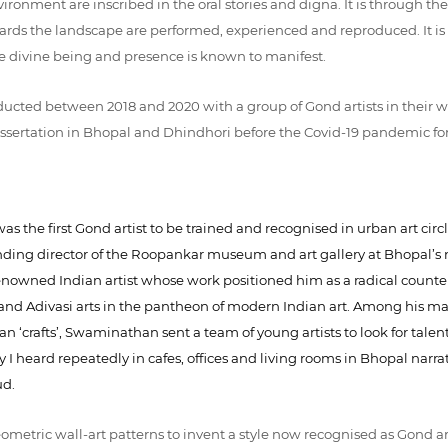
vironment are inscribed in the oral stories and digna. It is through th
rds the landscape are performed, experienced and reproduced. It is a
e divine being and presence is known to manifest.
nducted between 2018 and 2020 with a group of Gond artists in their 
dissertation in Bhopal and Dhindhori before the Covid-19 pandemic f
s the first Gond artist to be trained and recognised in urban art circl
ing director of the Roopankar museum and art gallery at Bhopal’s n
nowned Indian artist whose work positioned him as a radical counter
nd Adivasi arts in the pantheon of modern Indian art. Among his many 
‘crafts’, Swaminathan sent a team of young artists to look for talented
ory I heard repeatedly in cafes, offices and living rooms in Bhopal na
ud.
etric wall-art patterns to invent a style now recognised as Gond art