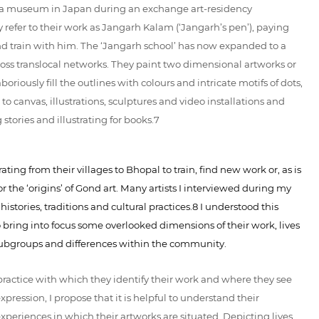
 at a museum in Japan during an exchange art-residency
 refer to their work as Jangarh Kalam (‘Jangarh’s pen’), paying
d train with him. The ‘Jangarh school’ has now expanded to a
ross translocal networks. They paint two dimensional artworks or
oriously fill the outlines with colours and intricate motifs of dots,
 to canvas, illustrations, sculptures and video installations and
stories and illustrating for books.7
ting from their villages to Bhopal to train, find new work or, as is
r the ‘origins’ of Gond art. Many artists I interviewed during my
stories, traditions and cultural practices.8 I understood this
o bring into focus some overlooked dimensions of their work, lives
l subgroups and differences within the community.
stic practice with which they identify their work and where they see
expression, I propose that it is helpful to understand their
xperiences in which their artworks are situated. Depicting lives