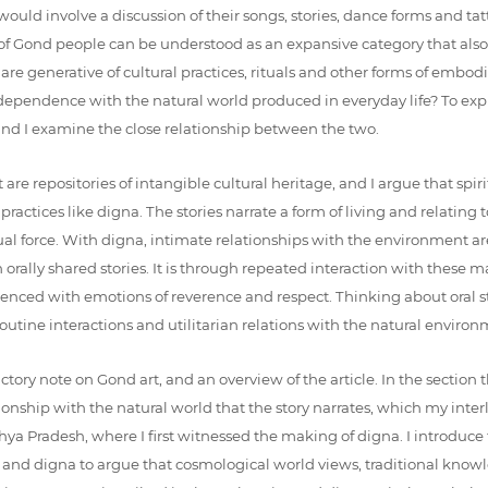
ould involve a discussion of their songs, stories, dance forms and tat
e of Gond people can be understood as an expansive category that also
e generative of cultural practices, rituals and other forms of embodie
dependence with the natural world produced in everyday life? To expl
 and I examine the close relationship between the two.
hat are repositories of intangible cultural heritage, and I argue that 
ctices like digna. The stories narrate a form of living and relating t
itual force. With digna, intimate relationships with the environment 
orally shared stories. It is through repeated interaction with these m
nced with emotions of reverence and respect. Thinking about oral sto
utine interactions and utilitarian relations with the natural environm
ctory note on Gond art, and an overview of the article. In the section t
ship with the natural world that the story narrates, which my interloc
hya Pradesh, where I first witnessed the making of digna. I introduce 
story and digna to argue that cosmological world views, traditional k