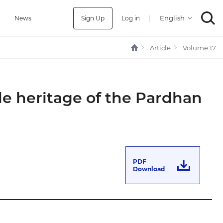
Sign Up
Log in
|
a
News
Article
Volume 17.
le heritage of the Pardhan
PDF
Download