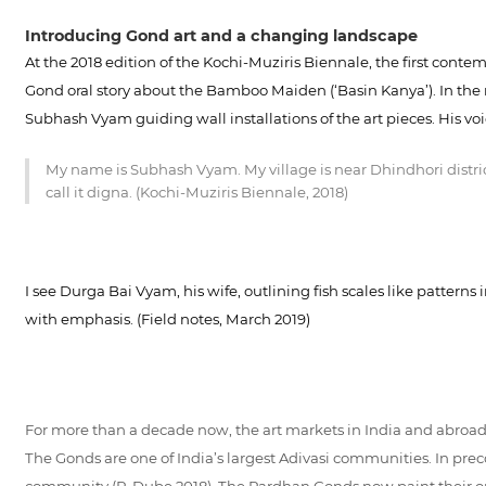
Introducing Gond art and a changing landscape
At the 2018 edition of the Kochi-Muziris Biennale, the first conte
Gond oral story about the Bamboo Maiden (‘Basin Kanya’). In the m
Subhash Vyam guiding wall installations of the art pieces. His vo
My name is Subhash Vyam. My village is near Dhindhori distric
call it digna. (Kochi-Muziris Biennale, 2018)
I see Durga Bai Vyam, his wife, outlining fish scales like pattern
with emphasis. (Field notes, March 2019)
For more than a decade now, the art markets in India and abroad h
The Gonds are one of India’s largest Adivasi communities. In prec
community (P. Dube 2018). The Pardhan Gonds now paint their oral