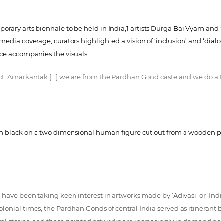
mporary arts biennale to be held in India,1 artists Durga Bai Vyam and
edia coverage, curators highlighted a vision of ‘inclusion’ and ‘dial
ice accompanies the visuals:
t, Amarkantak […] we are from the Pardhan Gond caste and we do a typ
s in black on a two dimensional human figure cut out from a wooden pl
ave been taking keen interest in artworks made by ‘Adivasi’ or ‘Indig
olonial times, the Pardhan Gonds of central India served as itineran
 stories, and these painted artworks are increasingly in demand acro