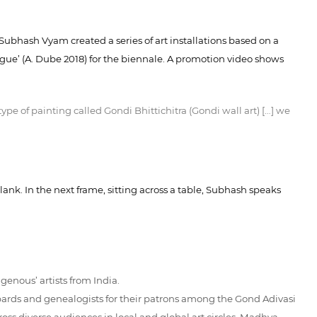
 Subhash Vyam created a series of art installations based on a
ogue’ (A. Dube 2018) for the biennale. A promotion video shows
e of painting called Gondi Bhittichitra (Gondi wall art) […] we
ank. In the next frame, sitting across a table, Subhash speaks
enous’ artists from India.
t bards and genealogists for their patrons among the Gond Adivasi
ss diverse audiences in local and global art circles. Madhya