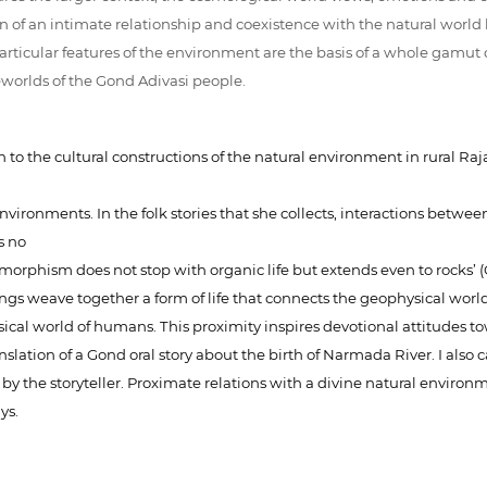
n of an intimate relationship and coexistence with the natural world 
rticular features of the environment are the basis of a whole gamut of 
eworlds of the Gond Adivasi people.
n to the cultural constructions of the natural environment in rural R
nvironments. In the folk stories that she collects, interactions be
s no
phism does not stop with organic life but extends even to rocks’ (Go
ongs weave together a form of life that connects the geophysical world 
ysical world of humans. This proximity inspires devotional attitudes 
 translation of a Gond oral story about the birth of Narmada River. I a
y the storyteller. Proximate relations with a divine natural environme
ys.