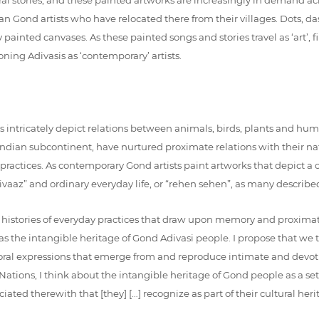
n Gond artists who have relocated there from their villages. Dots, dash
y painted canvases. As these painted songs and stories travel as ‘art’
ning Adivasis as ‘contemporary’ artists.
ts intricately depict relations between animals, birds, plants and hu
 Indian subcontinent, have nurtured proximate relations with their 
day practices. As contemporary Gond artists paint artworks that depi
iti-rivaaz” and ordinary everyday life, or “rehen sehen”, as many describ
ger histories of everyday practices that draw upon memory and proxi
d as the intangible heritage of Gond Adivasi people. I propose that we
nd oral expressions that emerge from and reproduce intimate and devoti
Nations, I think about the intangible heritage of Gond people as a set 
ciated therewith that [they] […] recognize as part of their cultural heri