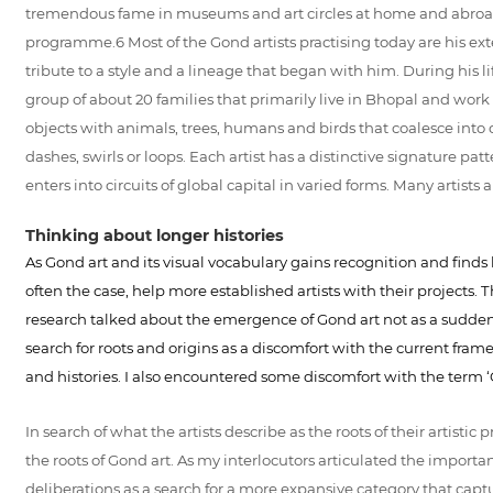
tremendous fame in museums and art circles at home and abroad. A
programme.6 Most of the Gond artists practising today are his ext
tribute to a style and a lineage that began with him. During hi
group of about 20 families that primarily live in Bhopal and work
objects with animals, trees, humans and birds that coalesce into one
dashes, swirls or loops. Each artist has a distinctive signature patt
enters into circuits of global capital in varied forms. Many artist
Thinking about longer histories
As Gond art and its visual vocabulary gains recognition and finds b
often the case, help more established artists with their projects. 
research talked about the emergence of Gond art not as a sudden ev
search for roots and origins as a discomfort with the current fram
and histories. I also encountered some discomfort with the term 
In search of what the artists describe as the roots of their artistic 
the roots of Gond art. As my interlocutors articulated the importance
deliberations as a search for a more expansive category that capt