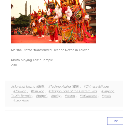
Paper
Submission
Multimedia
Marshal Nezha 'transformed': Techno Nezha in Taiwan
Photo: Sinying Taizih Temple
News
2011
#Marshal Nezha (哪吒)
,
#Techno Nezha (哪吒)
,
#Chinese folklore
,
#Taiwan
,
#Din Tao
,
#Dragon Lord of the Eastern Sea
,
#Sinying
Taizih Temple
,
#taipei
,
#deity
,
#china
,
#taiwanese
,
#gods
,
#Leo Yuan
List