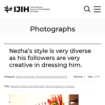
Photographs
Please
Sign
in
for
submission
Nezha’s style is very diverse
Log
as his followers are very
in
creative in dressing him.
Sign
Up
Category.
Social Practices, Rituals and Festive Events
Volume.
9
Year.
2019
About
Title.
Marshal Nezha ‘transformed’: Techno Nezha in Taiwan
Article