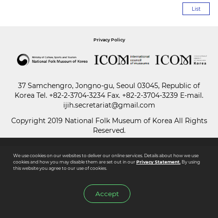
List
Paper
Submission
Privacy Policy
Multimedia
37 Samchengro, Jongno-gu, Seoul 03045, Republic of
Korea
Tel.
+82-2-3704-3234
Fax. +82-2-3704-3239 E-mail.
ijih.secretariat@gmail.com
News
Copyright 2019 National Folk Museum of Korea All Rights
Reserved.
We use cookies on our websites to deliver our online services. Details about how we use
cookies and how you may disable them are set out in our
Privacy Statement.
By using
this website you agree to our use of cookies.
Accept