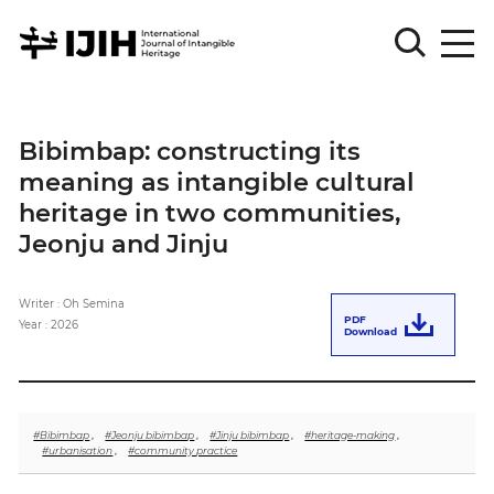
Please
Sign
Bibimbap: constructing its
in
meaning as intangible cultural
for
submission
heritage in two communities,
Jeonju and Jinju
Log
in
Writer : Oh Semina
Sign
PDF
Up
Year : 2026
Download
About
#Bibimbap
,
#Jeonju bibimbap
,
#Jinju bibimbap
,
#heritage-making
,
#urbanisation
,
#community practice
Article