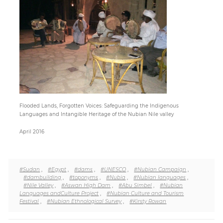
Paper
Submission
Multimedia
Flooded Lands, Forgotten Voices: Safeguarding the Indigenous
News
Languages and Intangible Heritage of the Nubian Nile valley
April 2016
#Sudan
,
#Egypt
,
#dams
,
#UNESCO
,
#Nubian Campaign
,
#dambuilding
,
#toponyms
,
#Nubia
,
#Nubian languages
,
#Nile Valley
,
#Aswan High Dam
,
#Abu Simbel
,
#Nubian
Languages andCulture Project
,
#Nubian Culture and Tourism
Festival
,
#Nubian Ethnological Survey
,
#Kirsty Rowan