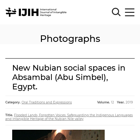
Photographs
Please
Sign
in
for
submission
New Nubian social spaces in
Log
Absambal (Abu Simbel),
in
Egypt.
Sign
Up
Category.
Oral Traditions and Expressions
Volume.
12
Year.
2019
About
Title.
Flooded Lands, Forgotten Voices: Safeguarding the Indigenous Languages
and Intangible Heritage of the Nubian Nile valley
Article