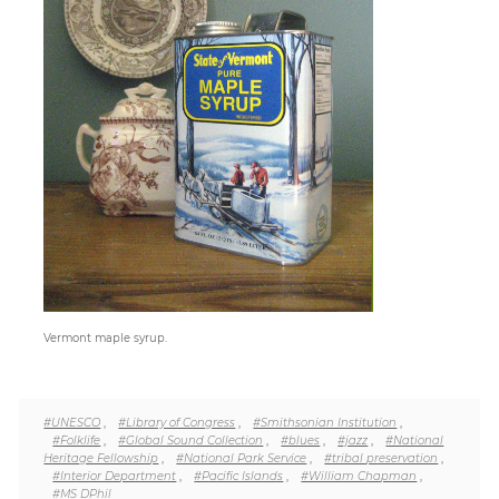
Paper
Submission
Multimedia
News
#UNESCO
,
#Library of Congress
,
#Smithsonian Institution
,
#Folklife
,
#Global Sound Collection
,
#blues
,
#jazz
,
#National
Heritage Fellowship
,
#National Park Service
,
#tribal preservation
,
#Interior Department
,
#Pacific Islands
,
#William Chapman
,
#MS DPhil