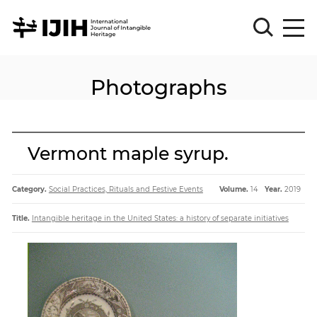
Photographs
Please
Sign
in
for
submission
Vermont maple syrup.
Log
in
Category.
Social Practices, Rituals and Festive Events
Volume.
14
Year.
2019
Sign
Up
Title.
Intangible heritage in the United States: a history of separate initiatives
About
Article