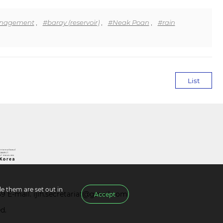
anagement
,
#baray (reservoir)
,
#Neak Poan
,
#rain
List
e them are set out in
39 E-mail.
ijih.secretariat@gmail.com
Accept
d.