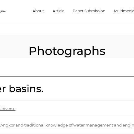
About
Article
Paper Submission
Multimedi
Photographs
r basins.
Universe
 of Angkor and traditional knowledge of water management and engi