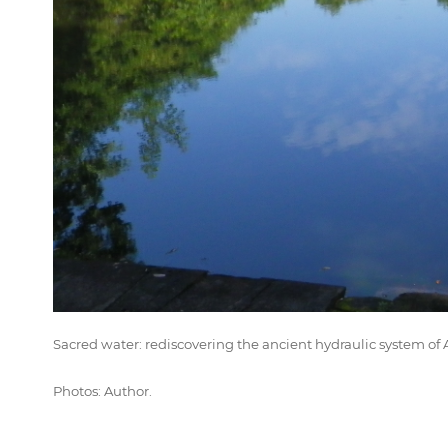
Sacred water: rediscovering the ancient hydraulic system 
Photos: Author.