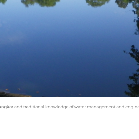
of Angkor and traditional knowledge of water management and engin