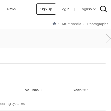
Sign Up
Log in
|
a
News
Multimedia
Photographs
Volume.
9
Year.
2019
neering systems