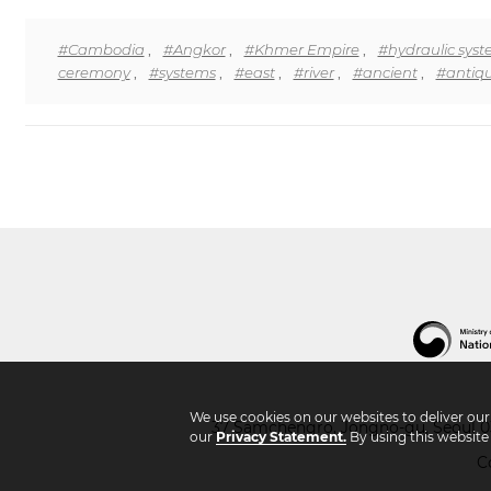
#Cambodia
,
#Angkor
,
#Khmer Empire
,
#hydraulic sys
ceremony
,
#systems
,
#east
,
#river
,
#ancient
,
#antiqu
We use cookies on our websites to deliver ou
37 Samchengro, Jongno-gu, Seoul 03
our
Privacy Statement.
By using this website
C