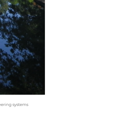
eering systems