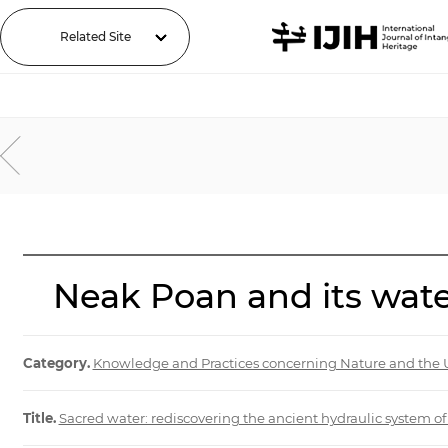
Related Site
Neak Poan and its wate
Category.
Knowledge and Practices concerning Nature and the 
Title.
Sacred water: rediscovering the ancient hydraulic system