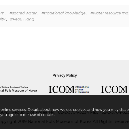
tem
,
#sacred water
,
#traditional knowledge
,
#water resource m
ity
,
#Peou Hang
Privacy Policy
r online services. Details about how we use cookies and how you may disabl
045, Republic of Korea
Tel.
+82-2-3704-3234
Fax. +82-2-3704-32
 you agree to our use of cookies.
opyright 2019 National Folk Museum of Korea All Rights Reserve