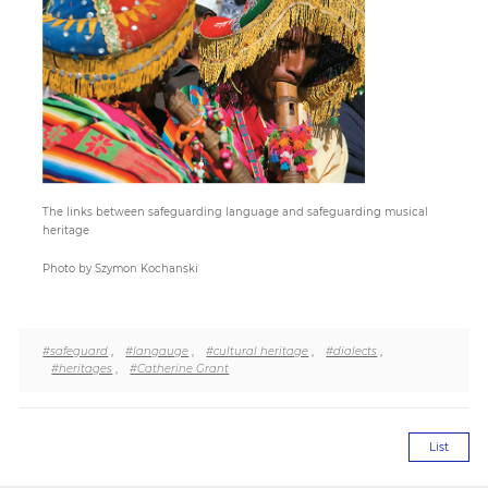
Paper
Submission
Multimedia
The links between safeguarding language and safeguarding musical
heritage
News
Photo by Szymon Kochanski
#safeguard
,
#langauge
,
#cultural heritage
,
#dialects
,
#heritages
,
#Catherine Grant
List