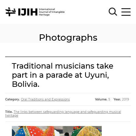
Photographs
Please
Sign
in
for
submission
Traditional musicians take
Log
part in a parade at Uyuni,
in
Bolivia.
Sign
Up
Category.
Oral Traditions and Expressions
Volume.
5
Year.
2019
About
Title.
The links between safeguarding language and safeguarding musical
heritage
Article