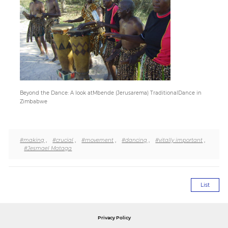
Paper
Submission
Multimedia
Beyond the Dance: A look atMbende (Jerusarema) TraditionalDance in
Zimbabwe
News
#making
,
#crucial
,
#movement
,
#dancing
,
#vitally important
,
#Jesmael Mataga
List
Privacy Policy