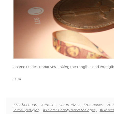
Shared Stories: Narratives Linking the Tangible and Intang
2016.
#Netherlands
,
#Utrecht
,
#narratives
,
#memories
,
#art
in the Spotlight
,
#‘I Care!’ Charity down the ages
,
#Francis