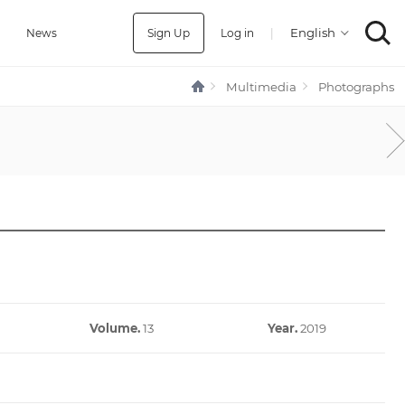
Sign Up
Log in
|
a
News
Multimedia
Photographs
Volume.
13
Year.
2019