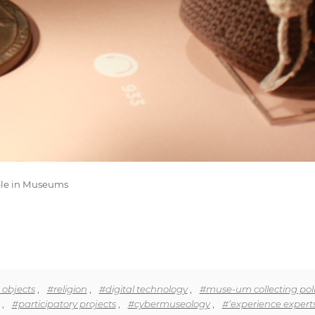
ible in Museums
 objects
,
#religion
,
#digital technology
,
#muse-um collecting poli
,
#participatory projects
,
#cybermuseology
,
#‘experience experts