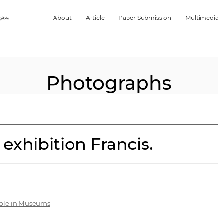
About
Article
Paper Submission
Multimedi
Photographs
 exhibition Francis.
gible in Museums