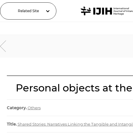
Related Site
Personal objects at the
Category.
Others
Title.
Shared Stories: Narratives Linking the Tangible and Intan