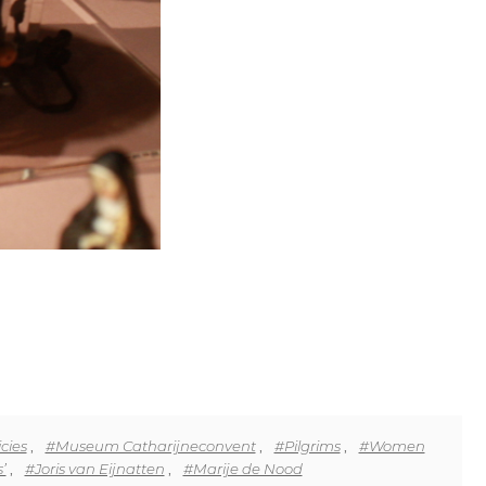
cies
,
#Museum Catharijneconvent
,
#Pilgrims
,
#Women
’
,
#Joris van Eijnatten
,
#Marije de Nood