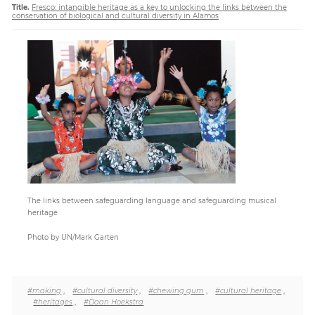
Title.
Fresco: intangible heritage as a key to unlocking the links between the
conservation of biological and cultural diversity in Alamos
Paper
Submission
Multimedia
News
The links between safeguarding language and safeguarding musical
heritage
Photo by UN/Mark Garten
#making
,
#cultural diversity
,
#chewing gum
,
#cultural heritage
,
#heritages
,
#Daan Hoekstra