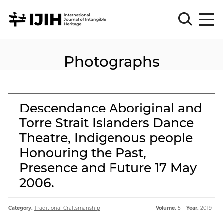
Photographs
Please
Sign
in
for
submission
Descendance Aboriginal and
Log
Torre Strait Islanders Dance
in
Theatre, Indigenous people
Sign
Up
Honouring the Past,
Presence and Future 17 May
2006.
About
Category.
Traditional Craftsmanship
Volume.
5
Year.
2019
Article