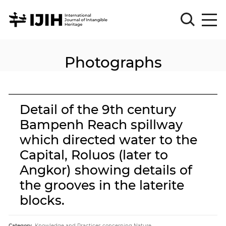
Photographs
Please
Sign
in
for
submission
Detail of the 9th century
Log
Bampenh Reach spillway
in
which directed water to the
Sign
Up
Capital, Roluos (later to
Angkor) showing details of
the grooves in the laterite
About
blocks.
Article
Category.
Knowledge and Practices concerning Nature