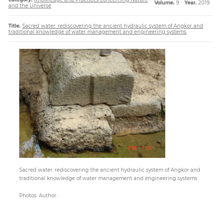
Volume.
9
Year.
2019
and the Universe
Title.
Sacred water: rediscovering the ancient hydraulic system of Angkor and
Paper
traditional knowledge of water management and engineering systems
Submission
Multimedia
News
Sacred water: rediscovering the ancient hydraulic system of Angkor and
traditional knowledge of water management and engineering systems
Photos: Author.