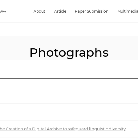
About
Article
Paper Submission
Multimedi
Photographs
reation of a Digital Archive to safeguard linguistic diversity