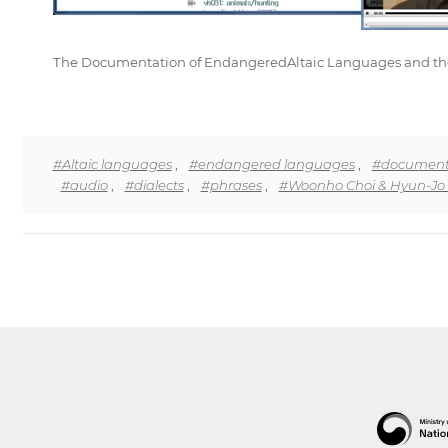
The Documentation of EndangeredAltaic Languages and the Cr
#Altaic languages
,
#endangered languages
,
#document
#audio
,
#dialects
,
#phrases
,
#Woonho Choi & Hyun-Jo 