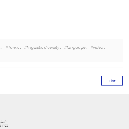
c
,
#Turkic
,
#linguistic diversity
,
#langauge
,
#video
,
List