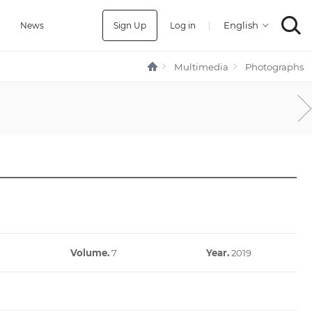
Sign Up
Log in
|
a
News
Multimedia
Photographs
Volume.
7
Year.
2019