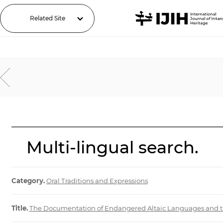
Related Site
Multi-lingual search.
Category.
Oral Traditions and Expressions
Title.
The Documentation of Endangered Altaic Languages and the C