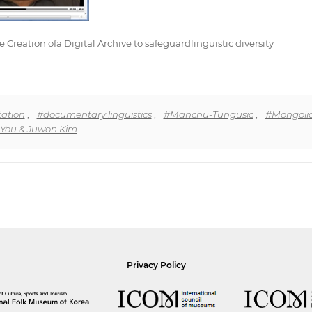
eation ofa Digital Archive to safeguardlinguistic diversity
ation
,
#documentary linguistics
,
#Manchu-Tungusic
,
#Mongoli
You & Juwon Kim
Privacy Policy