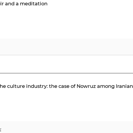
ir and a meditation
 the culture industry: the case of Nowruz among Irania
z