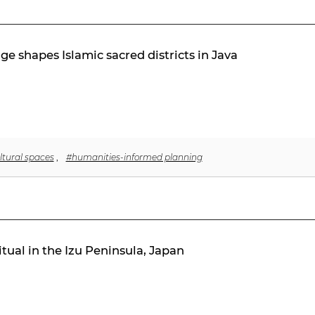
ge shapes Islamic sacred districts in Java
ltural spaces
,
#humanities-informed planning
tual in the Izu Peninsula, Japan