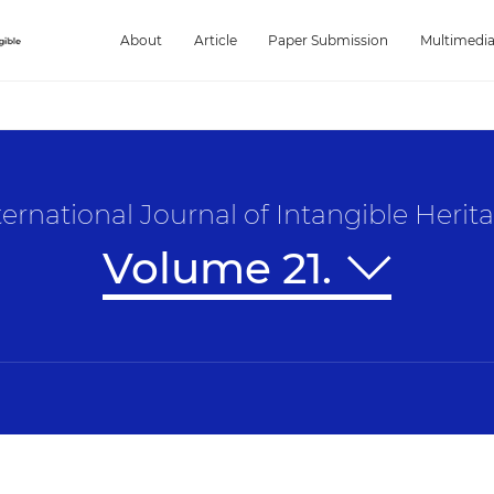
About
Article
Paper Submission
Multimedi
ternational Journal of Intangible Herit