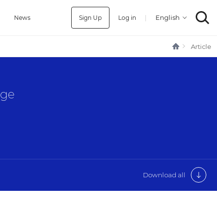
Sign Up
Log in
|
a
News
Article
age
Download all