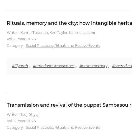
Rituals, memory and the city: how intangible herita
Writer : Karina Tucunan, Ken Taylor, Karima Laachir
Vol. 21,
Year: 2026
Category :
Social Practices, Rituals and Festive Events
#Ziyarah
,
#emotional landscapes
,
#ritual memory
,
#sacred cu
Transmission and revival of the puppet Sambasou ri
Writer : Tsuji Shyuji
Vol. 21,
Year: 2026
Category :
Social Practices, Rituals and Festive Events