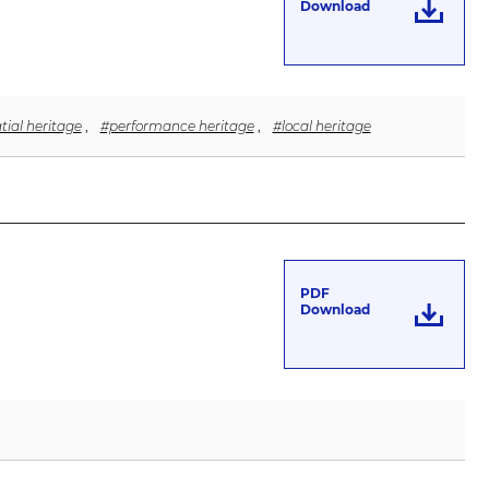
Download
tial heritage
,
#performance heritage
,
#local heritage
PDF
Download