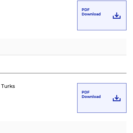
PDF
Download
n Turks
PDF
Download