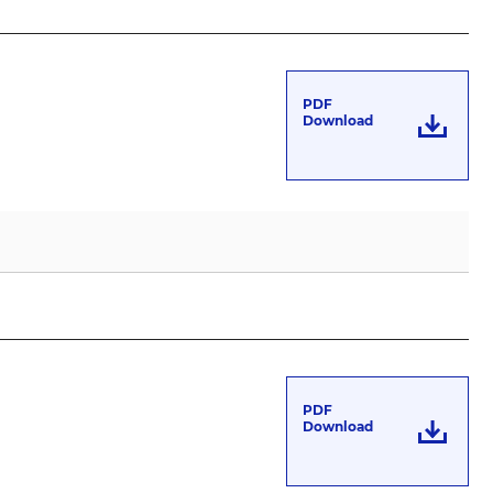
PDF
Download
PDF
Download