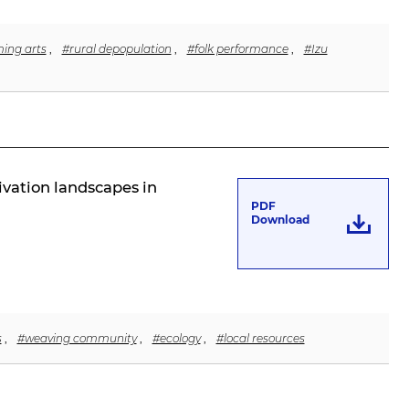
ming arts
,
#rural depopulation
,
#folk performance
,
#Izu
ivation landscapes in
PDF
Download
s
,
#weaving community
,
#ecology
,
#local resources