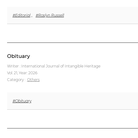
#Editorial
,
#Roslyn Russell
Obituary
Writer : International Journal of Intangible Heritage
Vol. 21,
Year: 2026
Category :
Others
#Obituary