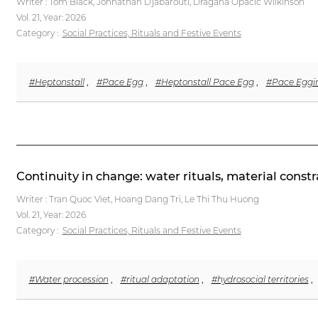
Writer : Tom Black, Johnathan Djabarouti, Dragana Opacic Wilkinson
Vol. 21,
Year: 2026
Category :
Social Practices, Rituals and Festive Events
#Heptonstall
,
#Pace Egg
,
#Heptonstall Pace Egg
,
#Pace Eggi
Continuity in change: water rituals, material cons
Writer : Tran Quoc Viet, Hoang Dang Tri, Le Thi Thu Huong
Vol. 21,
Year: 2026
Category :
Social Practices, Rituals and Festive Events
#Water procession
,
#ritual adaptation
,
#hydrosocial territories
,