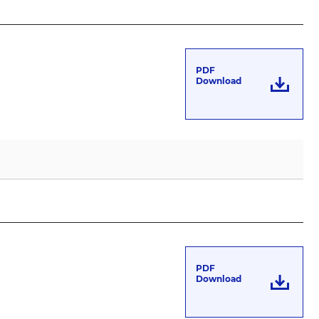
PDF
Download
PDF
Download