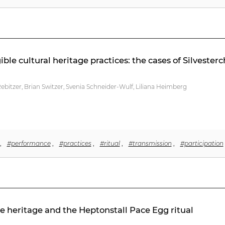
le cultural heritage practices: the cases of Silveste
bitzer, Brian Switzer, Svenia Schneider-Wulf, Liliana Heimberg
,
#performance
,
#practices
,
#ritual
,
#transmission
,
#participation
le heritage and the Heptonstall Pace Egg ritual