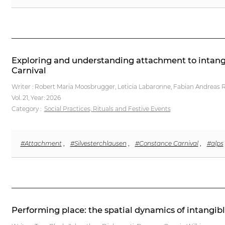
Exploring and understanding attachment to intangib
Carnival
Writer : Robert Maria Moosbrugger, Leticia Labaronne, Fabian Andreas Re
Vol. 21,
Year: 2026
Category :
Social Practices, Rituals and Festive Events
#Attachment
,
#Silvesterchlausen
,
#Constance Carnival
,
#alps
Performing place: the spatial dynamics of intangib