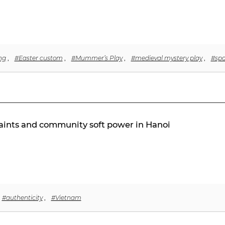
ng
,
#Easter custom
,
#Mummer’s Play
,
#medieval mystery play
,
#spa
traints and community soft power in Hanoi
#authenticity
,
#Vietnam