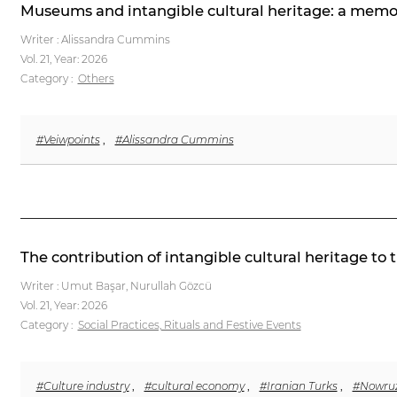
Museums and intangible cultural heritage: a memo
Writer : Alissandra Cummins
Vol. 21,
Year: 2026
Category :
Others
#Veiwpoints
,
#Alissandra Cummins
The contribution of intangible cultural heritage to
Writer : Umut Başar, Nurullah Gözcü
Vol. 21,
Year: 2026
Category :
Social Practices, Rituals and Festive Events
#Culture industry
,
#cultural economy
,
#Iranian Turks
,
#Nowru