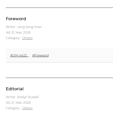
Foreword
Writer : Jang Sang-hoon
Vol. 21,
Year: 2026
Category :
Others
#IJIH vol.21_
,
#Foreword
Editorial
Writer : Roslyn Russell
Vol. 21,
Year: 2026
Category :
Others