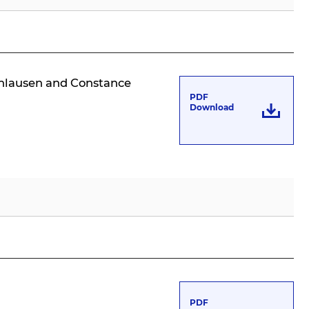
rchlausen and Constance
PDF
Download
PDF