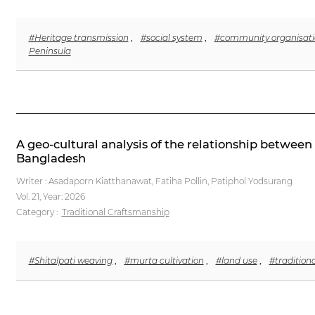
#Heritage transmission
,
#social system
,
#community organisati
Peninsula
A geo-cultural analysis of the relationship betwee
Bangladesh
Writer : Asadaporn Kiatthanawat, Fatiha Pollin, Patiphol Yodsurang
Vol. 21,
Year: 2026
Category :
Traditional Craftsmanship
#Shitalpati weaving
,
#murta cultivation
,
#land use
,
#tradition