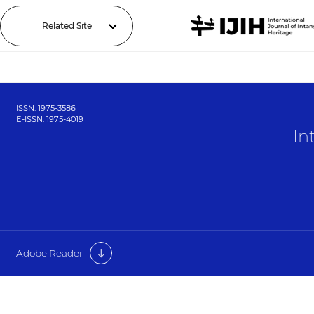
Related Site
ISSN: 1975-3586
E-ISSN: 1975-4019
In
Adobe Reader