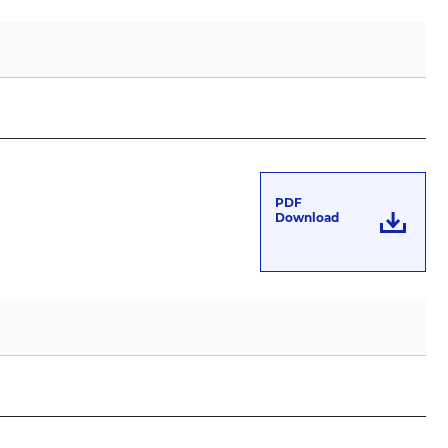
PDF
Download