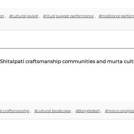
on
,
#cultural revival
,
#ritual puppet performance
,
#traditional perfor
n Shitalpati craftsmanship communities and murta cult
al craftsmanship
,
#cultural landscape
,
#Bangladesh
,
#macro analysi