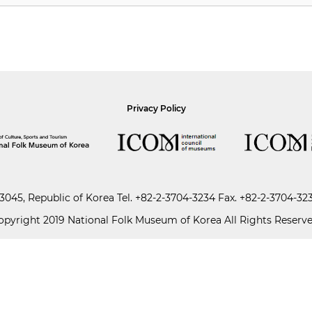
Privacy Policy
045, Republic of Korea
Tel.
+82-2-3704-3234
Fax. +82-2-3704-32
opyright 2019 National Folk Museum of Korea All Rights Reserve