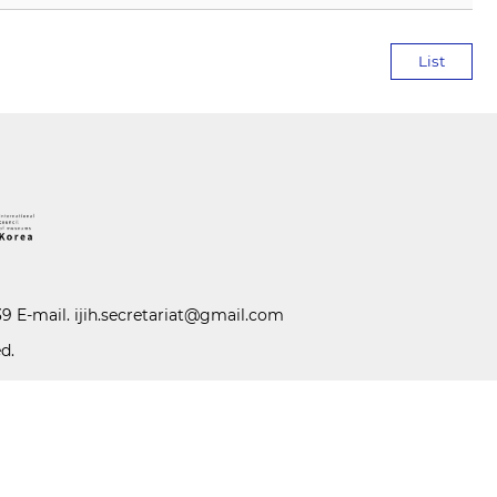
List
39 E-mail.
ijih.secretariat@gmail.com
d.