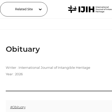
Related Site
Obituary
Writer : International Journal of Intangible Heritage
Year : 2026
#Obituary