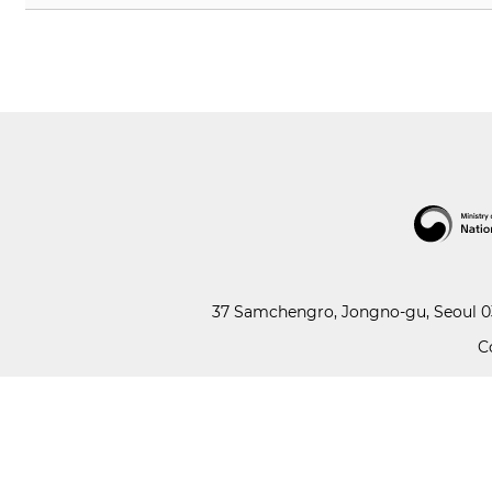
37 Samchengro, Jongno-gu, Seoul 03
C