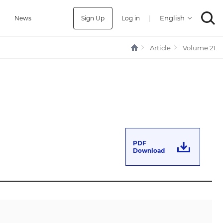
Sign Up
Log in
|
a
News
Article
Volume 21.
PDF
Download