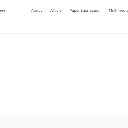
About
Article
Paper Submission
Multimedi