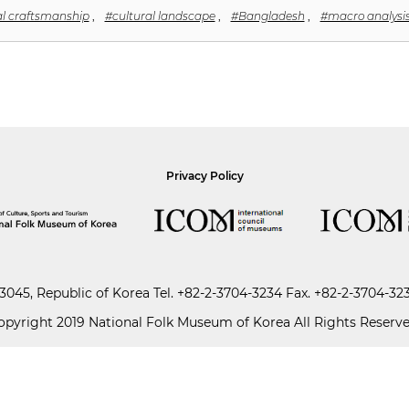
al craftsmanship
,
#cultural landscape
,
#Bangladesh
,
#macro analysi
Privacy Policy
045, Republic of Korea
Tel.
+82-2-3704-3234
Fax. +82-2-3704-32
opyright 2019 National Folk Museum of Korea All Rights Reserve