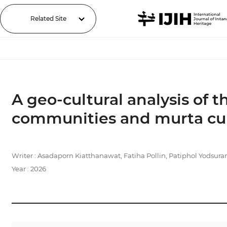
Related Site
A geo-cultural analysis of 
communities and murta cul
Writer : Asadaporn Kiatthanawat, Fatiha Pollin, Patiphol Yodsura
Year : 2026