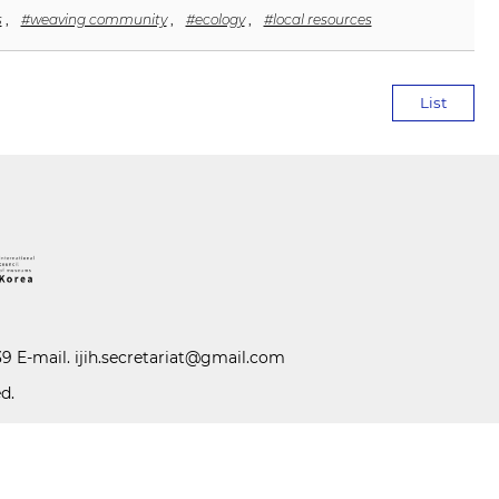
s
,
#weaving community
,
#ecology
,
#local resources
List
39 E-mail.
ijih.secretariat@gmail.com
d.