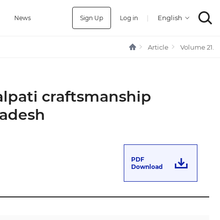
Sign Up
Log in
|
a
News
Article
Volume 21.
alpati craftsmanship
ladesh
PDF
Download