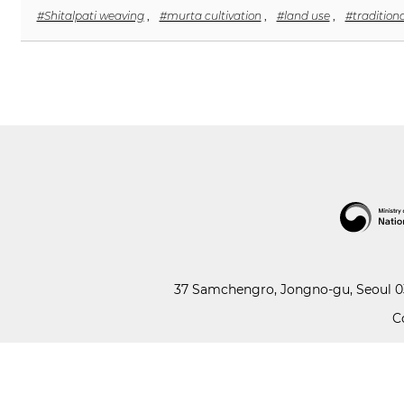
#Shitalpati weaving
,
#murta cultivation
,
#land use
,
#tradition
37 Samchengro, Jongno-gu, Seoul 03
C