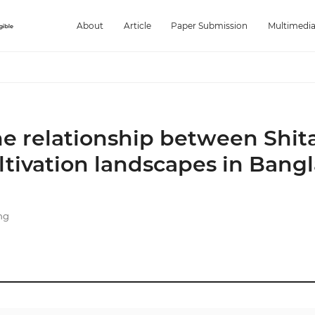
About
Article
Paper Submission
Multimedi
the relationship between Shit
tivation landscapes in Bang
ng