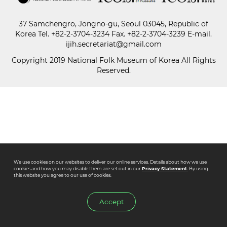
37 Samchengro, Jongno-gu, Seoul 03045, Republic of
Paper
Korea
Tel.
+82-2-3704-3234
Fax. +82-2-3704-3239 E-mail.
Submission
ijih.secretariat@gmail.com
Copyright 2019 National Folk Museum of Korea All Rights
Reserved.
Multimedia
News
We use cookies on our websites to deliver our online services. Details about how we use
cookies and how you may disable them are set out in our
Privacy Statement.
By using
this website you agree to our use of cookies.
Accept