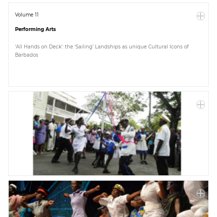
Volume 11
Performing Arts
‘All Hands on Deck’: the ‘Sailing’ Landships as unique Cultural Icons of
Barbados