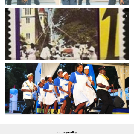
Privacy Policy