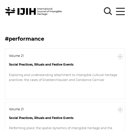
Please
Sign
#performance
in
for
submission
Volume 21
Social Practices, Rituals and Festive Events
Log
in
Exploring and understanding attachment to intangible cultural heritage
practices: the cases of Silvesterchlausen and Constance Carnival
Sign
Up
About
Volume 21
Social Practices, Rituals and Festive Events
Article
Performing place: the spatial dynamics of intangible heritage and the