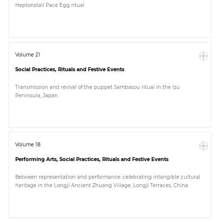
Heptonstall Pace Egg ritual
Paper
Submission
Volume 21
Social Practices, Rituals and Festive Events
Multimedia
Transmission and revival of the puppet Sambasou ritual in the Izu
Peninsula, Japan
News
Volume 18
Performing Arts, Social Practices, Rituals and Festive Events
Between representation and performance: celebrating intangible cultural
heritage in the Longji Ancient Zhuang Village, Longji Terraces, China