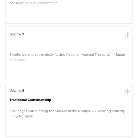
conservation and presentation
Paper
Submission
Volume 9
Multimedia
Excellence and authenticity: 'Living National (Human) Treasures' in Japan
and Korea
News
Volume 8
Traditional Craftsmanship
Challenges Surrounding the Survival of the Nishijin Silk Weaving Industry
in Kyoto, Japan