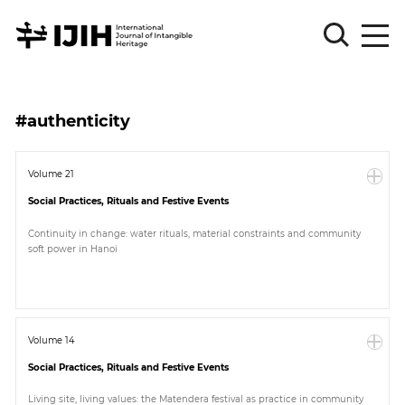
Please
Sign
#authenticity
in
for
submission
Volume 21
Social Practices, Rituals and Festive Events
Log
in
Continuity in change: water rituals, material constraints and community
soft power in Hanoi
Sign
Up
About
Volume 14
Social Practices, Rituals and Festive Events
Article
Living site, living values: the Matendera festival as practice in community