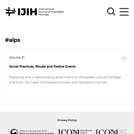
Please
Sign
#alps
in
for
submission
Volume 21
Social Practices, Rituals and Festive Events
Log
in
Exploring and understanding attachment to intangible cultural heritage
practices: the cases of Silvesterchlausen and Constance Carnival
Sign
Up
About
Privacy Policy
Article