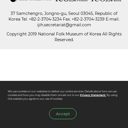
37 Samchengro, Jongno-gu, Seoul 03045, Republic of
Paper
Korea
Tel.
+82-2-3704-3234
Fax. +82-2-3704-3239 E-mail.
Submission
ijih.secretariat@gmail.com
Copyright 2019 National Folk Museum of Korea All Rights
Reserved.
Multimedia
News
We use cookies on our websites to deliver our online services. Details about how we use
cookies and how you may disable them are set out in our
Privacy Statement.
By using
this website you agree to our use of cookies.
Accept