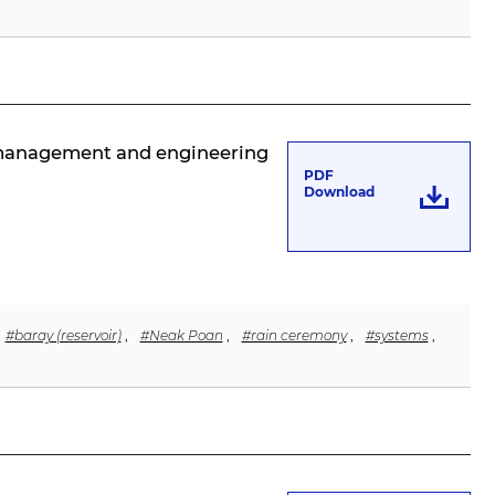
r management and engineering
PDF
Download
#baray (reservoir)
,
#Neak Poan
,
#rain ceremony
,
#systems
,