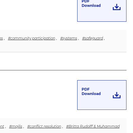
PDF
Download
es
,
#community participation
,
#systems
,
#safeguard
,
PDF
Download
nt
,
#majlis
,
#conflict resolution
,
#Britta Rudolff & Muhammad