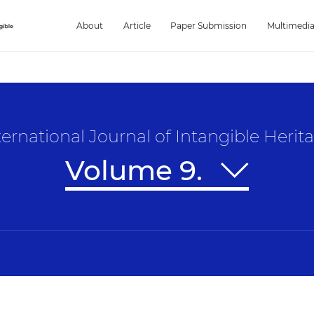
About
Article
Paper Submission
Multimedi
ternational Journal of Intangible Herit