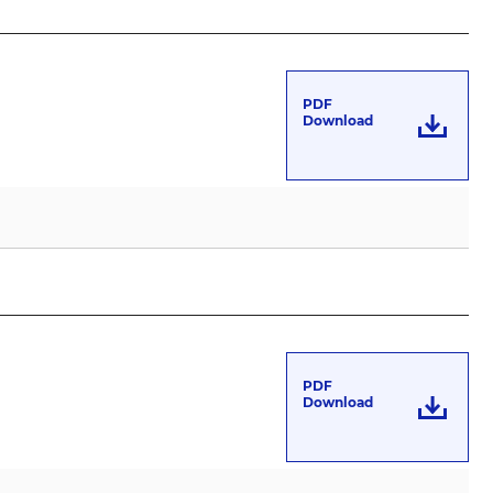
PDF
Download
PDF
Download