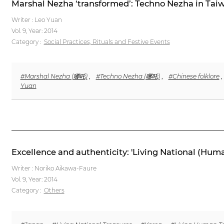
Marshal Nezha ‘transformed’: Techno Nezha in Tai
Writer : Leo Yuan
Vol. 9,
Year: 2014
Category :
Social Practices, Rituals and Festive Events
#Marshal Nezha (哪吒)
,
#Techno Nezha (哪吒)
,
#Chinese folklore
,
Yuan
Excellence and authenticity: 'Living National (Hum
Writer : Noriko Aikawa-Faure
Vol. 9,
Year: 2014
Category :
Others