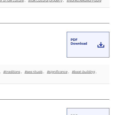
r of folk culture
,
#folk cultural property
,
#Noriko Aikawa-Faure
PDF
Download
,
#traditions
,
#sea rituals
,
#significance
,
#boat-building
,