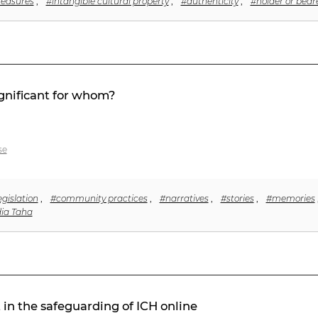
reasures
,
#intangible cultural property
,
#authenticity
,
#holder or beare
ignificant for whom?
se
egislation
,
#community practices
,
#narratives
,
#stories
,
#memories
ia Taha
n the safeguarding of ICH online