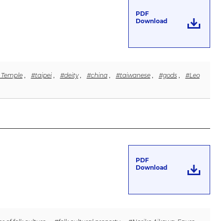
PDF
Download
h Temple
,
#taipei
,
#deity
,
#china
,
#taiwanese
,
#gods
,
#Leo
PDF
Download