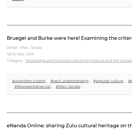
Bruegel and Burke were here! Examining the criteri
Writer : Marc Jacobs
Vol. 9,
Year: 2014
Category :
Knowledge and Practices concerning Nature and the Univer
#unwritten criteria
,
#tacit understanding
,
#popular culture
,
#e
#Representative List
,
#Marc Jacobs
eNanda Online: sharing Zulu cultural heritage on t