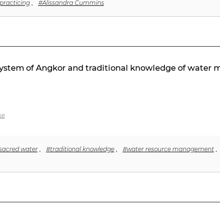
practicing
,
#Alissandra Cummins
c system of Angkor and traditional knowledge of wate
se
sacred water
,
#traditional knowledge
,
#water resource management
,