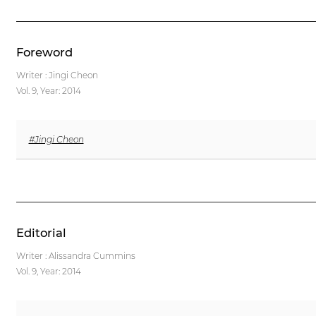
Foreword
Writer : Jingi Cheon
Vol. 9,
Year: 2014
#Jingi Cheon
Editorial
Writer : Alissandra Cummins
Vol. 9,
Year: 2014