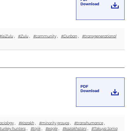
Download
#isiZulu
,
#Zulu
,
#community
,
#Durban
,
#transgenerational
PDF
Download
ociology
,
#Kazakh
,
#minority groups
,
#transhumance
,
turkey hunters
,
#tajik
,
#eagle
,
#kazakhstani
,
#Takuya Soma