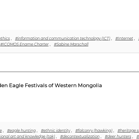
ethics
,
#information and communication technology (ICT)
,
#Internet
,
#ICOMOS Ename Charter
,
#Sabine Marschall
lden Eagle Festivals of Western Mongolia
e
,
#eagle hunting
,
#ethnic identity
,
#falconry (hawking)
,
#heritage s
tional art and knowledge (tak)
,
#decontextualization
,
#deer hunters
,
#