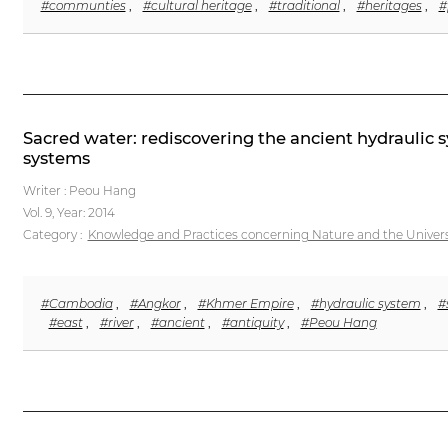
#communties
,
#cultural heritage
,
#traditional
,
#heritages
,
#
Sacred water: rediscovering the ancient hydrauli
systems
Writer : Peou Hang
Vol. 9,
Year: 2014
Category :
Knowledge and Practices concerning Nature and the Univer
#Cambodia
,
#Angkor
,
#Khmer Empire
,
#hydraulic system
,
#
#east
,
#river
,
#ancient
,
#antiquity
,
#Peou Hang