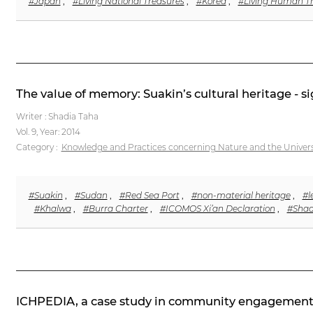
#Japan
,
#Living National Treasures
,
#Korea
,
#Living Human T
The value of memory: Suakin’s cultural heritage - s
Writer : Shadia Taha
Vol. 9,
Year: 2014
Category :
Knowledge and Practices concerning Nature and the Univer
#Suakin
,
#Sudan
,
#Red Sea Port
,
#non-material heritage
,
#l
#Khalwa
,
#Burra Charter
,
#ICOMOS Xi’an Declaration
,
#Shad
ICHPEDIA, a case study in community engagement i