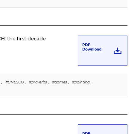
: the first decade
PDF
Download
e
,
#UNESCO
,
#proverbs
,
#games
,
#painting
,
PDF