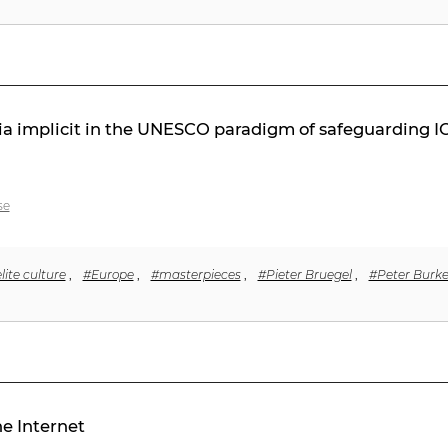
a implicit in the UNESCO paradigm of safeguarding ICH
se
lite culture
,
#Europe
,
#masterpieces
,
#Pieter Bruegel
,
#Peter Burk
he Internet