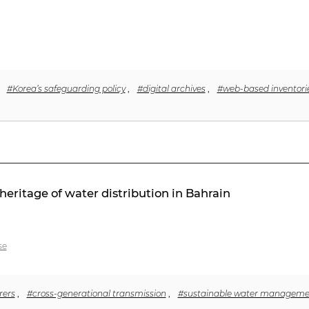
,
#Korea’s safeguarding policy
,
#digital archives
,
#web-based inventori
heritage of water distribution in Bahrain
se
rers
,
#cross-generational transmission
,
#sustainable water manageme