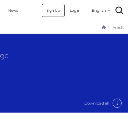
Sign Up
Log in
|
a
News
Article
age
Download all