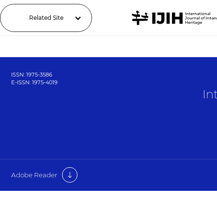
Related Site
ISSN: 1975-3586
E-ISSN: 1975-4019
In
Adobe Reader