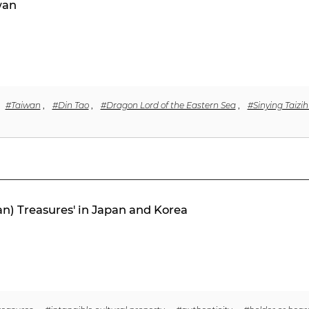
wan
#Taiwan
,
#Din Tao
,
#Dragon Lord of the Eastern Sea
,
#Sinying Taizi
an) Treasures' in Japan and Korea