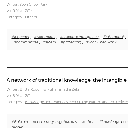
Writer : Soon Cheol Park
Vol. 9,
Year: 2014
Category :
Others
#Ichpedia
,
#wiki-model
,
#collective intelligence
,
#interactivity
#communties
,
#sytem
,
#protecting
,
#Soon Cheol Park
A network of traditional knowledge: the intangible 
Writer : Britta Rudolff & Muhammad alZekri
Vol. 9,
Year: 2014
Category :
Knowledge and Practices concerning Nature and the Univer
#Bahrain
,
#customary irrigation law
,
#ethics
,
#knowledge bea
alZekri