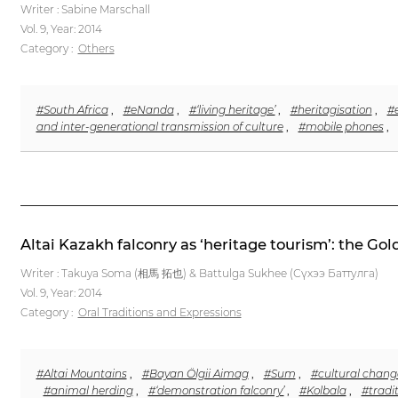
Writer : Sabine Marschall
Vol. 9,
Year: 2014
Category :
Others
#South Africa
,
#eNanda
,
#‘living heritage’
,
#heritagisation
,
#
and inter-generational transmission of culture
,
#mobile phones
,
Altai Kazakh falconry as ‘heritage tourism’: the Go
Writer : Takuya Soma (相馬 拓也) & Battulga Sukhee (Сүхээ Баттулга)
Vol. 9,
Year: 2014
Category :
Oral Traditions and Expressions
#Altai Mountains
,
#Bayan Ölgii Aimag
,
#Sum
,
#cultural chang
#animal herding
,
#‘demonstration falconry’
,
#Kolbala
,
#tradi