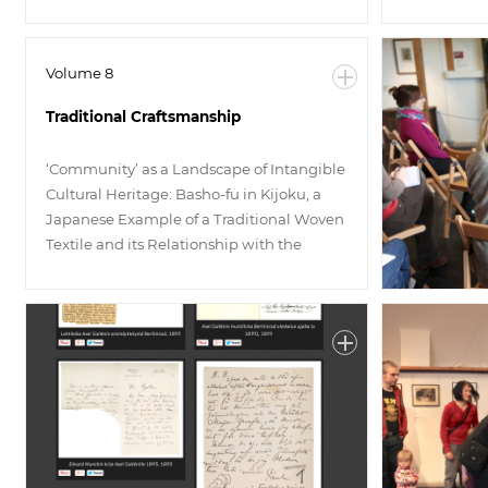
Volume 8
Traditional Craftsmanship
‘Community’ as a Landscape of Intangible
Cultural Heritage: Basho-fu in Kijoku, a
Japanese Example of a Traditional Woven
Textile and its Relationship with the
Public