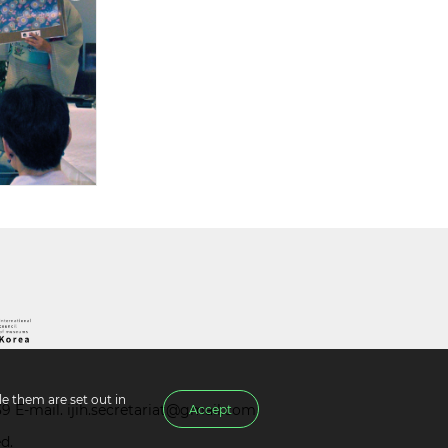
e them are set out in
39 E-mail.
ijih.secretariat@gmail.com
Accept
d.