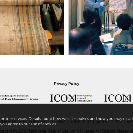
Privacy Policy
r online services. Details about how we use cookies and how you may disabl
045, Republic of Korea
Tel.
+82-2-3704-3234
Fax. +82-2-3704-32
 you agree to our use of cookies.
opyright 2019 National Folk Museum of Korea All Rights Reserve