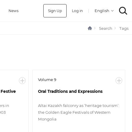
Sign Up
Log in
|
a
News
Search
Tags
Volume 9
 Festive
Oral Traditions and Expressions
rs in
Altai Kazakh falconry as ‘heritage tourism’:
003
the Golden Eagle Festivals of Western
Mongolia