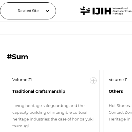
Related Site
#Sum
Volume 21
Volume 11
Traditional Craftsmanship
Others
Living heritage safeguarding and the
Hot Stones 
capacity building of intangible cultural
Contact Zone
heritage industries: the case of honba yuki
Heritage in
tsumugi