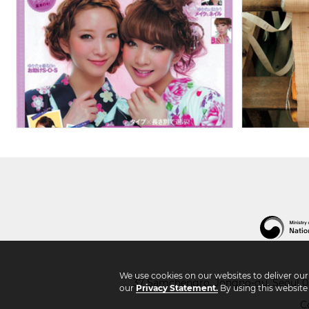
We use cookies on our websites to deliver ou
37 Samchengro, Jongno-gu, Seoul 03
our
Privacy Statement.
By using this website
C