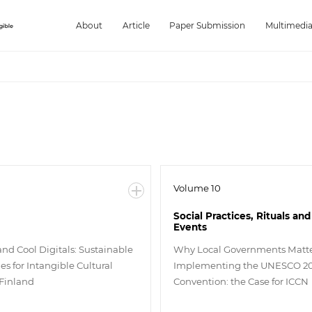
About
Article
Paper Submission
Multimedi
Volume 10
Social Practices, Rituals and
Events
and Cool Digitals: Sustainable
Why Local Governments Matte
s for Intangible Cultural
Implementing the UNESCO 2
 Finland
Convention: the Case for ICCN