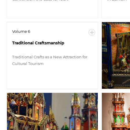
Volume 6
Traditional Craftsmanship
Traditional Crafts as a New Attraction for
Cultural Tourism