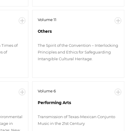
Volume 11
Others
n Times of
The Spirit of the Convention – Interlocking
s of
Principles and Ethics for Safeguarding
Intangible Cultural Heritage.
Volume 6
Performing Arts
nvironmental
Transmission of Texas-Mexican Conjunto
tage in
Music in the 21st Century
ritage: New