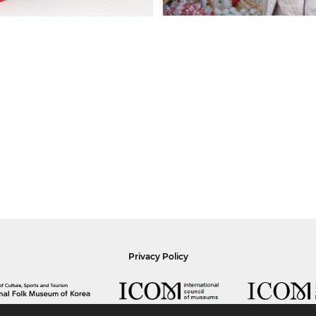
Privacy Policy