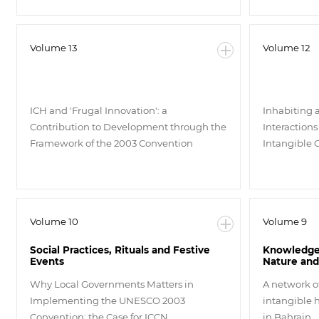
Volume 13
Volume 12
ICH and 'Frugal Innovation': a
Inhabiting 
Contribution to Development through the
Interactions
Framework of the 2003 Convention
Intangible 
Volume 10
Volume 9
Social Practices, Rituals and Festive
Knowledge 
Events
Nature and
Why Local Governments Matters in
A network o
Implementing the UNESCO 2003
intangible h
Convention: the Case for ICCN
in Bahrain