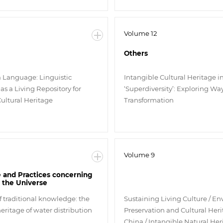
Volume 12
Others
a Language: Linguistic
Intangible Cultural Heritage i
 as a Living Repository for
‘Superdiversity’: Exploring Way
Cultural Heritage
Transformation
Volume 9
and Practices concerning
 the Universe
f traditional knowledge: the
Sustaining Living Culture / E
eritage of water distribution
Preservation and Cultural Heri
China / Intangible Natural He