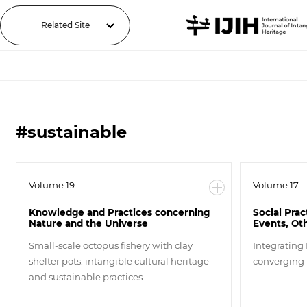
Related Site
#sustainable
Volume 19
Volume 17
Knowledge and Practices concerning
Social Prac
Nature and the Universe
Events, Ot
Small-scale octopus fishery with clay
Integrating
shelter pots: intangible cultural heritage
converging
and sustainable practices