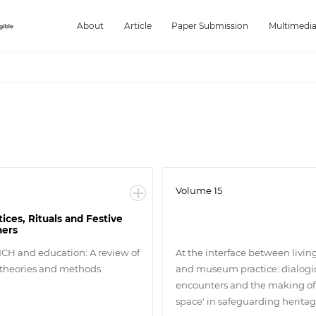
About
Article
Paper Submission
Multimedi
Volume 15
tices, Rituals and Festive
hers
 ICH and education: A review of
At the interface between livin
 theories and methods
and museum practice: dialogi
encounters and the making of 
space' in safeguarding herita