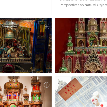
Perspectives on Natural Objec