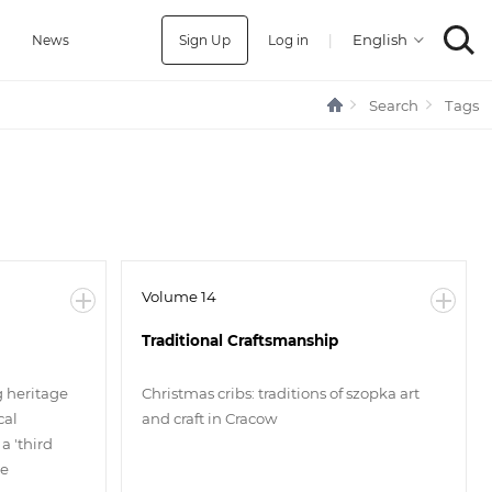
Sign Up
Log in
|
a
News
Search
Tags
Volume 14
Traditional Craftsmanship
g heritage
Christmas cribs: traditions of szopka art
cal
and craft in Cracow
a 'third
ge