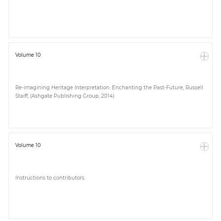
Paper
Submission
Volume 10
Multimedia
Re-imagining Heritage Interpretation: Enchanting the Past-Future, Russell
Staiff, (Ashgate Publishing Group, 2014)
News
Volume 10
Instructions to contributors