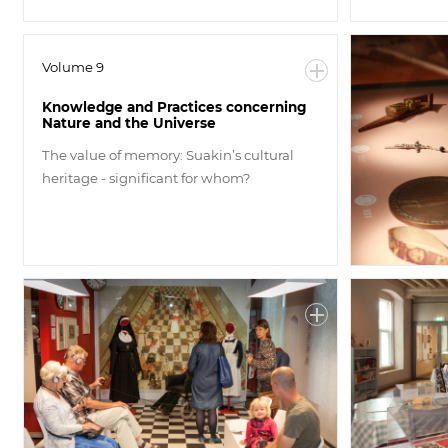
Volume 9
Knowledge and Practices concerning
Nature and the Universe
The value of memory: Suakin’s cultural
heritage - significant for whom?