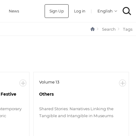
Sign Up
Log in
|
a
News
Search
Tags
Volume 13
 Festive
Others
ntemporary
Shared Stories: Narratives Linking the
ric
Tangible and Intangible in Museums