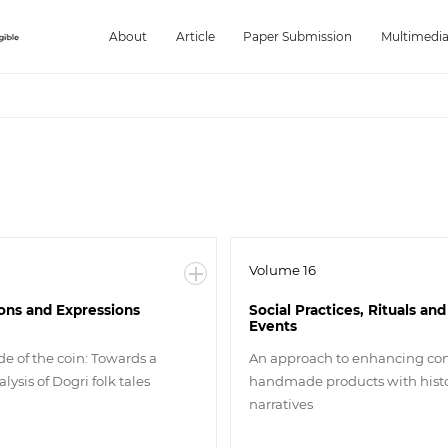
About
Article
Paper Submission
Multimedi
Volume 16
ions and Expressions
Social Practices, Rituals and
Events
de of the coin: Towards a
An approach to enhancing co
lysis of Dogri folk tales
handmade products with histo
narratives