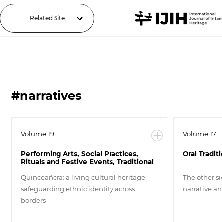
Related Site
#narratives
Volume 19
Volume 17
Performing Arts, Social Practices,
Oral Tradit
Rituals and Festive Events, Traditional
Craftsmanship
Quinceañera: a living cultural heritage
The other si
safeguarding ethnic identity across
narrative ana
borders