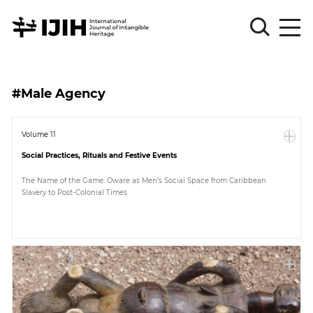
Please
Sign
#Male Agency
in
for
submission
Volume 11
Social Practices, Rituals and Festive Events
Log
in
The Name of the Game: Oware as Men’s Social Space from Caribbean
Slavery to Post-Colonial Times
Sign
Up
About
Article