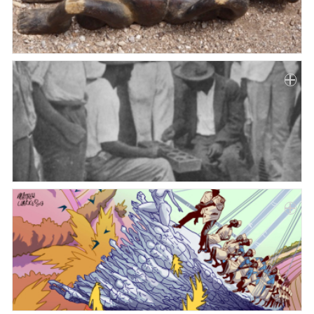
Paper
Submission
Multimedia
News