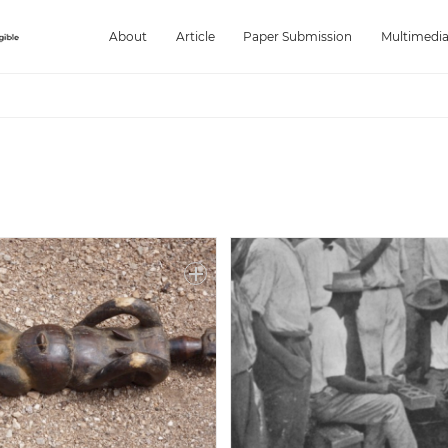
About
Article
Paper Submission
Multimedi