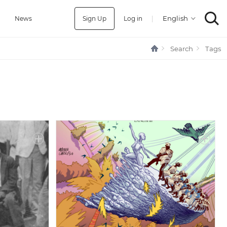
Sign Up
Log in
|
a
News
Search
Tags