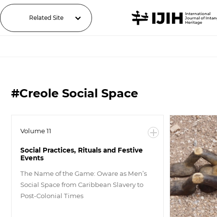
Related Site
#Creole Social Space
Volume 11
Social Practices, Rituals and Festive
Events
The Name of the Game: Oware as Men’s
Social Space from Caribbean Slavery to
Post-Colonial Times