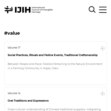
Please
Sign
#value
in
for
submission
Volume 17
Social Practices, Rituals and Festive Events, Traditional Craftsmanship
Log
in
Between People and Place: Folklore Pertaining to the Natural Environment
in a Farming Community in Argao, Cebu
Sign
Up
About
Volume 14
Oral Traditions and Expressions
Article
Cross-cultural understanding of Chinese traditional puppetry: integrating