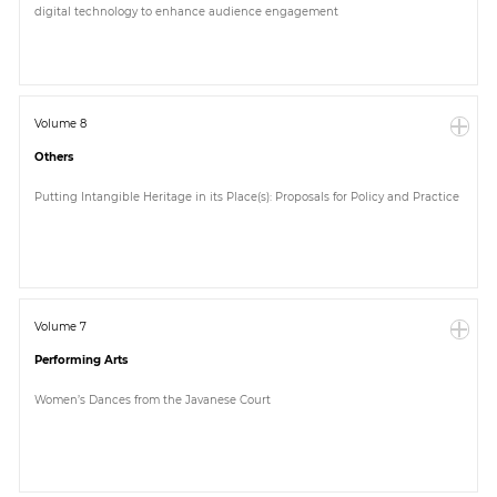
digital technology to enhance audience engagement
Paper
Submission
Volume 8
Others
Multimedia
Putting Intangible Heritage in its Place(s): Proposals for Policy and Practice
News
Volume 7
Performing Arts
Women’s Dances from the Javanese Court