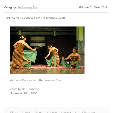
Category.
Performing Arts
Volume.
7
Year.
2019
Paper
Title.
Women’s Dances from the Javanese Court
Submission
Multimedia
News
Women’s Dances from theJavanese Court
Photo by Heru Santoso
November 26th, 2006
#Java
,
#ritual
,
#court
,
#dance
,
#revival
,
#transformation
,