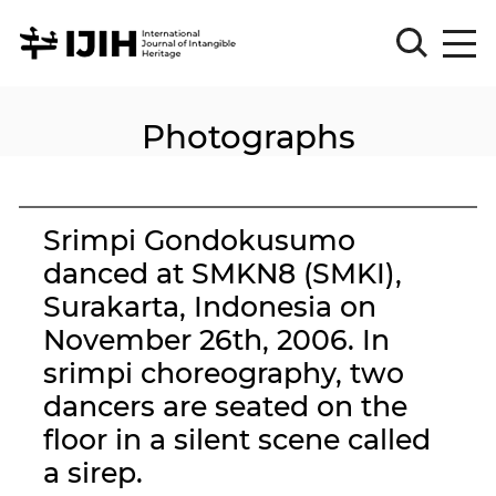
Photographs
Please
Sign
in
for
submission
Srimpi Gondokusumo
Log
danced at SMKN8 (SMKI),
in
Surakarta, Indonesia on
Sign
Up
November 26th, 2006. In
srimpi choreography, two
dancers are seated on the
About
floor in a silent scene called
a sirep.
Article