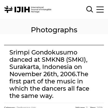
Photographs
Please
Sign
in
for
submission
Srimpi Gondokusumo
Log
danced at SMKN8 (SMKI),
in
Surakarta, Indonesia on
Sign
Up
November 26th, 2006.The
first part of the music in
which the dancers all face
About
the same way.
Article
Category.
Performing Arts
Volume.
7
Year.
2019