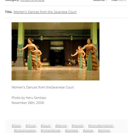
Title.
Women’s Dances from the Javanese Court
Paper
Submission
Multimedia
News
Women’s Dances from theJavanese Court
Photo by Heru Santoso
November 26th, 2006
#Java
,
#ritual
,
#court
,
#dance
,
#revival
,
#transformation
,
#transmission
,
#inheritance
,
#context
,
#value
,
#srimpi
,