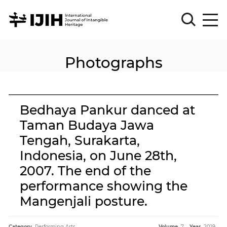
Photographs
Please
Sign
in
for
submission
Bedhaya Pankur danced at
Log
Taman Budaya Jawa
in
Tengah, Surakarta,
Sign
Up
Indonesia, on June 28th,
2007. The end of the
performance showing the
About
Mangenjali posture.
Article
Category.
Performing Arts
Volume.
7
Year.
2019