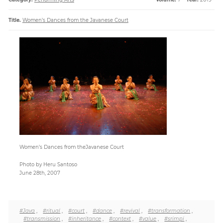
Title.
Women’s Dances from the Javanese Court
Paper
Submission
Multimedia
News
Women’s Dances from theJavanese Court
Photo by Heru Santoso
June 28th, 2007
#Java
,
#ritual
,
#court
,
#dance
,
#revival
,
#transformation
,
#transmission
,
#inheritance
,
#context
,
#value
,
#srimpi
,