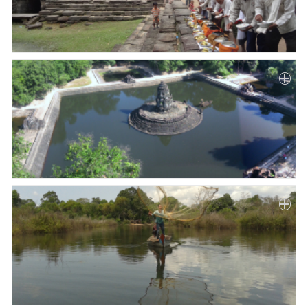
Paper
Submission
Multimedia
News