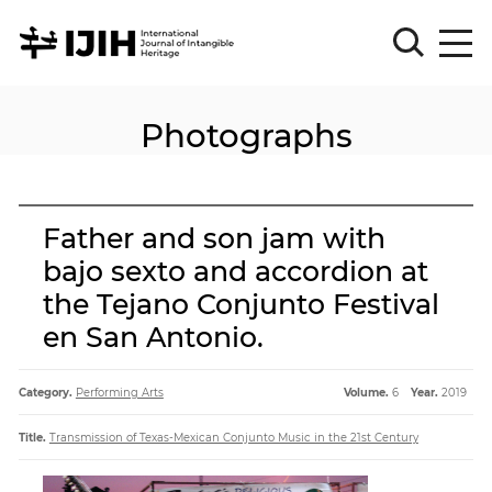
Photographs
Please
Sign
in
for
submission
Father and son jam with
Log
bajo sexto and accordion at
in
the Tejano Conjunto Festival
Sign
Up
en San Antonio.
Category.
Performing Arts
Volume.
6
Year.
2019
About
Title.
Transmission of Texas-Mexican Conjunto Music in the 21st Century
Article